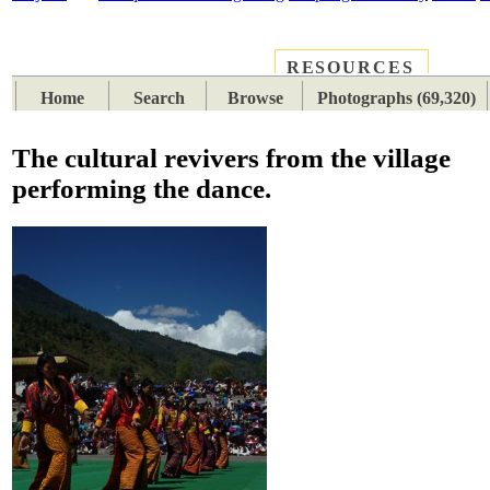
RESOURCES
PLACES
SUBJECTS
TIB
Home
Search
Browse
Photographs (69,320)
The cultural revivers from the village
performing the dance.