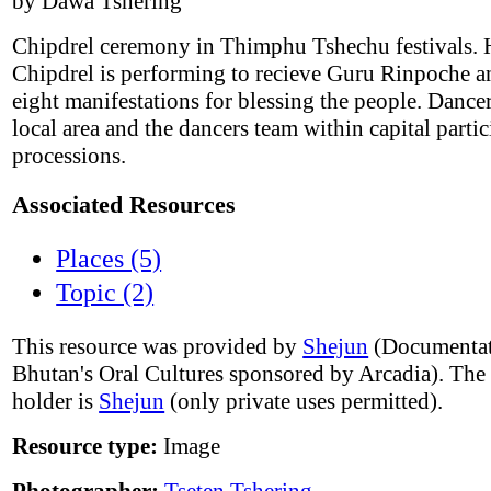
by Dawa Tshering
Chipdrel ceremony in Thimphu Tshechu festivals. 
Chipdrel is performing to recieve Guru Rinpoche a
eight manifestations for blessing the people. Dance
local area and the dancers team within capital partic
processions.
Associated Resources
Places (5)
Topic (2)
This resource was provided by
Shejun
(Documentat
Bhutan's Oral Cultures sponsored by Arcadia). The
holder is
Shejun
(only private uses permitted).
Resource type:
Image