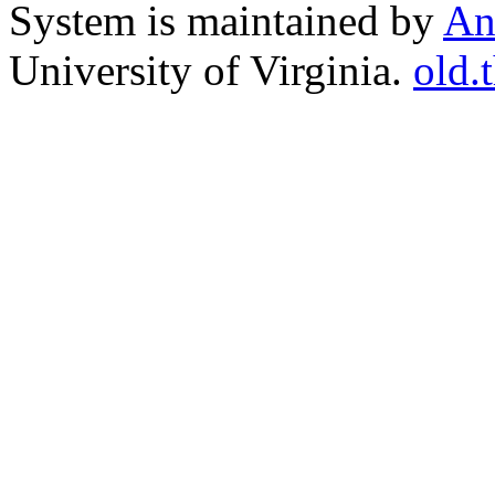
System is maintained by
An
University of Virginia.
old.