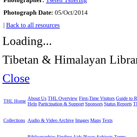
Photographer:
Tseten Tshering
Photograph Date:
05/Oct/2014
|
Back to all resources
Loading...
Tibetan & Himalayan Librar
Close
About Us
THL Overview
First-Time Visitors
Guide to R
THL Home
Help
Participation & Support
Sponsors
Status Reports
T
Collections
Audio & Video Archive
Images
Maps
Texts
Bibliographies
Finding Aids
Places
Subjects
Terms