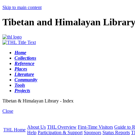
Skip to main content
Tibetan and Himalayan Librar
Home
Collections
Reference
Places
Literature
Community
Tools
Projects
Tibetan & Himalayan Library - Index
Close
About Us
THL Overview
First-Time Visitors
Guide to R
THL Home
Help
Participation & Support
Sponsors
Status Reports
T