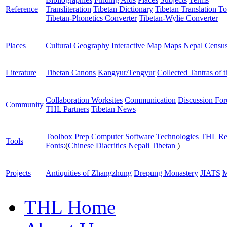
Reference
Transliteration
Tibetan Dictionary
Tibetan Translation To
Tibetan-Phonetics Converter
Tibetan-Wylie Converter
Places
Cultural Geography
Interactive Map
Maps
Nepal Censu
Literature
Tibetan Canons
Kangyur/Tengyur
Collected Tantras of 
Collaboration Worksites
Communication
Discussion Fo
Community
THL Partners
Tibetan News
Toolbox
Prep Computer
Software
Technologies
THL Re
Tools
Fonts:
(
Chinese
Diacritics
Nepali
Tibetan
)
Projects
Antiquities of Zhangzhung
Drepung Monastery
JIATS
M
THL Home