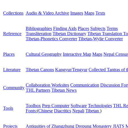
Collections
Audio & Video Archive
Images
Maps
Texts
Bibliographies
Finding Aids
Places
Subjects
Terms
Reference
Transliteration
Tibetan Dictionary
Tibetan Translation To
Tibetan-Phonetics Converter
Tibetan-Wylie Converter
Places
Cultural Geography
Interactive Map
Maps
Nepal Censu
Literature
Tibetan Canons
Kangyur/Tengyur
Collected Tantras of 
Collaboration Worksites
Communication
Discussion Fo
Community
THL Partners
Tibetan News
Toolbox
Prep Computer
Software
Technologies
THL Re
Tools
Fonts:
(
Chinese
Diacritics
Nepali
Tibetan
)
Projects
Antiquities of Zhangzhung
Drepung Monastery
JIATS
M