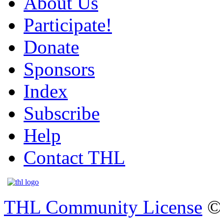
About Us
Participate!
Donate
Sponsors
Index
Subscribe
Help
Contact THL
THL Community License
©