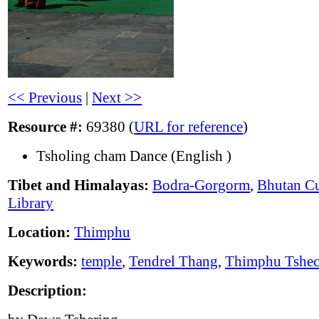
<< Previous
|
Next >>
Resource #:
69380 (
URL for reference
)
Tsholing cham Dance (English )
Tibet and Himalayas:
Bodra-Gorgorm
,
Bhutan Cu
Library
Location:
Thimphu
Keywords:
temple
,
Tendrel Thang
,
Thimphu Tshe
Description: