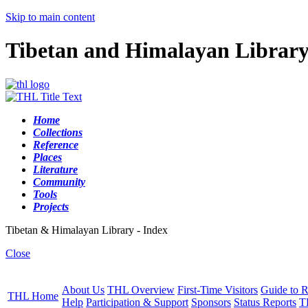
Skip to main content
Tibetan and Himalayan Librar
Home
Collections
Reference
Places
Literature
Community
Tools
Projects
Tibetan & Himalayan Library - Index
Close
About Us
THL Overview
First-Time Visitors
Guide to R
THL Home
Help
Participation & Support
Sponsors
Status Reports
T