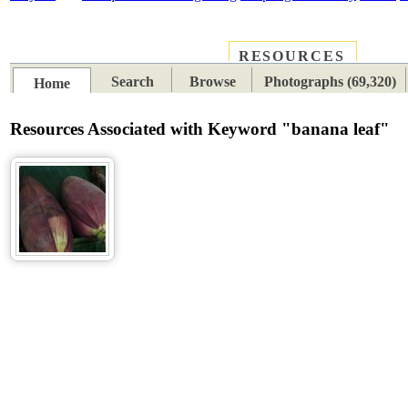
RESOURCES
PLACES
SUBJECTS
TIB
Search
Browse
Photographs (69,320)
Home
Resources Associated with Keyword "banana leaf"