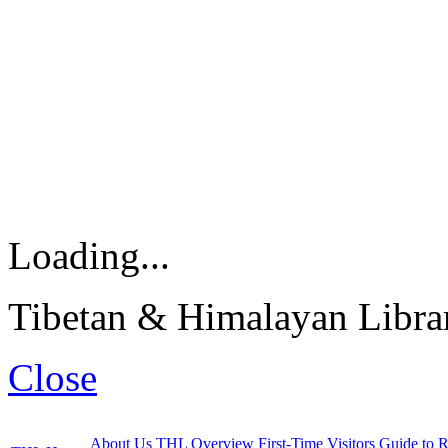
Loading...
Tibetan & Himalayan Librar
Close
About Us
THL Overview
First-Time Visitors
Guide to R