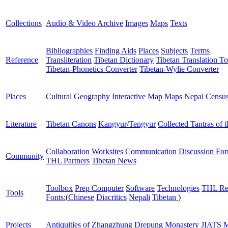
Collections
Audio & Video Archive
Images
Maps
Texts
Bibliographies
Finding Aids
Places
Subjects
Terms
Reference
Transliteration
Tibetan Dictionary
Tibetan Translation To
Tibetan-Phonetics Converter
Tibetan-Wylie Converter
Places
Cultural Geography
Interactive Map
Maps
Nepal Censu
Literature
Tibetan Canons
Kangyur/Tengyur
Collected Tantras of 
Collaboration Worksites
Communication
Discussion Fo
Community
THL Partners
Tibetan News
Toolbox
Prep Computer
Software
Technologies
THL Re
Tools
Fonts:
(
Chinese
Diacritics
Nepali
Tibetan
)
Projects
Antiquities of Zhangzhung
Drepung Monastery
JIATS
M