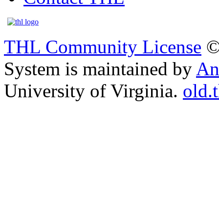
THL Community License
©
System is maintained by
An
University of Virginia.
old.