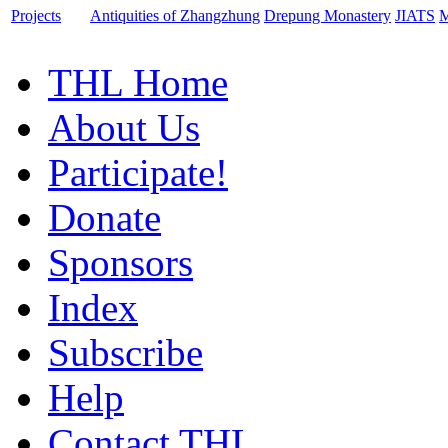
Projects
Antiquities of Zhangzhung
Drepung Monastery
JIATS
M
THL Home
About Us
Participate!
Donate
Sponsors
Index
Subscribe
Help
Contact THL