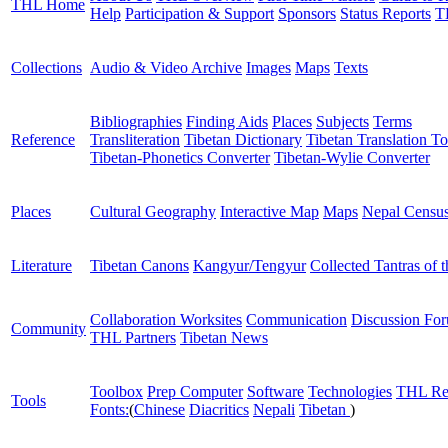
THL Home
Help
Participation & Support
Sponsors
Status Reports
T
Collections
Audio & Video Archive
Images
Maps
Texts
Bibliographies
Finding Aids
Places
Subjects
Terms
Reference
Transliteration
Tibetan Dictionary
Tibetan Translation To
Tibetan-Phonetics Converter
Tibetan-Wylie Converter
Places
Cultural Geography
Interactive Map
Maps
Nepal Censu
Literature
Tibetan Canons
Kangyur/Tengyur
Collected Tantras of 
Collaboration Worksites
Communication
Discussion Fo
Community
THL Partners
Tibetan News
Toolbox
Prep Computer
Software
Technologies
THL Re
Tools
Fonts:
(
Chinese
Diacritics
Nepali
Tibetan
)