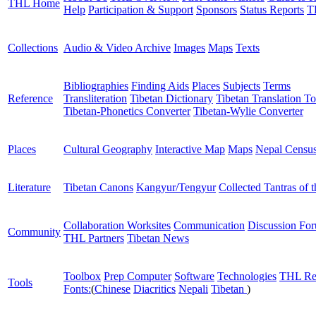
THL Home
Help
Participation & Support
Sponsors
Status Reports
T
Collections
Audio & Video Archive
Images
Maps
Texts
Bibliographies
Finding Aids
Places
Subjects
Terms
Reference
Transliteration
Tibetan Dictionary
Tibetan Translation To
Tibetan-Phonetics Converter
Tibetan-Wylie Converter
Places
Cultural Geography
Interactive Map
Maps
Nepal Censu
Literature
Tibetan Canons
Kangyur/Tengyur
Collected Tantras of 
Collaboration Worksites
Communication
Discussion Fo
Community
THL Partners
Tibetan News
Toolbox
Prep Computer
Software
Technologies
THL Re
Tools
Fonts:
(
Chinese
Diacritics
Nepali
Tibetan
)