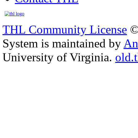
THL Community License
©
System is maintained by
An
University of Virginia.
old.