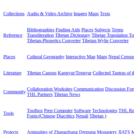
Collections
Audio & Video Archive
Images
Maps
Texts
Bibliographies
Finding Aids
Places
Subjects
Terms
Reference
Transliteration
Tibetan Dictionary
Tibetan Translation To
Tibetan-Phonetics Converter
Tibetan-Wylie Converter
Places
Cultural Geography
Interactive Map
Maps
Nepal Censu
Literature
Tibetan Canons
Kangyur/Tengyur
Collected Tantras of 
Collaboration Worksites
Communication
Discussion Fo
Community
THL Partners
Tibetan News
Toolbox
Prep Computer
Software
Technologies
THL Re
Tools
Fonts:
(
Chinese
Diacritics
Nepali
Tibetan
)
Projects
Antiquities of Zhangzhung
Drepung Monastery
JIATS
M