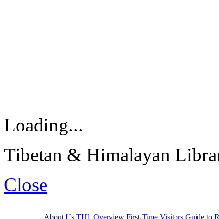
Loading...
Tibetan & Himalayan Librar
Close
About Us
THL Overview
First-Time Visitors
Guide to R