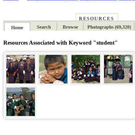
RESOURCES
PLACES
SUBJECTS
TIB
Search
Browse
Photographs (69,320)
Home
Resources Associated with Keyword "student"