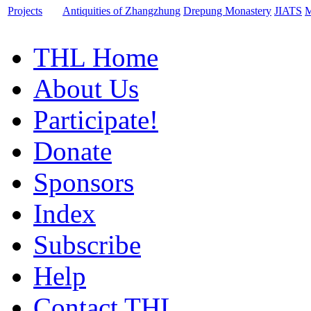
Projects
Antiquities of Zhangzhung
Drepung Monastery
JIATS
M
THL Home
About Us
Participate!
Donate
Sponsors
Index
Subscribe
Help
Contact THL