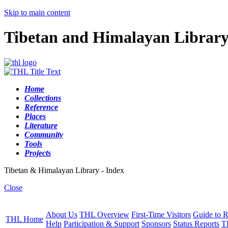
Skip to main content
Tibetan and Himalayan Librar
Home
Collections
Reference
Places
Literature
Community
Tools
Projects
Tibetan & Himalayan Library - Index
Close
About Us
THL Overview
First-Time Visitors
Guide to R
THL Home
Help
Participation & Support
Sponsors
Status Reports
T