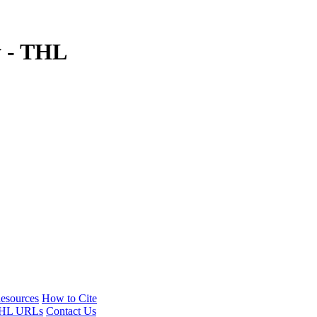
y - THL
esources
How to Cite
HL URLs
Contact Us