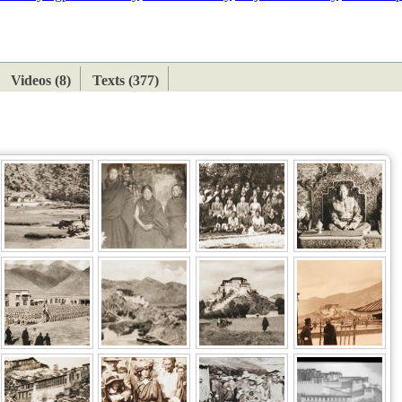
ETAN
HIMALAYAN
Videos (8)
Texts (377)