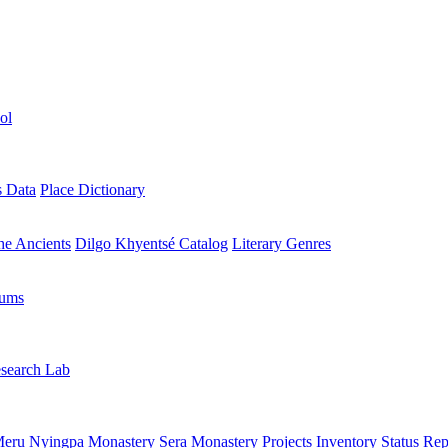
ol
s Data
Place Dictionary
the Ancients
Dilgo Khyentsé Catalog
Literary Genres
rums
search Lab
eru Nyingpa Monastery
Sera Monastery
Projects Inventory
Status Rep