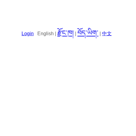
རྫོང་ཁ།
བོད་ཡིག་
Login
English |
|
|
中文