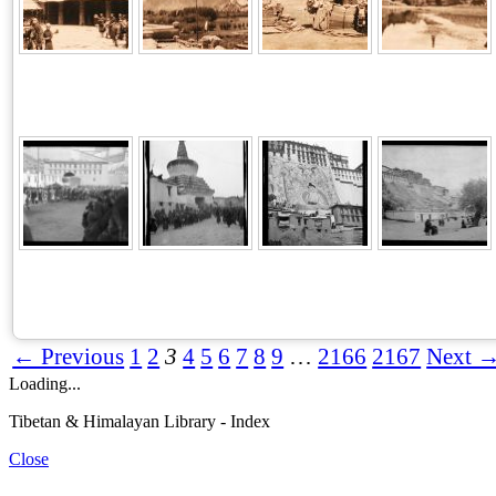
← Previous
1
2
3
4
5
6
7
8
9
…
2166
2167
Next 
Loading...
Tibetan & Himalayan Library - Index
Close