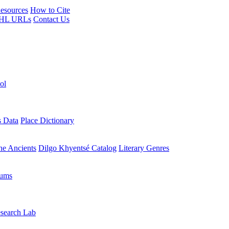
esources
How to Cite
HL URLs
Contact Us
ol
s Data
Place Dictionary
the Ancients
Dilgo Khyentsé Catalog
Literary Genres
rums
search Lab