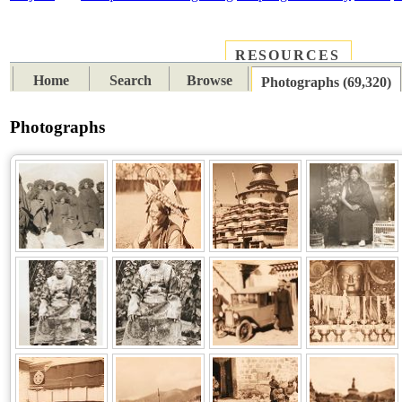
RESOURCES
PLACES
SUBJECTS
TIB
Home
Search
Browse
Photographs (69,320)
Photographs