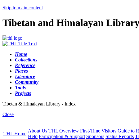
Skip to main content
Tibetan and Himalayan Librar
Home
Collections
Reference
Places
Literature
Community
Tools
Projects
Tibetan & Himalayan Library - Index
Close
About Us
THL Overview
First-Time Visitors
Guide to R
THL Home
Help
Participation & Support
Sponsors
Status Reports
T