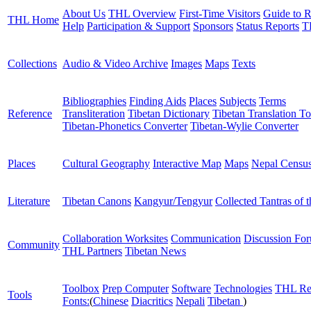
About Us
THL Overview
First-Time Visitors
Guide to R
THL Home
Help
Participation & Support
Sponsors
Status Reports
T
Collections
Audio & Video Archive
Images
Maps
Texts
Bibliographies
Finding Aids
Places
Subjects
Terms
Reference
Transliteration
Tibetan Dictionary
Tibetan Translation To
Tibetan-Phonetics Converter
Tibetan-Wylie Converter
Places
Cultural Geography
Interactive Map
Maps
Nepal Censu
Literature
Tibetan Canons
Kangyur/Tengyur
Collected Tantras of 
Collaboration Worksites
Communication
Discussion Fo
Community
THL Partners
Tibetan News
Toolbox
Prep Computer
Software
Technologies
THL Re
Tools
Fonts:
(
Chinese
Diacritics
Nepali
Tibetan
)