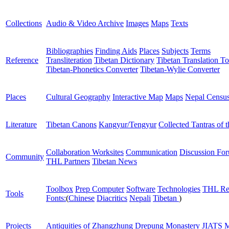
Collections
Audio & Video Archive
Images
Maps
Texts
Bibliographies
Finding Aids
Places
Subjects
Terms
Reference
Transliteration
Tibetan Dictionary
Tibetan Translation To
Tibetan-Phonetics Converter
Tibetan-Wylie Converter
Places
Cultural Geography
Interactive Map
Maps
Nepal Censu
Literature
Tibetan Canons
Kangyur/Tengyur
Collected Tantras of 
Collaboration Worksites
Communication
Discussion Fo
Community
THL Partners
Tibetan News
Toolbox
Prep Computer
Software
Technologies
THL Re
Tools
Fonts:
(
Chinese
Diacritics
Nepali
Tibetan
)
Projects
Antiquities of Zhangzhung
Drepung Monastery
JIATS
M