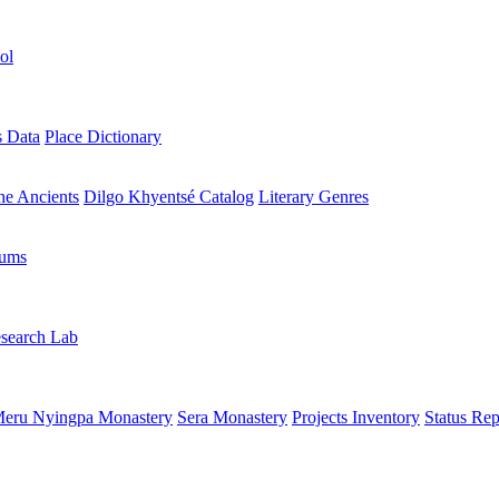
ol
s Data
Place Dictionary
the Ancients
Dilgo Khyentsé Catalog
Literary Genres
rums
search Lab
eru Nyingpa Monastery
Sera Monastery
Projects Inventory
Status Rep