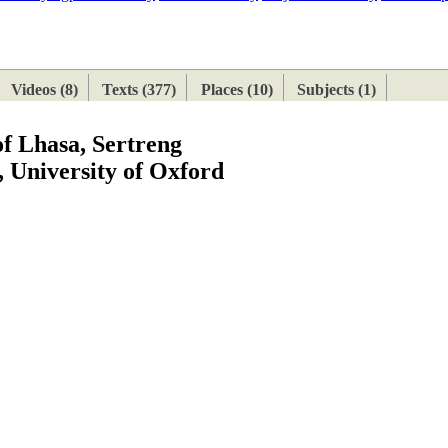
ETAN
HIMALAYAN
Videos (8)
Texts (377)
Places (10)
Subjects (1)
of Lhasa, Sertreng
 University of Oxford