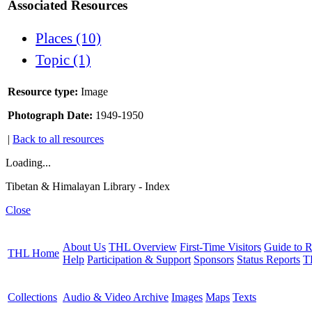
Associated Resources
Places (10)
Topic (1)
Resource type:
Image
Photograph Date:
1949-1950
|
Back to all resources
Loading...
Tibetan & Himalayan Library - Index
Close
About Us
THL Overview
First-Time Visitors
Guide to R
THL Home
Help
Participation & Support
Sponsors
Status Reports
T
Collections
Audio & Video Archive
Images
Maps
Texts