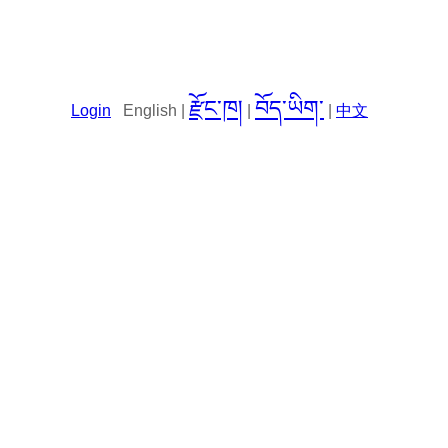
རྫོང་ཁ།
བོད་ཡིག་
Login
English |
|
|
中文