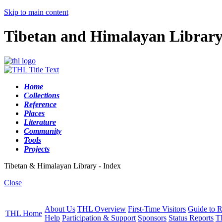
Skip to main content
Tibetan and Himalayan Librar
Home
Collections
Reference
Places
Literature
Community
Tools
Projects
Tibetan & Himalayan Library - Index
Close
About Us
THL Overview
First-Time Visitors
Guide to R
THL Home
Help
Participation & Support
Sponsors
Status Reports
T