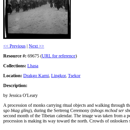
<< Previous
|
Next >>
Resource #:
69675 (
URL for reference
)
Collections:
Lhasa
Location:
Drakgo Karni
,
Lingkor
,
Tsekor
Description:
by Jessica O'Leary
A procession of monks carrying ritual objects and walking through t
sgo bkag gling
), during the Sertreng Ceremony (
tshogs mchod ser sb
second month of the Tibetan calendar. The image was taken from a pos
procession is making its way toward the north. Crowds of onlookers 