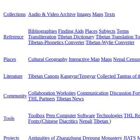
Collections
Audio & Video Archive
Images
Maps
Texts
Bibliographies
Finding Aids
Places
Subjects
Terms
Reference
Transliteration
Tibetan Dictionary
Tibetan Translation To
Tibetan-Phonetics Converter
Tibetan-Wylie Converter
Places
Cultural Geography
Interactive Map
Maps
Nepal Censu
Literature
Tibetan Canons
Kangyur/Tengyur
Collected Tantras of 
Collaboration Worksites
Communication
Discussion Fo
Community
THL Partners
Tibetan News
Toolbox
Prep Computer
Software
Technologies
THL Re
Tools
Fonts:
(
Chinese
Diacritics
Nepali
Tibetan
)
Projects
Antiquities of Zhangzhung
Drepung Monastery
JIATS
M