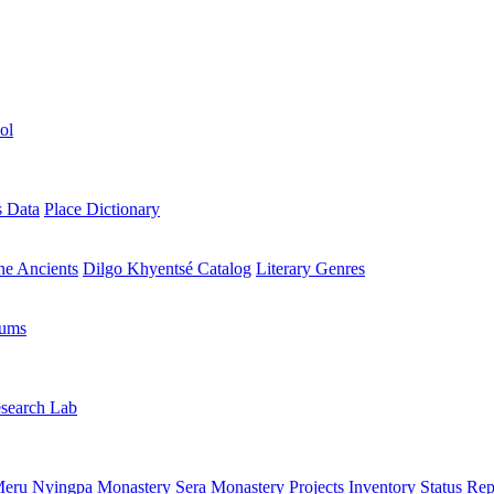
ol
s Data
Place Dictionary
the Ancients
Dilgo Khyentsé Catalog
Literary Genres
rums
search Lab
eru Nyingpa Monastery
Sera Monastery
Projects Inventory
Status Rep