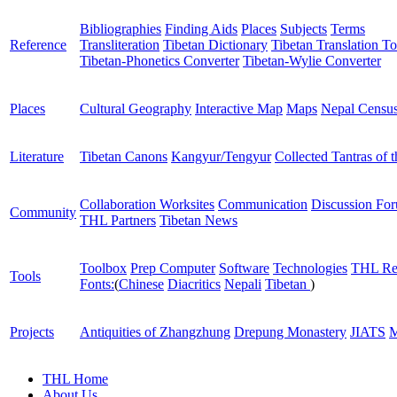
Bibliographies
Finding Aids
Places
Subjects
Terms
Reference
Transliteration
Tibetan Dictionary
Tibetan Translation To
Tibetan-Phonetics Converter
Tibetan-Wylie Converter
Places
Cultural Geography
Interactive Map
Maps
Nepal Censu
Literature
Tibetan Canons
Kangyur/Tengyur
Collected Tantras of 
Collaboration Worksites
Communication
Discussion Fo
Community
THL Partners
Tibetan News
Toolbox
Prep Computer
Software
Technologies
THL Re
Tools
Fonts:
(
Chinese
Diacritics
Nepali
Tibetan
)
Projects
Antiquities of Zhangzhung
Drepung Monastery
JIATS
M
THL Home
About Us