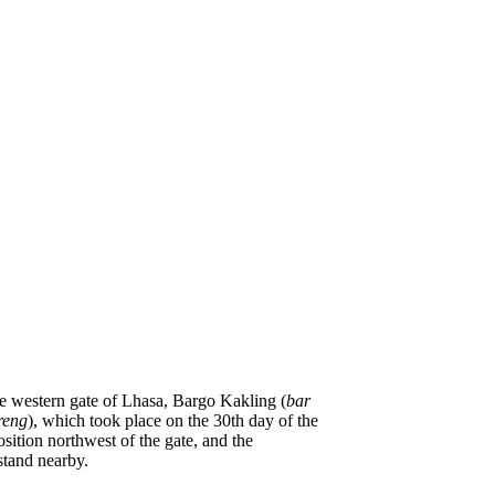
he western gate of Lhasa, Bargo Kakling (
bar
reng
), which took place on the 30th day of the
ition northwest of the gate, and the
stand nearby.