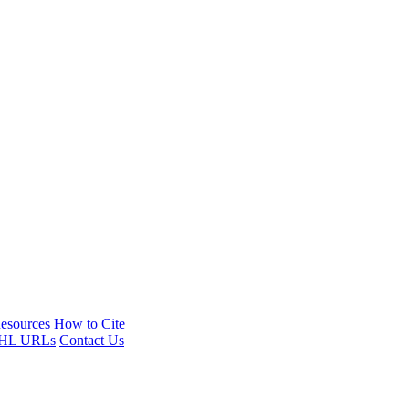
esources
How to Cite
HL URLs
Contact Us