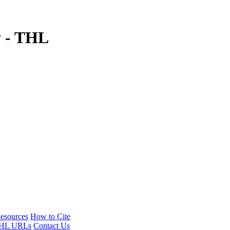
y - THL
esources
How to Cite
HL URLs
Contact Us