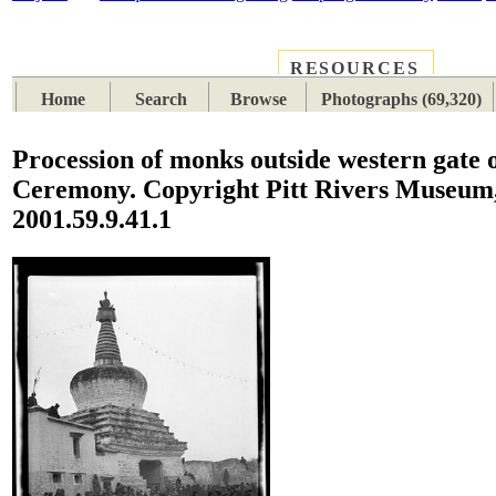
RESOURCES
PLACES
SUBJECTS
TIB
Home
Search
Browse
Photographs (69,320)
Procession of monks outside western gate 
Ceremony. Copyright Pitt Rivers Museum,
2001.59.9.41.1