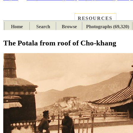
RESOURCES
PLACES
SUBJECTS
TIB
Home
Search
Browse
Photographs (69,320)
The Potala from roof of Cho-khang