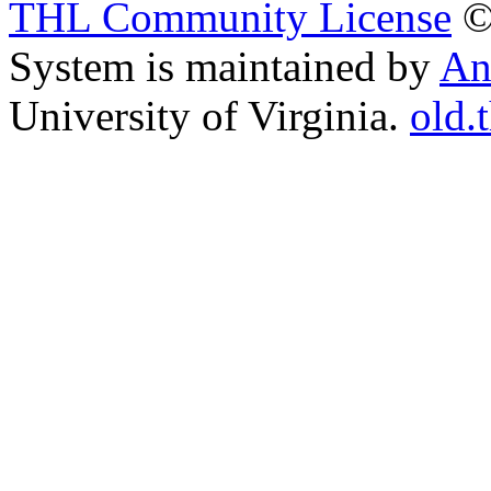
THL Community License
©
System is maintained by
An
University of Virginia.
old.