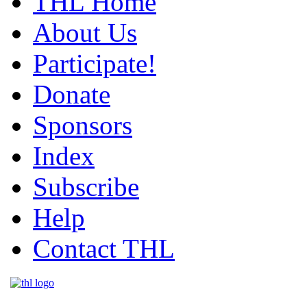
THL Home
About Us
Participate!
Donate
Sponsors
Index
Subscribe
Help
Contact THL