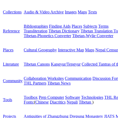
Collections
Audio & Video Archive
Images
Maps
Texts
Bibliographies
Finding Aids
Places
Subjects
Terms
Reference
Transliteration
Tibetan Dictionary
Tibetan Translation To
Tibetan-Phonetics Converter
Tibetan-Wylie Converter
Places
Cultural Geography
Interactive Map
Maps
Nepal Censu
Literature
Tibetan Canons
Kangyur/Tengyur
Collected Tantras of 
Collaboration Worksites
Communication
Discussion Fo
Community
THL Partners
Tibetan News
Toolbox
Prep Computer
Software
Technologies
THL Re
Tools
Fonts:
(
Chinese
Diacritics
Nepali
Tibetan
)
Projects
Antiquities of Zhangzhung
Drepung Monastery
JIATS
M