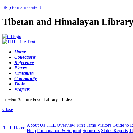
Skip to main content
Tibetan and Himalayan Librar
Home
Collections
Reference
Places
Literature
Community
Tools
Projects
Tibetan & Himalayan Library - Index
Close
About Us
THL Overview
First-Time Visitors
Guide to R
THL Home
Help
Participation & Support
Sponsors
Status Reports
T