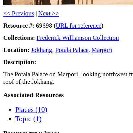
<< Previous
|
Next >>
Resource #:
69698 (
URL for reference
)
Collections:
Frederick Williamson Collection
Location:
Jokhang
,
Potala Palace
,
Marpori
Description:
The Potala Palace on Marpori, looking northwest f
roof of the Jokhang.
Associated Resources
Places (10)
Topic (1)