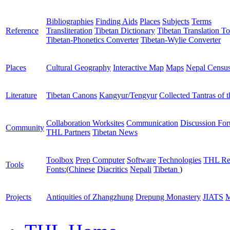
Bibliographies
Finding Aids
Places
Subjects
Terms
Reference
Transliteration
Tibetan Dictionary
Tibetan Translation To
Tibetan-Phonetics Converter
Tibetan-Wylie Converter
Places
Cultural Geography
Interactive Map
Maps
Nepal Censu
Literature
Tibetan Canons
Kangyur/Tengyur
Collected Tantras of 
Collaboration Worksites
Communication
Discussion Fo
Community
THL Partners
Tibetan News
Toolbox
Prep Computer
Software
Technologies
THL Re
Tools
Fonts:
(
Chinese
Diacritics
Nepali
Tibetan
)
Projects
Antiquities of Zhangzhung
Drepung Monastery
JIATS
M