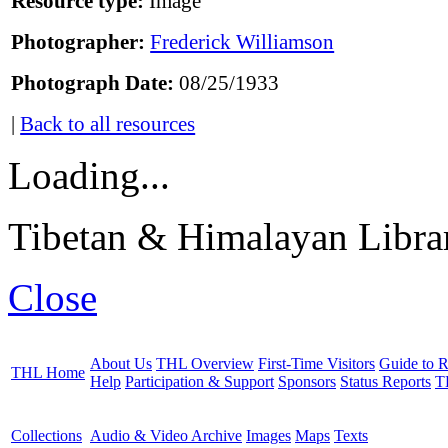
Resource type:
Image
Photographer:
Frederick Williamson
Photograph Date:
08/25/1933
|
Back to all resources
Loading...
Tibetan & Himalayan Librar
Close
About Us
THL Overview
First-Time Visitors
Guide to R
THL Home
Help
Participation & Support
Sponsors
Status Reports
T
Collections
Audio & Video Archive
Images
Maps
Texts