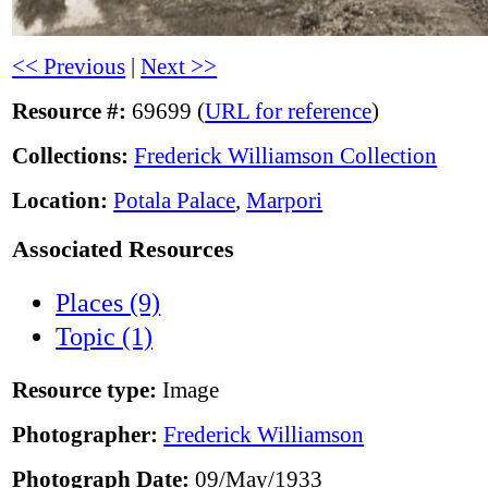
<< Previous
|
Next >>
Resource #:
69699 (
URL for reference
)
Collections:
Frederick Williamson Collection
Location:
Potala Palace
,
Marpori
Associated Resources
Places (9)
Topic (1)
Resource type:
Image
Photographer:
Frederick Williamson
Photograph Date:
09/May/1933