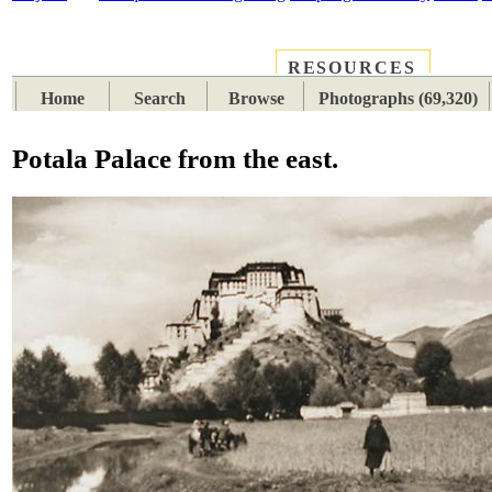
RESOURCES
PLACES
SUBJECTS
TIB
Home
Search
Browse
Photographs (69,320)
Potala Palace from the east.