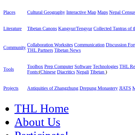
Places
Cultural Geography
Interactive Map
Maps
Nepal Censu
Literature
Tibetan Canons
Kangyur/Tengyur
Collected Tantras of 
Collaboration Worksites
Communication
Discussion Fo
Community
THL Partners
Tibetan News
Toolbox
Prep Computer
Software
Technologies
THL Re
Tools
Fonts:
(
Chinese
Diacritics
Nepali
Tibetan
)
Projects
Antiquities of Zhangzhung
Drepung Monastery
JIATS
M
THL Home
About Us