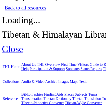
|
Back to all resources
Loading...
Tibetan & Himalayan Librar
Close
About Us
THL Overview
First-Time Visitors
Guide to R
THL Home
Help
Participation & Support
Sponsors
Status Reports
T
Collections
Audio & Video Archive
Images
Maps
Texts
Bibliographies
Finding Aids
Places
Subjects
Terms
Reference
Transliteration
Tibetan Dictionary
Tibetan Translation To
Tibetan-Phonetics Converter
Tibetan-Wylie Converter