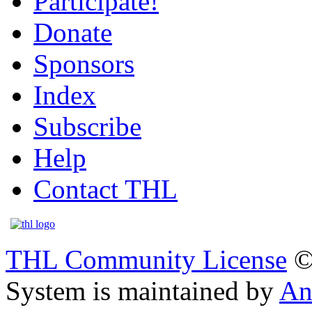
Participate!
Donate
Sponsors
Index
Subscribe
Help
Contact THL
THL Community License
©
System is maintained by
An