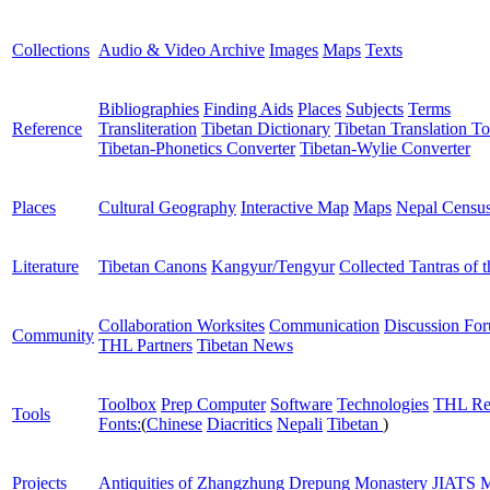
Collections
Audio & Video Archive
Images
Maps
Texts
Bibliographies
Finding Aids
Places
Subjects
Terms
Reference
Transliteration
Tibetan Dictionary
Tibetan Translation To
Tibetan-Phonetics Converter
Tibetan-Wylie Converter
Places
Cultural Geography
Interactive Map
Maps
Nepal Censu
Literature
Tibetan Canons
Kangyur/Tengyur
Collected Tantras of 
Collaboration Worksites
Communication
Discussion Fo
Community
THL Partners
Tibetan News
Toolbox
Prep Computer
Software
Technologies
THL Re
Tools
Fonts:
(
Chinese
Diacritics
Nepali
Tibetan
)
Projects
Antiquities of Zhangzhung
Drepung Monastery
JIATS
M