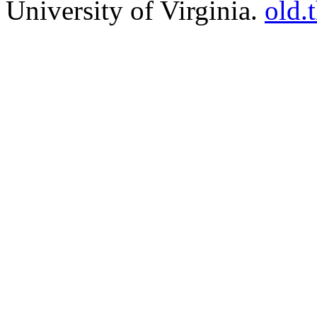
University of Virginia.
old.