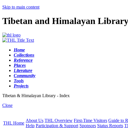
Skip to main content
Tibetan and Himalayan Librar
Home
Collections
Reference
Places
Literature
Community
Tools
Projects
Tibetan & Himalayan Library - Index
Close
About Us
THL Overview
First-Time Visitors
Guide to R
THL Home
Help
Participation & Support
Sponsors
Status Reports
T