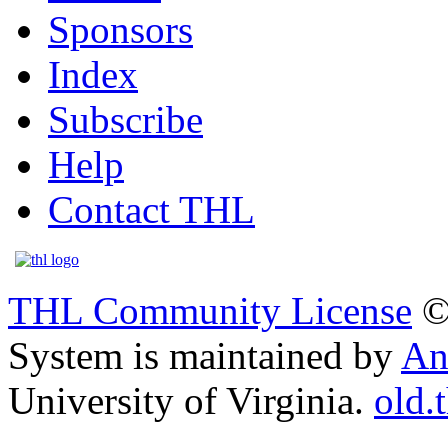
Sponsors
Index
Subscribe
Help
Contact THL
THL Community License
©
System is maintained by
An
University of Virginia.
old.