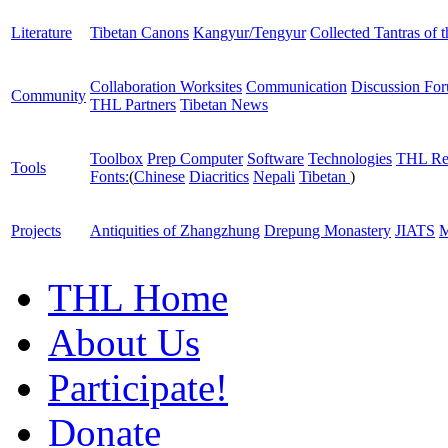
Literature
Tibetan Canons
Kangyur/Tengyur
Collected Tantras of 
Collaboration Worksites
Communication
Discussion Fo
Community
THL Partners
Tibetan News
Toolbox
Prep Computer
Software
Technologies
THL Re
Tools
Fonts:
(
Chinese
Diacritics
Nepali
Tibetan
)
Projects
Antiquities of Zhangzhung
Drepung Monastery
JIATS
M
THL Home
About Us
Participate!
Donate