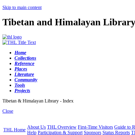
Skip to main content
Tibetan and Himalayan Librar
Home
Collections
Reference
Places
Literature
Community
Tools
Projects
Tibetan & Himalayan Library - Index
Close
About Us
THL Overview
First-Time Visitors
Guide to R
THL Home
Help
Participation & Support
Sponsors
Status Reports
T