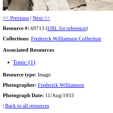
<< Previous
|
Next >>
Resource #:
69713 (
URL for reference
)
Collections:
Frederick Williamson Collection
Associated Resources
Topic (1)
Resource type:
Image
Photographer:
Frederick Williamson
Photograph Date:
11/Aug/1933
|
Back to all resources