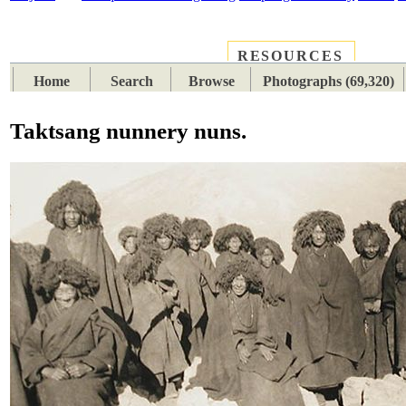
RESOURCES
PLACES
SUBJECTS
TIB
Home
Search
Browse
Photographs (69,320)
Taktsang nunnery nuns.