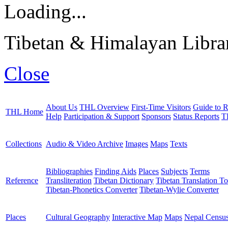
Loading...
Tibetan & Himalayan Librar
Close
About Us
THL Overview
First-Time Visitors
Guide to R
THL Home
Help
Participation & Support
Sponsors
Status Reports
T
Collections
Audio & Video Archive
Images
Maps
Texts
Bibliographies
Finding Aids
Places
Subjects
Terms
Reference
Transliteration
Tibetan Dictionary
Tibetan Translation To
Tibetan-Phonetics Converter
Tibetan-Wylie Converter
Places
Cultural Geography
Interactive Map
Maps
Nepal Censu