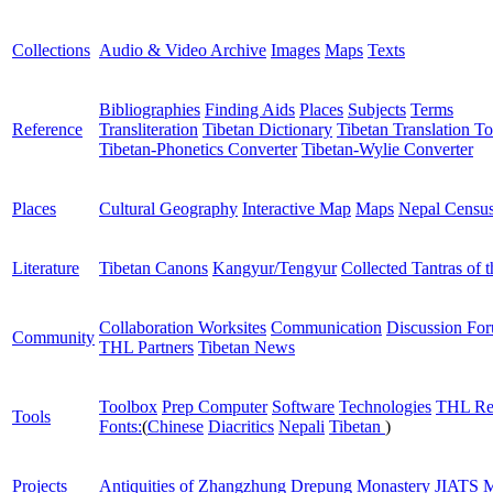
Collections
Audio & Video Archive
Images
Maps
Texts
Bibliographies
Finding Aids
Places
Subjects
Terms
Reference
Transliteration
Tibetan Dictionary
Tibetan Translation To
Tibetan-Phonetics Converter
Tibetan-Wylie Converter
Places
Cultural Geography
Interactive Map
Maps
Nepal Censu
Literature
Tibetan Canons
Kangyur/Tengyur
Collected Tantras of 
Collaboration Worksites
Communication
Discussion Fo
Community
THL Partners
Tibetan News
Toolbox
Prep Computer
Software
Technologies
THL Re
Tools
Fonts:
(
Chinese
Diacritics
Nepali
Tibetan
)
Projects
Antiquities of Zhangzhung
Drepung Monastery
JIATS
M