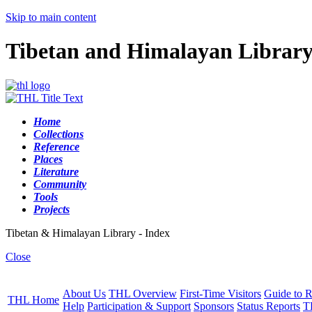
Skip to main content
Tibetan and Himalayan Librar
Home
Collections
Reference
Places
Literature
Community
Tools
Projects
Tibetan & Himalayan Library - Index
Close
About Us
THL Overview
First-Time Visitors
Guide to R
THL Home
Help
Participation & Support
Sponsors
Status Reports
T