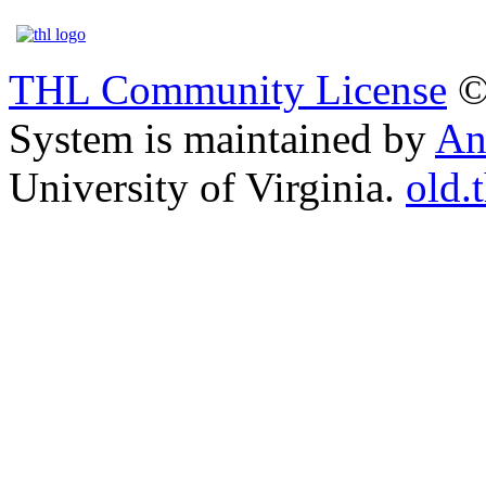
THL Community License
©
System is maintained by
An
University of Virginia.
old.