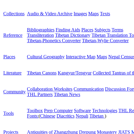
Collections
Audio & Video Archive
Images
Maps
Texts
Bibliographies
Finding Aids
Places
Subjects
Terms
Reference
Transliteration
Tibetan Dictionary
Tibetan Translation To
Tibetan-Phonetics Converter
Tibetan-Wylie Converter
Places
Cultural Geography
Interactive Map
Maps
Nepal Censu
Literature
Tibetan Canons
Kangyur/Tengyur
Collected Tantras of 
Collaboration Worksites
Communication
Discussion Fo
Community
THL Partners
Tibetan News
Toolbox
Prep Computer
Software
Technologies
THL Re
Tools
Fonts:
(
Chinese
Diacritics
Nepali
Tibetan
)
Projects
Antiquities of Zhangzhung
Drepung Monastery
JIATS
M