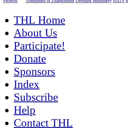
Projects
Antiquities of Zhangzhung
Drepung Monastery
JIATS
M
THL Home
About Us
Participate!
Donate
Sponsors
Index
Subscribe
Help
Contact THL