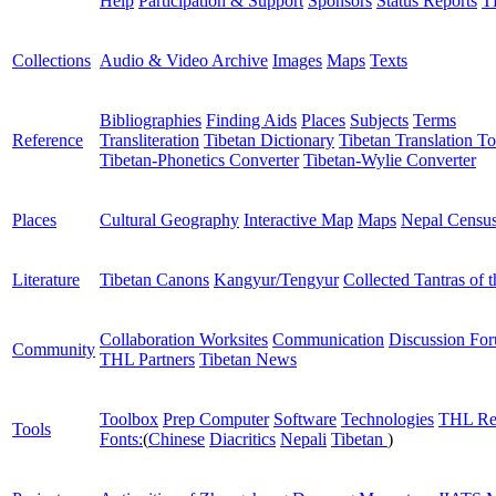
Help
Participation & Support
Sponsors
Status Reports
T
Collections
Audio & Video Archive
Images
Maps
Texts
Bibliographies
Finding Aids
Places
Subjects
Terms
Reference
Transliteration
Tibetan Dictionary
Tibetan Translation To
Tibetan-Phonetics Converter
Tibetan-Wylie Converter
Places
Cultural Geography
Interactive Map
Maps
Nepal Censu
Literature
Tibetan Canons
Kangyur/Tengyur
Collected Tantras of 
Collaboration Worksites
Communication
Discussion Fo
Community
THL Partners
Tibetan News
Toolbox
Prep Computer
Software
Technologies
THL Re
Tools
Fonts:
(
Chinese
Diacritics
Nepali
Tibetan
)