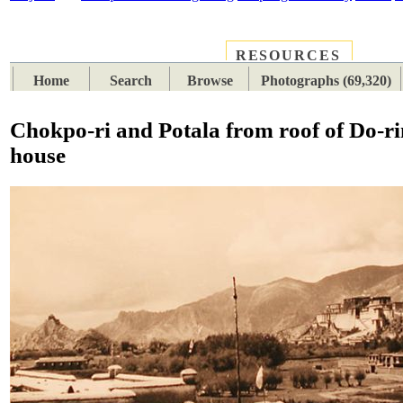
RESOURCES
PLACES
SUBJECTS
TIB
Home
Search
Browse
Photographs (69,320)
Chokpo-ri and Potala from roof of Do-r
house