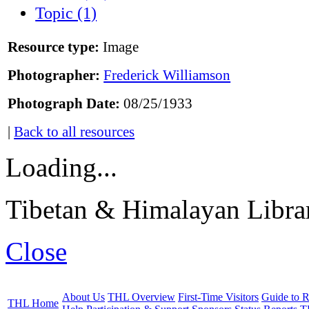
Topic (1)
Resource type:
Image
Photographer:
Frederick Williamson
Photograph Date:
08/25/1933
|
Back to all resources
Loading...
Tibetan & Himalayan Librar
Close
About Us
THL Overview
First-Time Visitors
Guide to R
THL Home