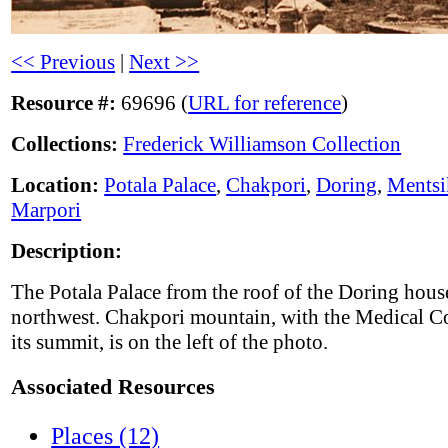
<< Previous
|
Next >>
Resource #:
69696 (
URL for reference
)
Collections:
Frederick Williamson Collection
Location:
Potala Palace
,
Chakpori
,
Doring
,
Ments
Marpori
Description:
The Potala Palace from the roof of the Doring hous
northwest. Chakpori mountain, with the Medical C
its summit, is on the left of the photo.
Associated Resources
Places (12)