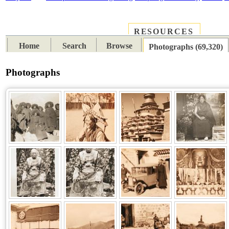
RESOURCES
PLACES
SUBJECTS
TIB
Home
Search
Browse
Photographs (69,320)
Photographs