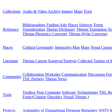
Collections
Audio & Video Archive
Images
Maps
Texts
Bibliographies
Finding Aids
Places
Subjects
Terms
Reference
Transliteration
Tibetan Dictionary
Tibetan Translation To
Tibetan-Phonetics Converter
Tibetan-Wylie Converter
Places
Cultural Geography
Interactive Map
Maps
Nepal Censu
Literature
Tibetan Canons
Kangyur/Tengyur
Collected Tantras of 
Collaboration Worksites
Communication
Discussion Fo
Community
THL Partners
Tibetan News
Toolbox
Prep Computer
Software
Technologies
THL Re
Tools
Fonts:
(
Chinese
Diacritics
Nepali
Tibetan
)
Projects
Antiquities of Zhangzhung
Drepung Monastery
JIATS
M