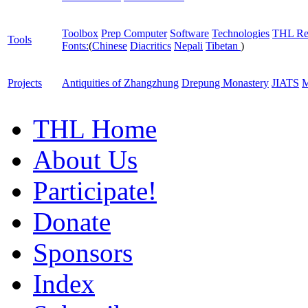
Toolbox
Prep Computer
Software
Technologies
THL Re
Tools
Fonts:
(
Chinese
Diacritics
Nepali
Tibetan
)
Projects
Antiquities of Zhangzhung
Drepung Monastery
JIATS
M
THL Home
About Us
Participate!
Donate
Sponsors
Index