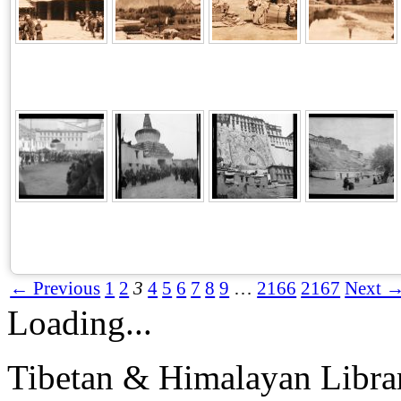
← Previous
1
2
3
4
5
6
7
8
9
…
2166
2167
Next 
Loading...
Tibetan & Himalayan Librar