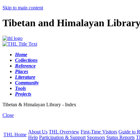
Skip to main content
Tibetan and Himalayan Librar
Home
Collections
Reference
Places
Literature
Community
Tools
Projects
Tibetan & Himalayan Library - Index
Close
About Us
THL Overview
First-Time Visitors
Guide to R
THL Home
Help
Participation & Support
Sponsors
Status Reports
T