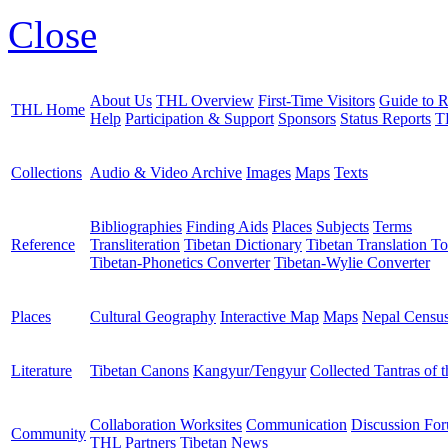
Close
About Us
THL Overview
First-Time Visitors
Guide to R
THL Home
Help
Participation & Support
Sponsors
Status Reports
T
Collections
Audio & Video Archive
Images
Maps
Texts
Bibliographies
Finding Aids
Places
Subjects
Terms
Reference
Transliteration
Tibetan Dictionary
Tibetan Translation To
Tibetan-Phonetics Converter
Tibetan-Wylie Converter
Places
Cultural Geography
Interactive Map
Maps
Nepal Censu
Literature
Tibetan Canons
Kangyur/Tengyur
Collected Tantras of 
Collaboration Worksites
Communication
Discussion Fo
Community
THL Partners
Tibetan News