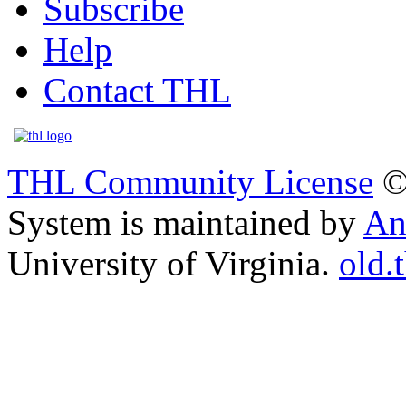
Subscribe
Help
Contact THL
THL Community License
©
System is maintained by
An
University of Virginia.
old.