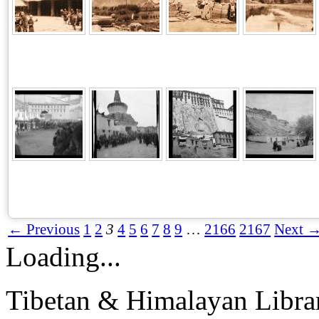
← Previous
1
2
3
4
5
6
7
8
9
…
2166
2167
Next 
Loading...
Tibetan & Himalayan Librar