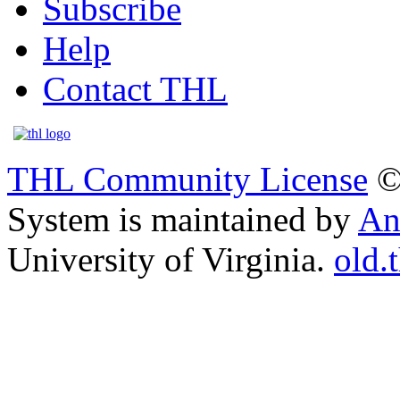
Subscribe
Help
Contact THL
THL Community License
©
System is maintained by
An
University of Virginia.
old.