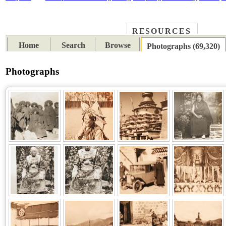
RESOURCES
PLACES
SUBJECTS
TIB
Home
Search
Browse
Photographs (69,320)
Photographs