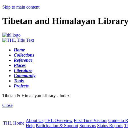
Skip to main content
Tibetan and Himalayan Librar
Home
Collections
Reference
Places
Literature
Community
Tools
Projects
Tibetan & Himalayan Library - Index
Close
About Us
THL Overview
First-Time Visitors
Guide to R
THL Home
Help
Participation & Support
Sponsors
Status Reports
T