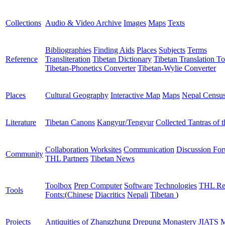
Collections
Audio & Video Archive
Images
Maps
Texts
Bibliographies
Finding Aids
Places
Subjects
Terms
Reference
Transliteration
Tibetan Dictionary
Tibetan Translation To
Tibetan-Phonetics Converter
Tibetan-Wylie Converter
Places
Cultural Geography
Interactive Map
Maps
Nepal Censu
Literature
Tibetan Canons
Kangyur/Tengyur
Collected Tantras of 
Collaboration Worksites
Communication
Discussion Fo
Community
THL Partners
Tibetan News
Toolbox
Prep Computer
Software
Technologies
THL Re
Tools
Fonts:
(
Chinese
Diacritics
Nepali
Tibetan
)
Projects
Antiquities of Zhangzhung
Drepung Monastery
JIATS
M