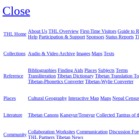
Close
About Us
THL Overview
First-Time Visitors
Guide to R
THL Home
Help
Participation & Support
Sponsors
Status Reports
T
Collections
Audio & Video Archive
Images
Maps
Texts
Bibliographies
Finding Aids
Places
Subjects
Terms
Reference
Transliteration
Tibetan Dictionary
Tibetan Translation To
Tibetan-Phonetics Converter
Tibetan-Wylie Converter
Places
Cultural Geography
Interactive Map
Maps
Nepal Censu
Literature
Tibetan Canons
Kangyur/Tengyur
Collected Tantras of 
Collaboration Worksites
Communication
Discussion Fo
Community
THL Partners
Tibetan News