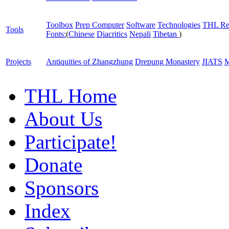
Toolbox
Prep Computer
Software
Technologies
THL Re
Tools
Fonts:
(
Chinese
Diacritics
Nepali
Tibetan
)
Projects
Antiquities of Zhangzhung
Drepung Monastery
JIATS
M
THL Home
About Us
Participate!
Donate
Sponsors
Index