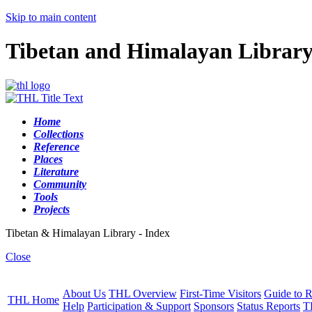
Skip to main content
Tibetan and Himalayan Librar
Home
Collections
Reference
Places
Literature
Community
Tools
Projects
Tibetan & Himalayan Library - Index
Close
About Us
THL Overview
First-Time Visitors
Guide to R
THL Home
Help
Participation & Support
Sponsors
Status Reports
T