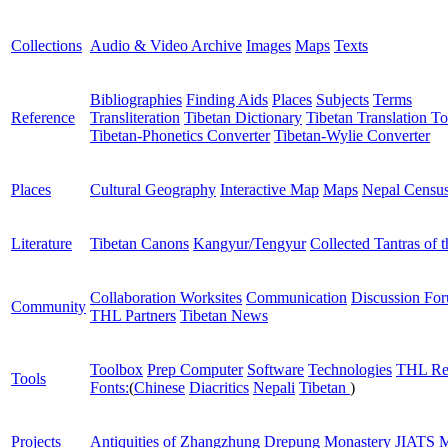
Collections
Audio & Video Archive
Images
Maps
Texts
Bibliographies
Finding Aids
Places
Subjects
Terms
Reference
Transliteration
Tibetan Dictionary
Tibetan Translation To
Tibetan-Phonetics Converter
Tibetan-Wylie Converter
Places
Cultural Geography
Interactive Map
Maps
Nepal Censu
Literature
Tibetan Canons
Kangyur/Tengyur
Collected Tantras of 
Collaboration Worksites
Communication
Discussion Fo
Community
THL Partners
Tibetan News
Toolbox
Prep Computer
Software
Technologies
THL Re
Tools
Fonts:
(
Chinese
Diacritics
Nepali
Tibetan
)
Projects
Antiquities of Zhangzhung
Drepung Monastery
JIATS
M