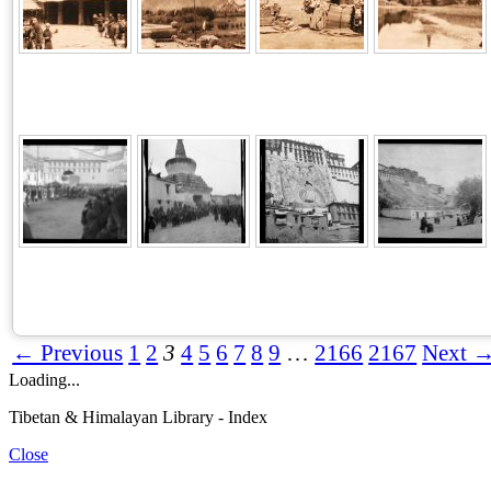
← Previous
1
2
3
4
5
6
7
8
9
…
2166
2167
Next 
Loading...
Tibetan & Himalayan Library - Index
Close