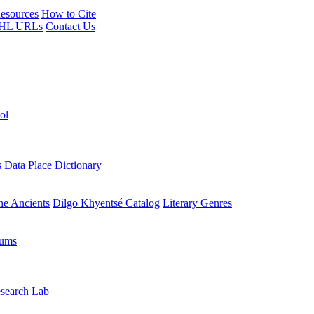
esources
How to Cite
HL URLs
Contact Us
ol
s Data
Place Dictionary
the Ancients
Dilgo Khyentsé Catalog
Literary Genres
rums
search Lab