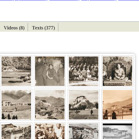
ETAN
HIMALAYAN
Videos (8)
Texts (377)