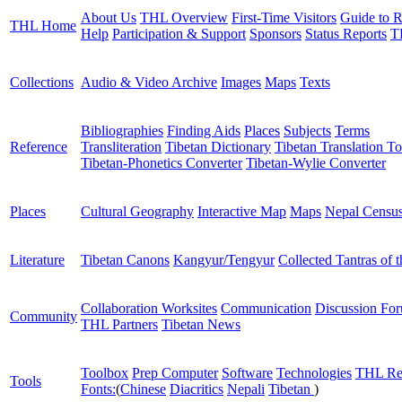
About Us
THL Overview
First-Time Visitors
Guide to R
THL Home
Help
Participation & Support
Sponsors
Status Reports
T
Collections
Audio & Video Archive
Images
Maps
Texts
Bibliographies
Finding Aids
Places
Subjects
Terms
Reference
Transliteration
Tibetan Dictionary
Tibetan Translation To
Tibetan-Phonetics Converter
Tibetan-Wylie Converter
Places
Cultural Geography
Interactive Map
Maps
Nepal Censu
Literature
Tibetan Canons
Kangyur/Tengyur
Collected Tantras of 
Collaboration Worksites
Communication
Discussion Fo
Community
THL Partners
Tibetan News
Toolbox
Prep Computer
Software
Technologies
THL Re
Tools
Fonts:
(
Chinese
Diacritics
Nepali
Tibetan
)