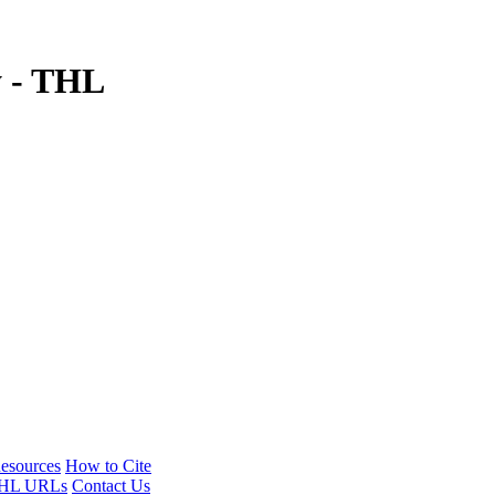
y - THL
esources
How to Cite
HL URLs
Contact Us