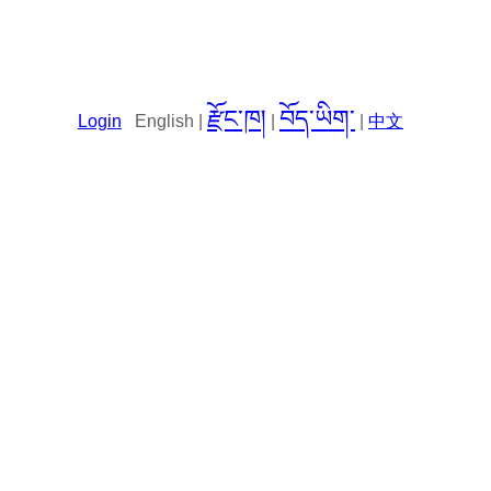
རྫོང་ཁ།
བོད་ཡིག་
Login
English |
|
|
中文