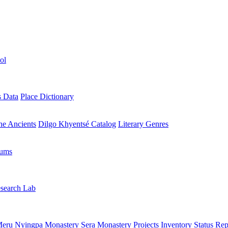
ol
s Data
Place Dictionary
the Ancients
Dilgo Khyentsé Catalog
Literary Genres
rums
search Lab
eru Nyingpa Monastery
Sera Monastery
Projects Inventory
Status Rep