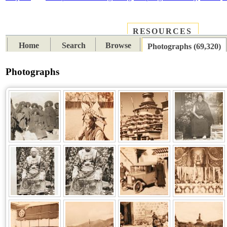
RESOURCES
PLACES
SUBJECTS
TIB
Home
Search
Browse
Photographs (69,320)
Photographs