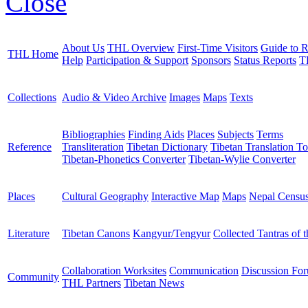
Close
About Us
THL Overview
First-Time Visitors
Guide to R
THL Home
Help
Participation & Support
Sponsors
Status Reports
T
Collections
Audio & Video Archive
Images
Maps
Texts
Bibliographies
Finding Aids
Places
Subjects
Terms
Reference
Transliteration
Tibetan Dictionary
Tibetan Translation To
Tibetan-Phonetics Converter
Tibetan-Wylie Converter
Places
Cultural Geography
Interactive Map
Maps
Nepal Censu
Literature
Tibetan Canons
Kangyur/Tengyur
Collected Tantras of 
Collaboration Worksites
Communication
Discussion Fo
Community
THL Partners
Tibetan News