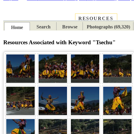
RESOURCES
PLACES
SUBJECTS
TIB
Search
Browse
Photographs (69,320)
Home
Resources Associated with Keyword "Tsechu"