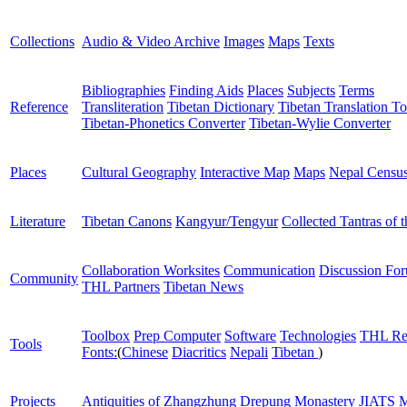
Collections
Audio & Video Archive
Images
Maps
Texts
Bibliographies
Finding Aids
Places
Subjects
Terms
Reference
Transliteration
Tibetan Dictionary
Tibetan Translation To
Tibetan-Phonetics Converter
Tibetan-Wylie Converter
Places
Cultural Geography
Interactive Map
Maps
Nepal Censu
Literature
Tibetan Canons
Kangyur/Tengyur
Collected Tantras of 
Collaboration Worksites
Communication
Discussion Fo
Community
THL Partners
Tibetan News
Toolbox
Prep Computer
Software
Technologies
THL Re
Tools
Fonts:
(
Chinese
Diacritics
Nepali
Tibetan
)
Projects
Antiquities of Zhangzhung
Drepung Monastery
JIATS
M