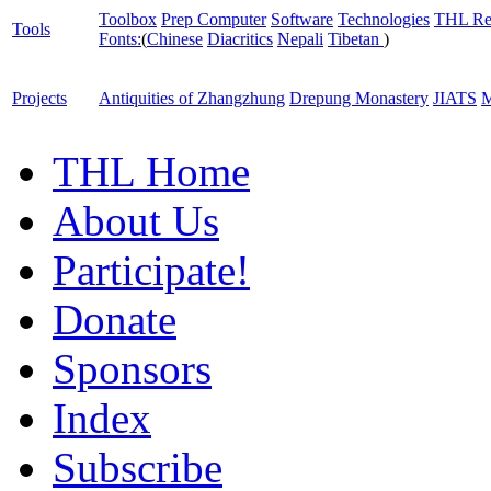
Toolbox
Prep Computer
Software
Technologies
THL Re
Tools
Fonts:
(
Chinese
Diacritics
Nepali
Tibetan
)
Projects
Antiquities of Zhangzhung
Drepung Monastery
JIATS
M
THL Home
About Us
Participate!
Donate
Sponsors
Index
Subscribe