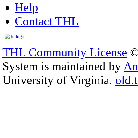
Help
Contact THL
THL Community License
©
System is maintained by
An
University of Virginia.
old.