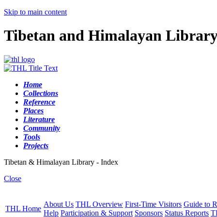
Skip to main content
Tibetan and Himalayan Librar
Home
Collections
Reference
Places
Literature
Community
Tools
Projects
Tibetan & Himalayan Library - Index
Close
About Us
THL Overview
First-Time Visitors
Guide to R
THL Home
Help
Participation & Support
Sponsors
Status Reports
T