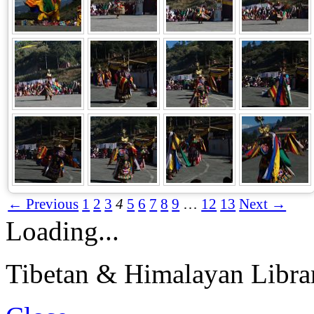
← Previous
1
2
3
4
5
6
7
8
9
…
12
13
Next →
Loading...
Tibetan & Himalayan Librar