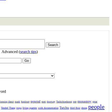
Advanced (
search tips
)
word
general
monastery
forming dance
mask
furniture
men
doorway
Tashichoedzong
tree
great
people
Tsechu
l
Tendrel Thang
stupa
living quarters
work documentation
third floor
dzong