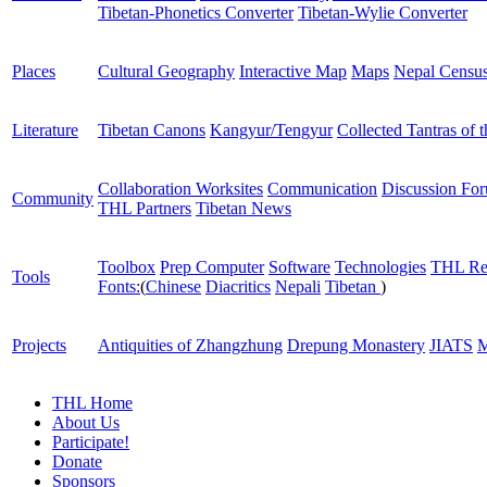
Tibetan-Phonetics Converter
Tibetan-Wylie Converter
Places
Cultural Geography
Interactive Map
Maps
Nepal Censu
Literature
Tibetan Canons
Kangyur/Tengyur
Collected Tantras of 
Collaboration Worksites
Communication
Discussion Fo
Community
THL Partners
Tibetan News
Toolbox
Prep Computer
Software
Technologies
THL Re
Tools
Fonts:
(
Chinese
Diacritics
Nepali
Tibetan
)
Projects
Antiquities of Zhangzhung
Drepung Monastery
JIATS
M
THL Home
About Us
Participate!
Donate
Sponsors