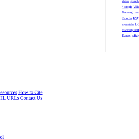
statue
gomch
/ temple
Vill
Gomang
mas
reg
Tshechu
Lo
mountain
assembly hal
Dances
relig
esources
How to Cite
HL URLs
Contact Us
ol