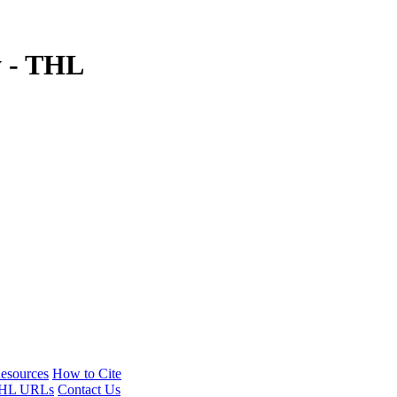
y - THL
esources
How to Cite
HL URLs
Contact Us