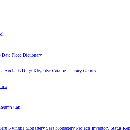
ol
s Data
Place Dictionary
the Ancients
Dilgo Khyentsé Catalog
Literary Genres
rums
search Lab
eru Nyingpa Monastery
Sera Monastery
Projects Inventory
Status Rep