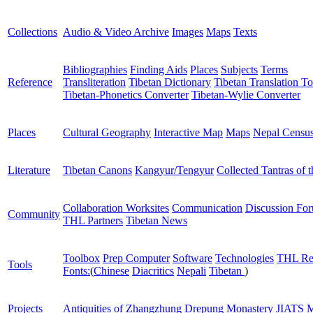
Collections
Audio & Video Archive
Images
Maps
Texts
Bibliographies
Finding Aids
Places
Subjects
Terms
Reference
Transliteration
Tibetan Dictionary
Tibetan Translation To
Tibetan-Phonetics Converter
Tibetan-Wylie Converter
Places
Cultural Geography
Interactive Map
Maps
Nepal Censu
Literature
Tibetan Canons
Kangyur/Tengyur
Collected Tantras of 
Collaboration Worksites
Communication
Discussion Fo
Community
THL Partners
Tibetan News
Toolbox
Prep Computer
Software
Technologies
THL Re
Tools
Fonts:
(
Chinese
Diacritics
Nepali
Tibetan
)
Projects
Antiquities of Zhangzhung
Drepung Monastery
JIATS
M