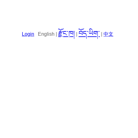
རྫོང་ཁ།
བོད་ཡིག་
Login
English |
|
|
中文