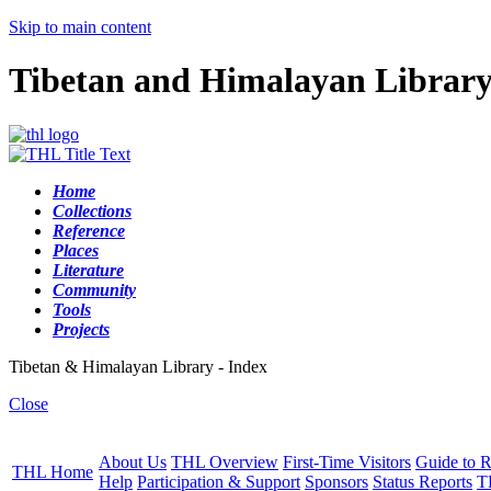
Skip to main content
Tibetan and Himalayan Librar
Home
Collections
Reference
Places
Literature
Community
Tools
Projects
Tibetan & Himalayan Library - Index
Close
About Us
THL Overview
First-Time Visitors
Guide to R
THL Home
Help
Participation & Support
Sponsors
Status Reports
T