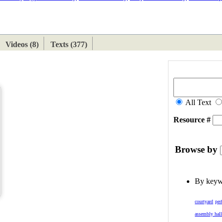
ETAN
HIMALAYAN
Videos (8)
Texts (377)
All Text
Resource #
Browse by
By key
courtyard
per
assembly hal