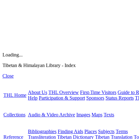
Loading...
Tibetan & Himalayan Library - Index
Close
About Us
THL Overview
First-Time Visitors
Guide to R
THL Home
Help
Participation & Support
Sponsors
Status Reports
T
Collections
Audio & Video Archive
Images
Maps
Texts
Bibliographies
Finding Aids
Places
Subjects
Terms
Reference
Transliteration
Tibetan Dictionary
Tibetan Translation To