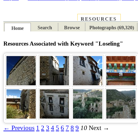
RESOURCES
PLACES
SUBJECTS
TIB
Search
Browse
Photographs (69,320)
Home
Resources Associated with Keyword "Loseling"
← Previous
1
2
3
4
5
6
7
8
9
10
Next →