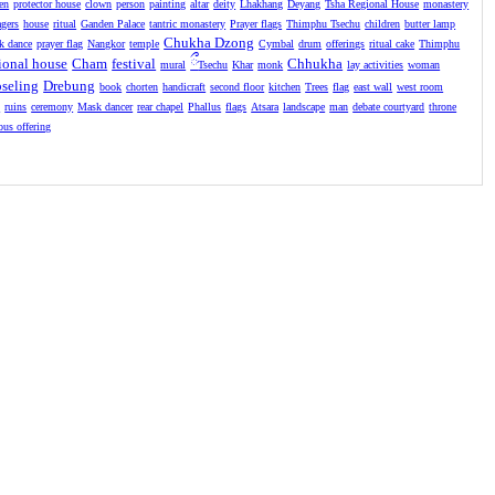
en
protector house
clown
person
painting
altar
deity
Lhakhang
Deyang
Tsha Regional House
monastery
agers
house
ritual
Ganden Palace
tantric monastery
Prayer flags
Thimphu Tsechu
children
butter lamp
Chukha Dzong
k dance
prayer flag
Nangkor
temple
Cymbal
drum
offerings
ritual cake
Thimphu
ional house
Cham
festival
ྀ
Chhukha
mural
Tsechu
Khar
monk
lay activities
woman
seling
Drebung
book
chorten
handicraft
second floor
kitchen
Trees
flag
east wall
west room
l
ruins
ceremony
Mask dancer
rear chapel
Phallus
flags
Atsara
landscape
man
debate courtyard
throne
ious offering