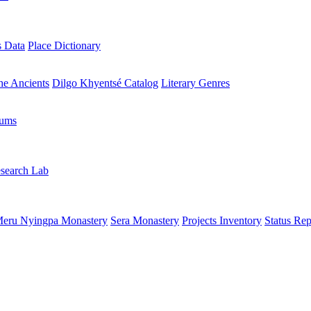
s Data
Place Dictionary
the Ancients
Dilgo Khyentsé Catalog
Literary Genres
rums
search Lab
eru Nyingpa Monastery
Sera Monastery
Projects Inventory
Status Rep