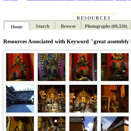
RESOURCES
PLACES
SUBJECTS
TIB
Search
Browse
Photographs (69,320)
Home
Resources Associated with Keyword "great assembly 