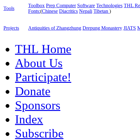
Toolbox
Prep Computer
Software
Technologies
THL Re
Tools
Fonts:
(
Chinese
Diacritics
Nepali
Tibetan
)
Projects
Antiquities of Zhangzhung
Drepung Monastery
JIATS
M
THL Home
About Us
Participate!
Donate
Sponsors
Index
Subscribe