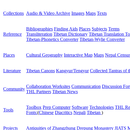
Collections
Audio & Video Archive
Images
Maps
Texts
Bibliographies
Finding Aids
Places
Subjects
Terms
Reference
Transliteration
Tibetan Dictionary
Tibetan Translation To
Tibetan-Phonetics Converter
Tibetan-Wylie Converter
Places
Cultural Geography
Interactive Map
Maps
Nepal Censu
Literature
Tibetan Canons
Kangyur/Tengyur
Collected Tantras of 
Collaboration Worksites
Communication
Discussion Fo
Community
THL Partners
Tibetan News
Toolbox
Prep Computer
Software
Technologies
THL Re
Tools
Fonts:
(
Chinese
Diacritics
Nepali
Tibetan
)
Projects
Antiquities of Zhangzhung
Drepung Monastery
JIATS
M