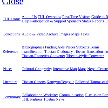
Close
About Us
THL Overview
First-Time Visitors
Guide to R
THL Home
Help
Participation & Support
Sponsors
Status Reports
T
Collections
Audio & Video Archive
Images
Maps
Texts
Bibliographies
Finding Aids
Places
Subjects
Terms
Reference
Transliteration
Tibetan Dictionary
Tibetan Translation To
Tibetan-Phonetics Converter
Tibetan-Wylie Converter
Places
Cultural Geography
Interactive Map
Maps
Nepal Censu
Literature
Tibetan Canons
Kangyur/Tengyur
Collected Tantras of 
Collaboration Worksites
Communication
Discussion Fo
Community
THL Partners
Tibetan News