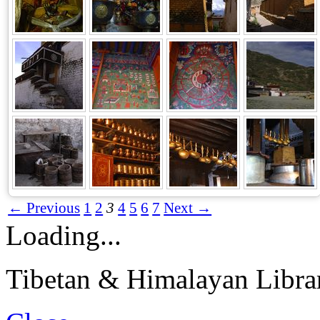
← Previous
1
2
3
4
5
6
7
Next →
Loading...
Tibetan & Himalayan Librar