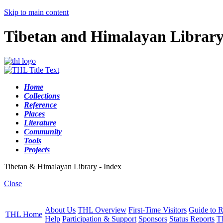
Skip to main content
Tibetan and Himalayan Librar
Home
Collections
Reference
Places
Literature
Community
Tools
Projects
Tibetan & Himalayan Library - Index
Close
About Us
THL Overview
First-Time Visitors
Guide to R
THL Home
Help
Participation & Support
Sponsors
Status Reports
T