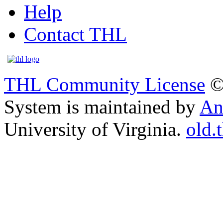
Help
Contact THL
THL Community License
©
System is maintained by
An
University of Virginia.
old.