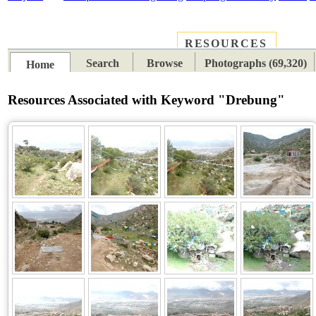
RESOURCES
PLACES
SUBJECTS
TIB
Search
Browse
Photographs (69,320)
Home
Resources Associated with Keyword "Drebung"