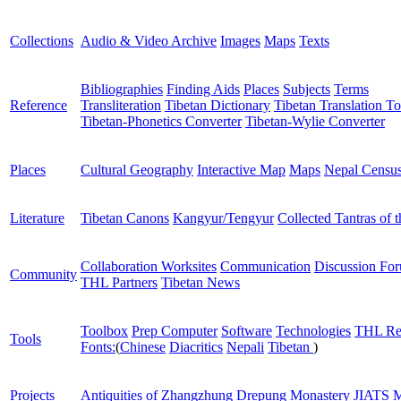
Collections
Audio & Video Archive
Images
Maps
Texts
Bibliographies
Finding Aids
Places
Subjects
Terms
Reference
Transliteration
Tibetan Dictionary
Tibetan Translation To
Tibetan-Phonetics Converter
Tibetan-Wylie Converter
Places
Cultural Geography
Interactive Map
Maps
Nepal Censu
Literature
Tibetan Canons
Kangyur/Tengyur
Collected Tantras of 
Collaboration Worksites
Communication
Discussion Fo
Community
THL Partners
Tibetan News
Toolbox
Prep Computer
Software
Technologies
THL Re
Tools
Fonts:
(
Chinese
Diacritics
Nepali
Tibetan
)
Projects
Antiquities of Zhangzhung
Drepung Monastery
JIATS
M