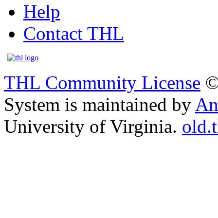
Help
Contact THL
THL Community License
©
System is maintained by
An
University of Virginia.
old.