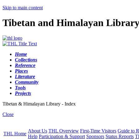
Skip to main content
Tibetan and Himalayan Librar
Home
Collections
Reference
Places
Literature
Community
Tools
Projects
Tibetan & Himalayan Library - Index
Close
About Us
THL Overview
First-Time Visitors
Guide to R
THL Home
Help
Participation & Support
Sponsors
Status Reports
T