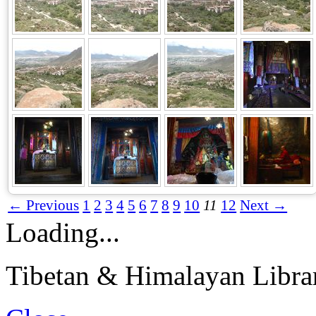
← Previous
1
2
3
4
5
6
7
8
9
10
11
12
Next →
Loading...
Tibetan & Himalayan Librar