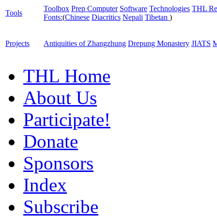
Toolbox
Prep Computer
Software
Technologies
THL Re
Tools
Fonts:
(
Chinese
Diacritics
Nepali
Tibetan
)
Projects
Antiquities of Zhangzhung
Drepung Monastery
JIATS
M
THL Home
About Us
Participate!
Donate
Sponsors
Index
Subscribe