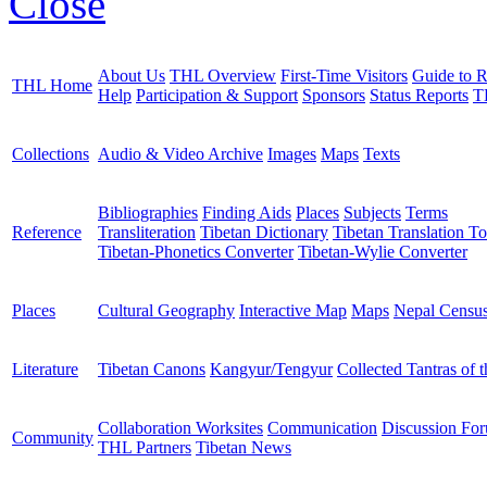
Close
About Us
THL Overview
First-Time Visitors
Guide to R
THL Home
Help
Participation & Support
Sponsors
Status Reports
T
Collections
Audio & Video Archive
Images
Maps
Texts
Bibliographies
Finding Aids
Places
Subjects
Terms
Reference
Transliteration
Tibetan Dictionary
Tibetan Translation To
Tibetan-Phonetics Converter
Tibetan-Wylie Converter
Places
Cultural Geography
Interactive Map
Maps
Nepal Censu
Literature
Tibetan Canons
Kangyur/Tengyur
Collected Tantras of 
Collaboration Worksites
Communication
Discussion Fo
Community
THL Partners
Tibetan News