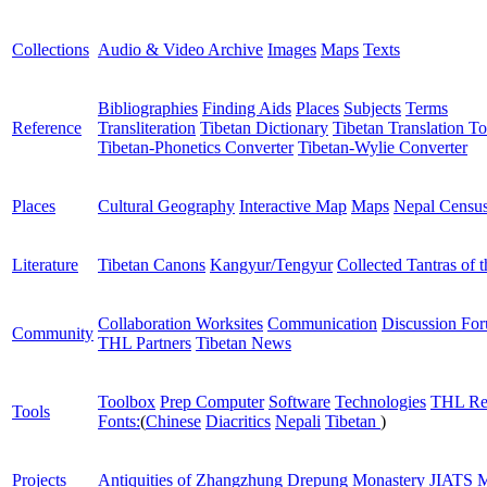
Collections
Audio & Video Archive
Images
Maps
Texts
Bibliographies
Finding Aids
Places
Subjects
Terms
Reference
Transliteration
Tibetan Dictionary
Tibetan Translation To
Tibetan-Phonetics Converter
Tibetan-Wylie Converter
Places
Cultural Geography
Interactive Map
Maps
Nepal Censu
Literature
Tibetan Canons
Kangyur/Tengyur
Collected Tantras of 
Collaboration Worksites
Communication
Discussion Fo
Community
THL Partners
Tibetan News
Toolbox
Prep Computer
Software
Technologies
THL Re
Tools
Fonts:
(
Chinese
Diacritics
Nepali
Tibetan
)
Projects
Antiquities of Zhangzhung
Drepung Monastery
JIATS
M