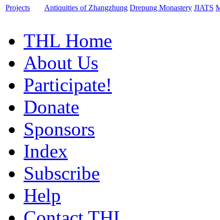
Projects
Antiquities of Zhangzhung
Drepung Monastery
JIATS
M
THL Home
About Us
Participate!
Donate
Sponsors
Index
Subscribe
Help
Contact THL