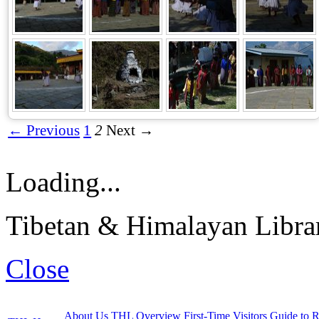
← Previous
1
2
Next →
Loading...
Tibetan & Himalayan Librar
Close
About Us
THL Overview
First-Time Visitors
Guide to R