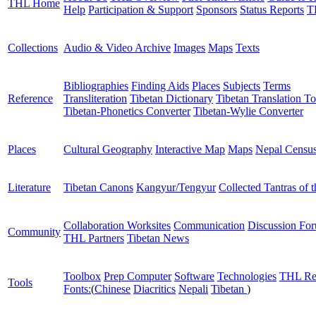
THL Home
Help
Participation & Support
Sponsors
Status Reports
T
Collections
Audio & Video Archive
Images
Maps
Texts
Bibliographies
Finding Aids
Places
Subjects
Terms
Reference
Transliteration
Tibetan Dictionary
Tibetan Translation To
Tibetan-Phonetics Converter
Tibetan-Wylie Converter
Places
Cultural Geography
Interactive Map
Maps
Nepal Censu
Literature
Tibetan Canons
Kangyur/Tengyur
Collected Tantras of 
Collaboration Worksites
Communication
Discussion Fo
Community
THL Partners
Tibetan News
Toolbox
Prep Computer
Software
Technologies
THL Re
Tools
Fonts:
(
Chinese
Diacritics
Nepali
Tibetan
)