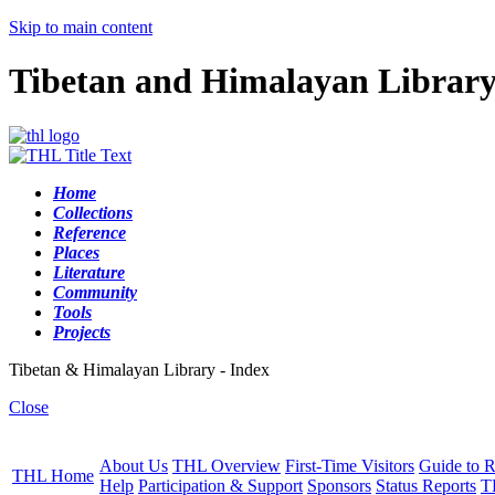
Skip to main content
Tibetan and Himalayan Librar
Home
Collections
Reference
Places
Literature
Community
Tools
Projects
Tibetan & Himalayan Library - Index
Close
About Us
THL Overview
First-Time Visitors
Guide to R
THL Home
Help
Participation & Support
Sponsors
Status Reports
T