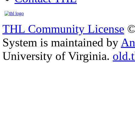
THL Community License
©
System is maintained by
An
University of Virginia.
old.