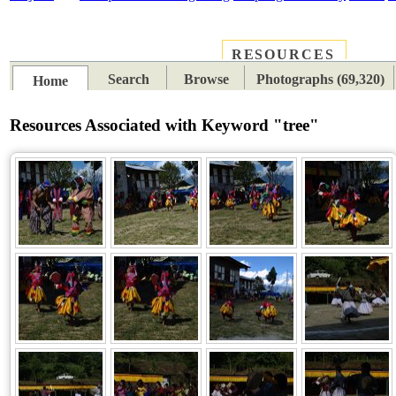
RESOURCES
PLACES
SUBJECTS
TIB
Search
Browse
Photographs (69,320)
Home
Resources Associated with Keyword "tree"