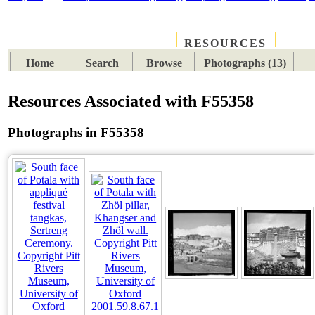
RESOURCES
PLACES
SUBJECTS
TIB
Home
Search
Browse
Photographs (13)
Resources Associated with F55358
Photographs in F55358