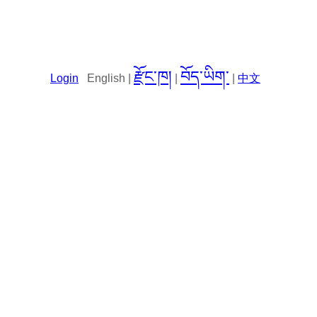
རྫོང་ཁ།
བོད་ཡིག་
Login
English |
|
|
中文