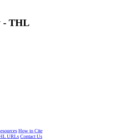
y - THL
esources
How to Cite
HL URLs
Contact Us