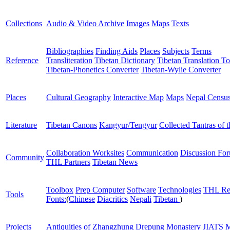
Collections
Audio & Video Archive
Images
Maps
Texts
Bibliographies
Finding Aids
Places
Subjects
Terms
Reference
Transliteration
Tibetan Dictionary
Tibetan Translation To
Tibetan-Phonetics Converter
Tibetan-Wylie Converter
Places
Cultural Geography
Interactive Map
Maps
Nepal Censu
Literature
Tibetan Canons
Kangyur/Tengyur
Collected Tantras of 
Collaboration Worksites
Communication
Discussion Fo
Community
THL Partners
Tibetan News
Toolbox
Prep Computer
Software
Technologies
THL Re
Tools
Fonts:
(
Chinese
Diacritics
Nepali
Tibetan
)
Projects
Antiquities of Zhangzhung
Drepung Monastery
JIATS
M