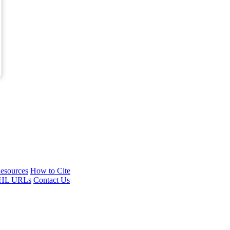
esources
How to Cite
HL URLs
Contact Us