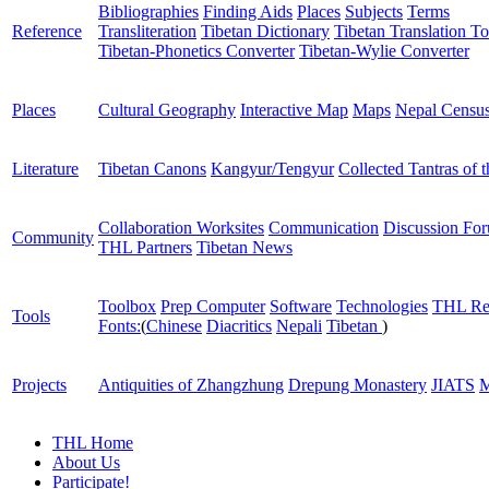
Bibliographies
Finding Aids
Places
Subjects
Terms
Reference
Transliteration
Tibetan Dictionary
Tibetan Translation To
Tibetan-Phonetics Converter
Tibetan-Wylie Converter
Places
Cultural Geography
Interactive Map
Maps
Nepal Censu
Literature
Tibetan Canons
Kangyur/Tengyur
Collected Tantras of 
Collaboration Worksites
Communication
Discussion Fo
Community
THL Partners
Tibetan News
Toolbox
Prep Computer
Software
Technologies
THL Re
Tools
Fonts:
(
Chinese
Diacritics
Nepali
Tibetan
)
Projects
Antiquities of Zhangzhung
Drepung Monastery
JIATS
M
THL Home
About Us
Participate!