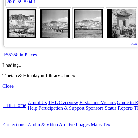
More
F55358 in Places
Loading...
Tibetan & Himalayan Library - Index
Close
About Us
THL Overview
First-Time Visitors
Guide to R
THL Home
Help
Participation & Support
Sponsors
Status Reports
T
Collections
Audio & Video Archive
Images
Maps
Texts