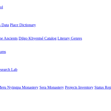
ol
s Data
Place Dictionary
the Ancients
Dilgo Khyentsé Catalog
Literary Genres
rums
search Lab
eru Nyingpa Monastery
Sera Monastery
Projects Inventory
Status Rep