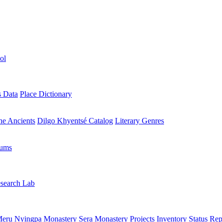
ol
s Data
Place Dictionary
the Ancients
Dilgo Khyentsé Catalog
Literary Genres
rums
search Lab
eru Nyingpa Monastery
Sera Monastery
Projects Inventory
Status Rep