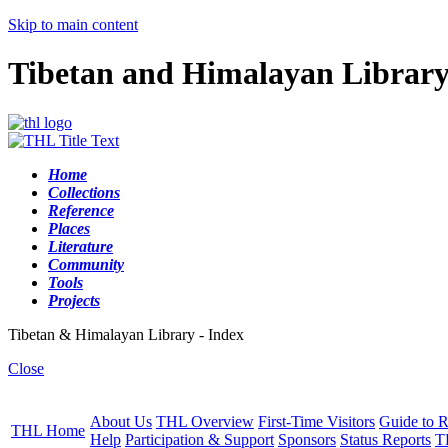
Skip to main content
Tibetan and Himalayan Librar
Home
Collections
Reference
Places
Literature
Community
Tools
Projects
Tibetan & Himalayan Library - Index
Close
About Us
THL Overview
First-Time Visitors
Guide to R
THL Home
Help
Participation & Support
Sponsors
Status Reports
T