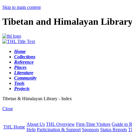
Skip to main content
Tibetan and Himalayan Librar
Home
Collections
Reference
Places
Literature
Community
Tools
Projects
Tibetan & Himalayan Library - Index
Close
About Us
THL Overview
First-Time Visitors
Guide to R
THL Home
Help
Participation & Support
Sponsors
Status Reports
T