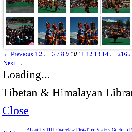
← Previous
1
2
…
6
7
8
9
10
11
12
13
14
…
2166
Next →
Loading...
Tibetan & Himalayan Librar
Close
About Us
THL Overview
First-Time Visitors
Guide to R