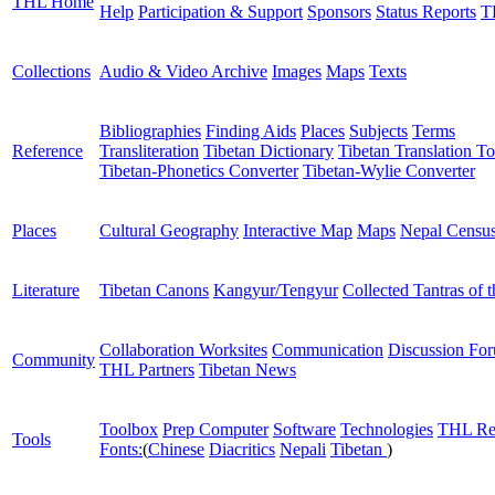
THL Home
Help
Participation & Support
Sponsors
Status Reports
T
Collections
Audio & Video Archive
Images
Maps
Texts
Bibliographies
Finding Aids
Places
Subjects
Terms
Reference
Transliteration
Tibetan Dictionary
Tibetan Translation To
Tibetan-Phonetics Converter
Tibetan-Wylie Converter
Places
Cultural Geography
Interactive Map
Maps
Nepal Censu
Literature
Tibetan Canons
Kangyur/Tengyur
Collected Tantras of 
Collaboration Worksites
Communication
Discussion Fo
Community
THL Partners
Tibetan News
Toolbox
Prep Computer
Software
Technologies
THL Re
Tools
Fonts:
(
Chinese
Diacritics
Nepali
Tibetan
)