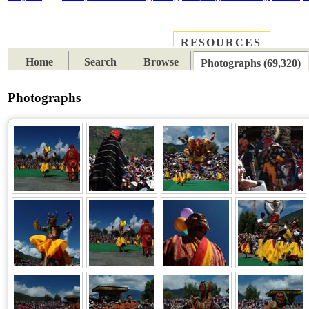
RESOURCES
PLACES
SUBJECTS
TIB
Home
Search
Browse
Photographs (69,320)
Photographs