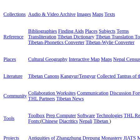
Collections
Audio & Video Archive
Images
Maps
Texts
Bibliographies
Finding Aids
Places
Subjects
Terms
Reference
Transliteration
Tibetan Dictionary
Tibetan Translation To
Tibetan-Phonetics Converter
Tibetan-Wylie Converter
Places
Cultural Geography
Interactive Map
Maps
Nepal Censu
Literature
Tibetan Canons
Kangyur/Tengyur
Collected Tantras of 
Collaboration Worksites
Communication
Discussion Fo
Community
THL Partners
Tibetan News
Toolbox
Prep Computer
Software
Technologies
THL Re
Tools
Fonts:
(
Chinese
Diacritics
Nepali
Tibetan
)
Projects
Antiquities of Zhangzhung
Drepung Monastery
JIATS
M