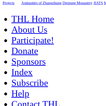
Projects
Antiquities of Zhangzhung
Drepung Monastery
JIATS
M
THL Home
About Us
Participate!
Donate
Sponsors
Index
Subscribe
Help
Contact THL