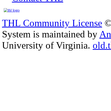
THL Community License
©
System is maintained by
An
University of Virginia.
old.