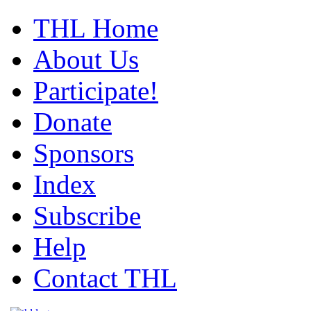
THL Home
About Us
Participate!
Donate
Sponsors
Index
Subscribe
Help
Contact THL