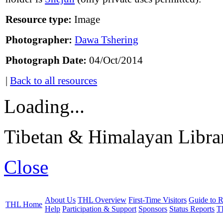
Resource type:
Image
Photographer:
Dawa Tshering
Photograph Date:
04/Oct/2014
|
Back to all resources
Loading...
Tibetan & Himalayan Librar
Close
About Us
THL Overview
First-Time Visitors
Guide to R
THL Home
Help
Participation & Support
Sponsors
Status Reports
T