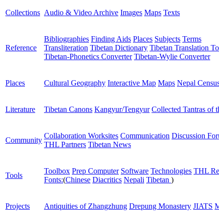
Collections
Audio & Video Archive
Images
Maps
Texts
Bibliographies
Finding Aids
Places
Subjects
Terms
Reference
Transliteration
Tibetan Dictionary
Tibetan Translation To
Tibetan-Phonetics Converter
Tibetan-Wylie Converter
Places
Cultural Geography
Interactive Map
Maps
Nepal Censu
Literature
Tibetan Canons
Kangyur/Tengyur
Collected Tantras of 
Collaboration Worksites
Communication
Discussion Fo
Community
THL Partners
Tibetan News
Toolbox
Prep Computer
Software
Technologies
THL Re
Tools
Fonts:
(
Chinese
Diacritics
Nepali
Tibetan
)
Projects
Antiquities of Zhangzhung
Drepung Monastery
JIATS
M