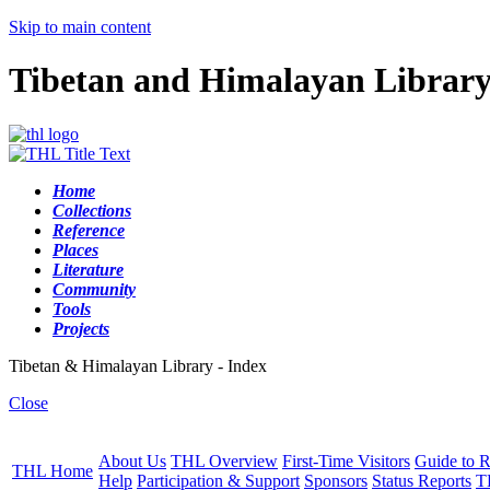
Skip to main content
Tibetan and Himalayan Librar
Home
Collections
Reference
Places
Literature
Community
Tools
Projects
Tibetan & Himalayan Library - Index
Close
About Us
THL Overview
First-Time Visitors
Guide to R
THL Home
Help
Participation & Support
Sponsors
Status Reports
T