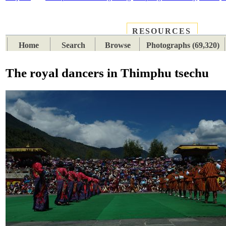
RESOURCES
PLACES
SUBJECTS
TIB
Home
Search
Browse
Photographs (69,320)
The royal dancers in Thimphu tsechu