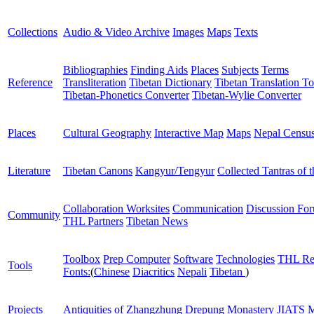
Collections
Audio & Video Archive
Images
Maps
Texts
Bibliographies
Finding Aids
Places
Subjects
Terms
Reference
Transliteration
Tibetan Dictionary
Tibetan Translation To
Tibetan-Phonetics Converter
Tibetan-Wylie Converter
Places
Cultural Geography
Interactive Map
Maps
Nepal Censu
Literature
Tibetan Canons
Kangyur/Tengyur
Collected Tantras of 
Collaboration Worksites
Communication
Discussion Fo
Community
THL Partners
Tibetan News
Toolbox
Prep Computer
Software
Technologies
THL Re
Tools
Fonts:
(
Chinese
Diacritics
Nepali
Tibetan
)
Projects
Antiquities of Zhangzhung
Drepung Monastery
JIATS
M