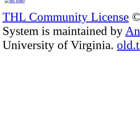
THL Community License
©
System is maintained by
An
University of Virginia.
old.