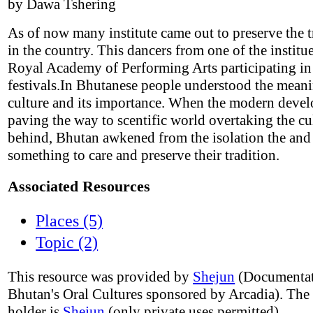
by Dawa Tshering
As of now many institute came out to preserve the t
in the country. This dancers from one of the instit
Royal Academy of Performing Arts participating i
festivals.In Bhutanese people understood the meani
culture and its importance. When the modern deve
paving the way to scentific world overtaking the cu
behind, Bhutan awkened from the isolation the and
something to care and preserve their tradition.
Associated Resources
Places (5)
Topic (2)
This resource was provided by
Shejun
(Documentat
Bhutan's Oral Cultures sponsored by Arcadia). The
holder is
Shejun
(only private uses permitted).