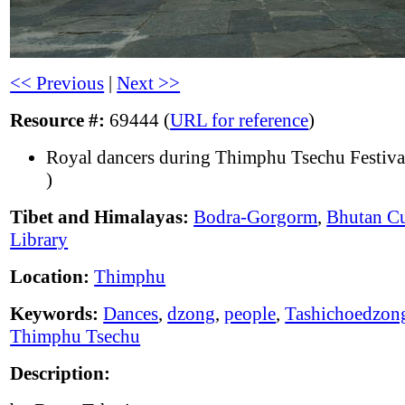
<< Previous
|
Next >>
Resource #:
69444 (
URL for reference
)
Royal dancers during Thimphu Tsechu Festiva
)
Tibet and Himalayas:
Bodra-Gorgorm
,
Bhutan Cu
Library
Location:
Thimphu
Keywords:
Dances
,
dzong
,
people
,
Tashichoedzon
Thimphu Tsechu
Description: