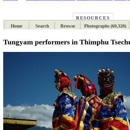
RESOURCES
PLACES
SUBJECTS
TIB
Home
Search
Browse
Photographs (69,320)
Tungyam performers in Thimphu Tsech