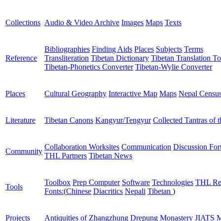
Collections
Audio & Video Archive
Images
Maps
Texts
Bibliographies
Finding Aids
Places
Subjects
Terms
Reference
Transliteration
Tibetan Dictionary
Tibetan Translation To
Tibetan-Phonetics Converter
Tibetan-Wylie Converter
Places
Cultural Geography
Interactive Map
Maps
Nepal Censu
Literature
Tibetan Canons
Kangyur/Tengyur
Collected Tantras of 
Collaboration Worksites
Communication
Discussion Fo
Community
THL Partners
Tibetan News
Toolbox
Prep Computer
Software
Technologies
THL Re
Tools
Fonts:
(
Chinese
Diacritics
Nepali
Tibetan
)
Projects
Antiquities of Zhangzhung
Drepung Monastery
JIATS
M