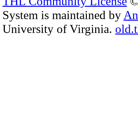
THL Community License
©
System is maintained by
An
University of Virginia.
old.