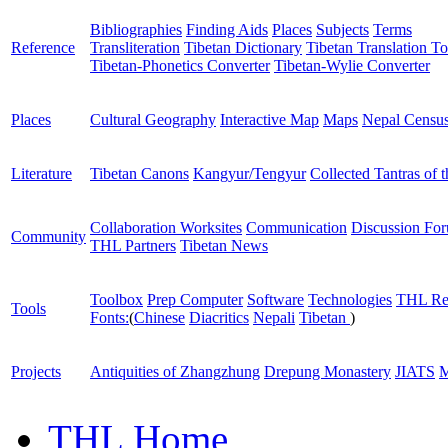
Bibliographies
Finding Aids
Places
Subjects
Terms
Reference
Transliteration
Tibetan Dictionary
Tibetan Translation To
Tibetan-Phonetics Converter
Tibetan-Wylie Converter
Places
Cultural Geography
Interactive Map
Maps
Nepal Censu
Literature
Tibetan Canons
Kangyur/Tengyur
Collected Tantras of 
Collaboration Worksites
Communication
Discussion Fo
Community
THL Partners
Tibetan News
Toolbox
Prep Computer
Software
Technologies
THL Re
Tools
Fonts:
(
Chinese
Diacritics
Nepali
Tibetan
)
Projects
Antiquities of Zhangzhung
Drepung Monastery
JIATS
M
THL Home