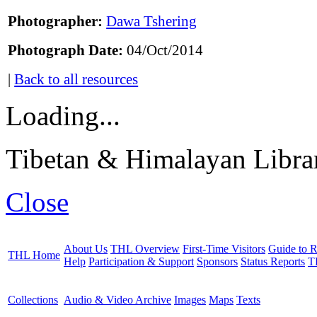
Photographer:
Dawa Tshering
Photograph Date:
04/Oct/2014
|
Back to all resources
Loading...
Tibetan & Himalayan Librar
Close
About Us
THL Overview
First-Time Visitors
Guide to R
THL Home
Help
Participation & Support
Sponsors
Status Reports
T
Collections
Audio & Video Archive
Images
Maps
Texts