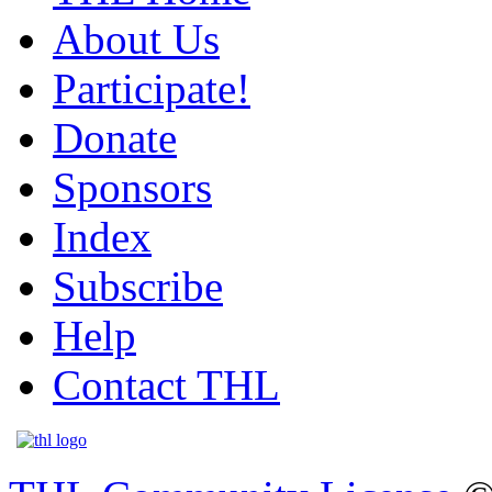
About Us
Participate!
Donate
Sponsors
Index
Subscribe
Help
Contact THL