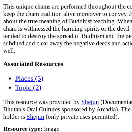
This unique chams are performed throughout the co
keep the cham tradition alive moreover to convey t
about the true meaning of Buddhist teaching. Wh
cham is withnessed the harming spirits or the devi
tended to destroy the spread of Budhism and the p
subdued and clear away the negative deeds and acti
well.
Associated Resources
Places (5)
Topic (2)
This resource was provided by
Shejun
(Documentat
Bhutan's Oral Cultures sponsored by Arcadia). The
holder is
Shejun
(only private uses permitted).
Resource type:
Image