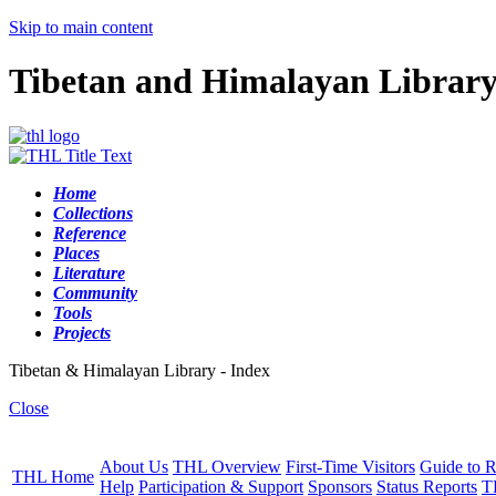
Skip to main content
Tibetan and Himalayan Librar
Home
Collections
Reference
Places
Literature
Community
Tools
Projects
Tibetan & Himalayan Library - Index
Close
About Us
THL Overview
First-Time Visitors
Guide to R
THL Home
Help
Participation & Support
Sponsors
Status Reports
T