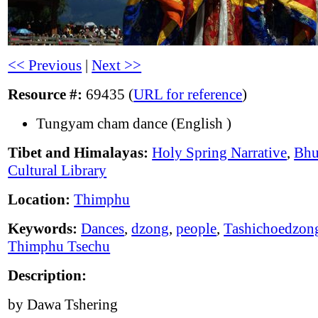
<< Previous
|
Next >>
Resource #:
69435 (
URL for reference
)
Tungyam cham dance (English )
Tibet and Himalayas:
Holy Spring Narrative
,
Bhu
Cultural Library
Location:
Thimphu
Keywords:
Dances
,
dzong
,
people
,
Tashichoedzon
Thimphu Tsechu
Description:
by Dawa Tshering