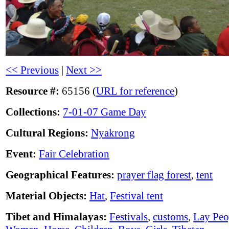
<< Previous
|
Next >>
Resource #:
65156 (
URL for reference
)
Collections:
7-01-07 Game Day
Cultural Regions:
Nyakrong
Event:
Fair Celebration
Geographical Features:
prayer flag forest
,
tent
Material Objects:
Hat
,
Festival tent
Tibet and Himalayas:
Festivals
,
customs
,
Lay Peo