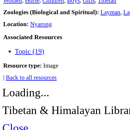
Women
,
Horse
,
Children
,
Boys
,
Girls
,
Tibetan
Zoologies (Biological and Spiritual):
Layman
,
L
Location:
Nyarong
Associated Resources
Topic (19)
Resource type:
Image
|
Back to all resources
Loading...
Tibetan & Himalayan Librar
Close