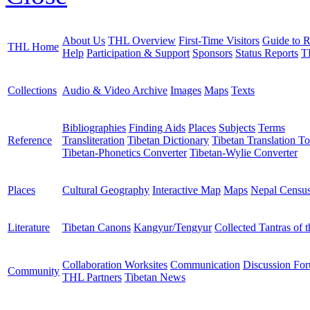
About Us
THL Overview
First-Time Visitors
Guide to R
THL Home
Help
Participation & Support
Sponsors
Status Reports
T
Collections
Audio & Video Archive
Images
Maps
Texts
Bibliographies
Finding Aids
Places
Subjects
Terms
Reference
Transliteration
Tibetan Dictionary
Tibetan Translation To
Tibetan-Phonetics Converter
Tibetan-Wylie Converter
Places
Cultural Geography
Interactive Map
Maps
Nepal Censu
Literature
Tibetan Canons
Kangyur/Tengyur
Collected Tantras of 
Collaboration Worksites
Communication
Discussion Fo
Community
THL Partners
Tibetan News