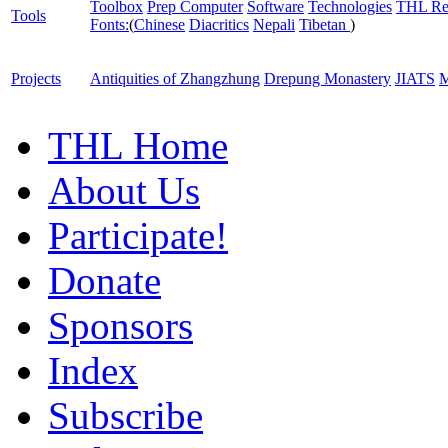
Toolbox
Prep Computer
Software
Technologies
THL Re
Tools
Fonts:
(
Chinese
Diacritics
Nepali
Tibetan
)
Projects
Antiquities of Zhangzhung
Drepung Monastery
JIATS
M
THL Home
About Us
Participate!
Donate
Sponsors
Index
Subscribe