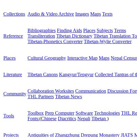
Collections
Audio & Video Archive
Images
Maps
Texts
Bibliographies
Finding Aids
Places
Subjects
Terms
Reference
Transliteration
Tibetan Dictionary
Tibetan Translation To
Tibetan-Phonetics Converter
Tibetan-Wylie Converter
Places
Cultural Geography
Interactive Map
Maps
Nepal Censu
Literature
Tibetan Canons
Kangyur/Tengyur
Collected Tantras of 
Collaboration Worksites
Communication
Discussion Fo
Community
THL Partners
Tibetan News
Toolbox
Prep Computer
Software
Technologies
THL Re
Tools
Fonts:
(
Chinese
Diacritics
Nepali
Tibetan
)
Projects
Antiquities of Zhangzhung
Drepung Monastery
JIATS
M