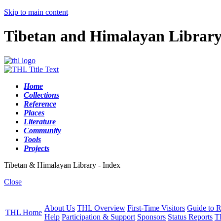
Skip to main content
Tibetan and Himalayan Librar
Home
Collections
Reference
Places
Literature
Community
Tools
Projects
Tibetan & Himalayan Library - Index
Close
About Us
THL Overview
First-Time Visitors
Guide to R
THL Home
Help
Participation & Support
Sponsors
Status Reports
T