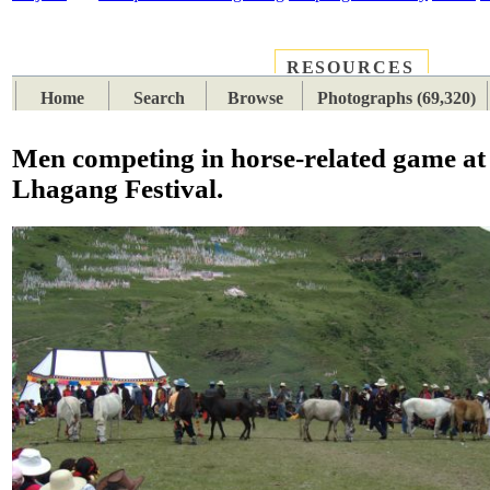
RESOURCES
PLACES
SUBJECTS
TIB
Home
Search
Browse
Photographs (69,320)
Men competing in horse-related game at
Lhagang Festival.