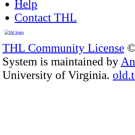
Help
Contact THL
THL Community License
©
System is maintained by
An
University of Virginia.
old.