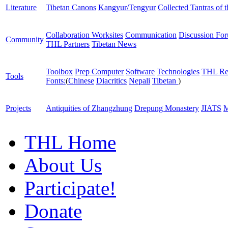
Literature
Tibetan Canons
Kangyur/Tengyur
Collected Tantras of 
Collaboration Worksites
Communication
Discussion Fo
Community
THL Partners
Tibetan News
Toolbox
Prep Computer
Software
Technologies
THL Re
Tools
Fonts:
(
Chinese
Diacritics
Nepali
Tibetan
)
Projects
Antiquities of Zhangzhung
Drepung Monastery
JIATS
M
THL Home
About Us
Participate!
Donate