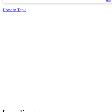
More
Horse in Topic