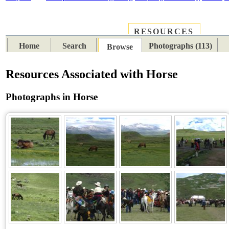
RESOURCES
PLACES
SUBJECTS
TIB
Home
Search
Photographs (113)
Browse
Resources Associated with Horse
Photographs in Horse