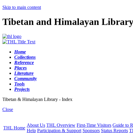
Skip to main content
Tibetan and Himalayan Librar
Home
Collections
Reference
Places
Literature
Community
Tools
Projects
Tibetan & Himalayan Library - Index
Close
About Us
THL Overview
First-Time Visitors
Guide to R
THL Home
Help
Participation & Support
Sponsors
Status Reports
T