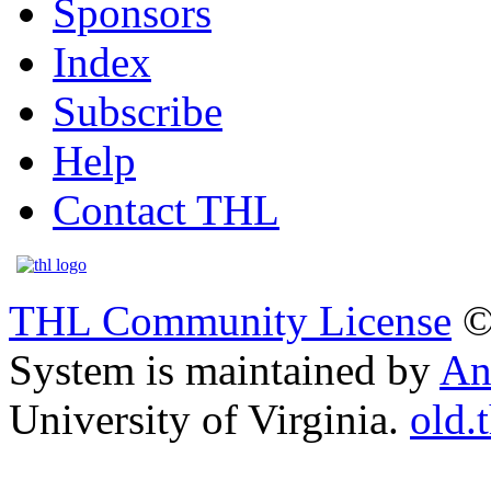
Sponsors
Index
Subscribe
Help
Contact THL
THL Community License
©
System is maintained by
An
University of Virginia.
old.