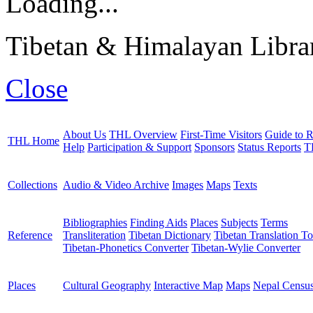
Loading...
Tibetan & Himalayan Librar
Close
About Us
THL Overview
First-Time Visitors
Guide to R
THL Home
Help
Participation & Support
Sponsors
Status Reports
T
Collections
Audio & Video Archive
Images
Maps
Texts
Bibliographies
Finding Aids
Places
Subjects
Terms
Reference
Transliteration
Tibetan Dictionary
Tibetan Translation To
Tibetan-Phonetics Converter
Tibetan-Wylie Converter
Places
Cultural Geography
Interactive Map
Maps
Nepal Censu