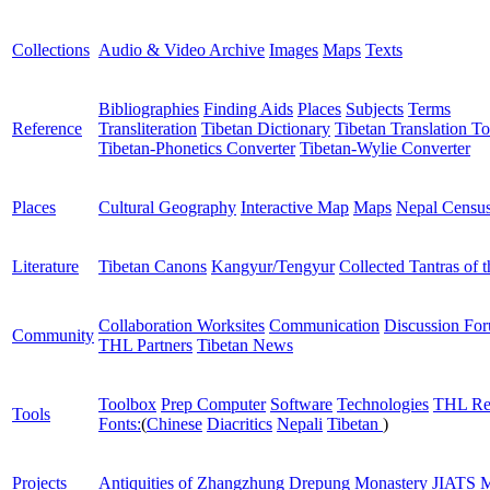
Collections
Audio & Video Archive
Images
Maps
Texts
Bibliographies
Finding Aids
Places
Subjects
Terms
Reference
Transliteration
Tibetan Dictionary
Tibetan Translation To
Tibetan-Phonetics Converter
Tibetan-Wylie Converter
Places
Cultural Geography
Interactive Map
Maps
Nepal Censu
Literature
Tibetan Canons
Kangyur/Tengyur
Collected Tantras of 
Collaboration Worksites
Communication
Discussion Fo
Community
THL Partners
Tibetan News
Toolbox
Prep Computer
Software
Technologies
THL Re
Tools
Fonts:
(
Chinese
Diacritics
Nepali
Tibetan
)
Projects
Antiquities of Zhangzhung
Drepung Monastery
JIATS
M