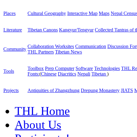
Places
Cultural Geography
Interactive Map
Maps
Nepal Censu
Literature
Tibetan Canons
Kangyur/Tengyur
Collected Tantras of 
Collaboration Worksites
Communication
Discussion Fo
Community
THL Partners
Tibetan News
Toolbox
Prep Computer
Software
Technologies
THL Re
Tools
Fonts:
(
Chinese
Diacritics
Nepali
Tibetan
)
Projects
Antiquities of Zhangzhung
Drepung Monastery
JIATS
M
THL Home
About Us