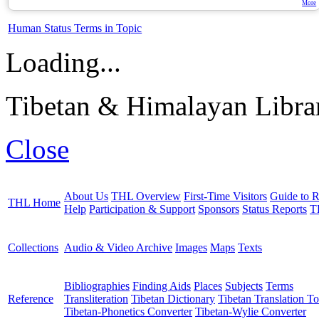
More
Human Status Terms in Topic
Loading...
Tibetan & Himalayan Librar
Close
About Us
THL Overview
First-Time Visitors
Guide to R
THL Home
Help
Participation & Support
Sponsors
Status Reports
T
Collections
Audio & Video Archive
Images
Maps
Texts
Bibliographies
Finding Aids
Places
Subjects
Terms
Reference
Transliteration
Tibetan Dictionary
Tibetan Translation To
Tibetan-Phonetics Converter
Tibetan-Wylie Converter