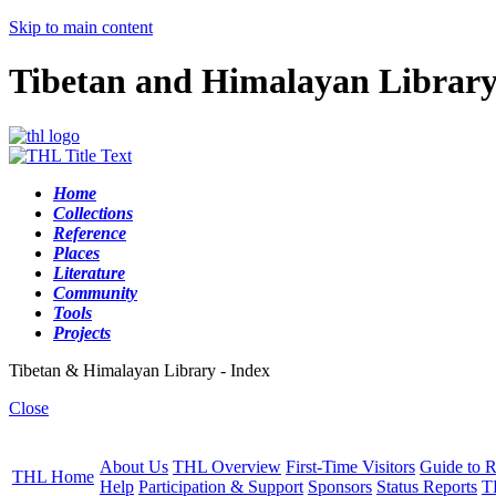
Skip to main content
Tibetan and Himalayan Librar
Home
Collections
Reference
Places
Literature
Community
Tools
Projects
Tibetan & Himalayan Library - Index
Close
About Us
THL Overview
First-Time Visitors
Guide to R
THL Home
Help
Participation & Support
Sponsors
Status Reports
T