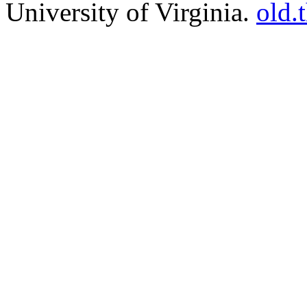
University of Virginia.
old.