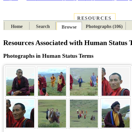
RESOURCES
PLACES
SUBJECTS
TIB
Home
Search
Photographs (106)
Browse
Resources Associated with Human Status 
Photographs in Human Status Terms