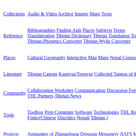
Collections
Audio & Video Archive
Images
Maps
Texts
Bibliographies
Finding Aids
Places
Subjects
Terms
Reference
Transliteration
Tibetan Dictionary
Tibetan Translation To
Tibetan-Phonetics Converter
Tibetan-Wylie Converter
Places
Cultural Geography
Interactive Map
Maps
Nepal Censu
Literature
Tibetan Canons
Kangyur/Tengyur
Collected Tantras of 
Collaboration Worksites
Communication
Discussion Fo
Community
THL Partners
Tibetan News
Toolbox
Prep Computer
Software
Technologies
THL Re
Tools
Fonts:
(
Chinese
Diacritics
Nepali
Tibetan
)
Projects
Antiquities of Zhangzhung
Drepung Monastery
JIATS
M