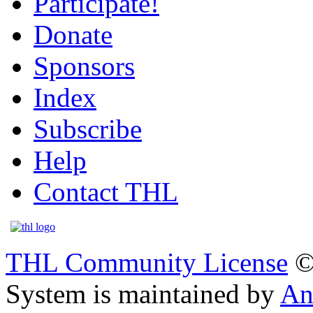
Participate!
Donate
Sponsors
Index
Subscribe
Help
Contact THL
THL Community License
©
System is maintained by
An