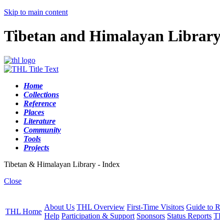
Skip to main content
Tibetan and Himalayan Librar
Home
Collections
Reference
Places
Literature
Community
Tools
Projects
Tibetan & Himalayan Library - Index
Close
About Us
THL Overview
First-Time Visitors
Guide to R
THL Home
Help
Participation & Support
Sponsors
Status Reports
T