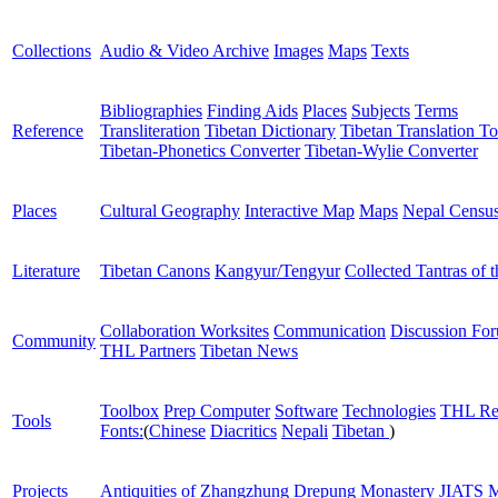
Collections
Audio & Video Archive
Images
Maps
Texts
Bibliographies
Finding Aids
Places
Subjects
Terms
Reference
Transliteration
Tibetan Dictionary
Tibetan Translation To
Tibetan-Phonetics Converter
Tibetan-Wylie Converter
Places
Cultural Geography
Interactive Map
Maps
Nepal Censu
Literature
Tibetan Canons
Kangyur/Tengyur
Collected Tantras of 
Collaboration Worksites
Communication
Discussion Fo
Community
THL Partners
Tibetan News
Toolbox
Prep Computer
Software
Technologies
THL Re
Tools
Fonts:
(
Chinese
Diacritics
Nepali
Tibetan
)
Projects
Antiquities of Zhangzhung
Drepung Monastery
JIATS
M