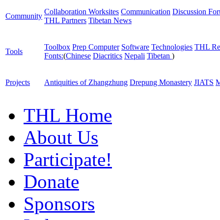
Collaboration Worksites
Communication
Discussion Fo
Community
THL Partners
Tibetan News
Toolbox
Prep Computer
Software
Technologies
THL Re
Tools
Fonts:
(
Chinese
Diacritics
Nepali
Tibetan
)
Projects
Antiquities of Zhangzhung
Drepung Monastery
JIATS
M
THL Home
About Us
Participate!
Donate
Sponsors