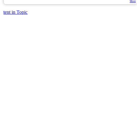
More
tent in Topic