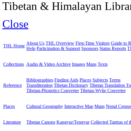
Tibetan & Himalayan Librar
Close
About Us
THL Overview
First-Time Visitors
Guide to R
THL Home
Help
Participation & Support
Sponsors
Status Reports
T
Collections
Audio & Video Archive
Images
Maps
Texts
Bibliographies
Finding Aids
Places
Subjects
Terms
Reference
Transliteration
Tibetan Dictionary
Tibetan Translation To
Tibetan-Phonetics Converter
Tibetan-Wylie Converter
Places
Cultural Geography
Interactive Map
Maps
Nepal Censu
Literature
Tibetan Canons
Kangyur/Tengyur
Collected Tantras of 