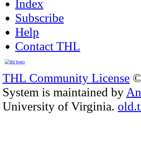
Index
Subscribe
Help
Contact THL
THL Community License
©
System is maintained by
An
University of Virginia.
old.