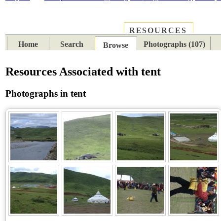
RESOURCES
PLACES
SUBJECTS
TIB
Home
Search
Photographs (107)
Browse
Resources Associated with tent
Photographs in tent