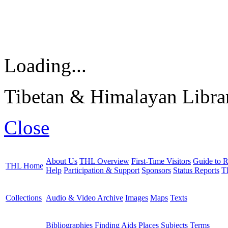
Loading...
Tibetan & Himalayan Librar
Close
About Us
THL Overview
First-Time Visitors
Guide to R
THL Home
Help
Participation & Support
Sponsors
Status Reports
T
Collections
Audio & Video Archive
Images
Maps
Texts
Bibliographies
Finding Aids
Places
Subjects
Terms