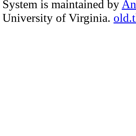
System is maintained by
An
University of Virginia.
old.