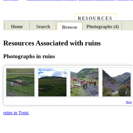
RESOURCES
PLACES
SUBJECTS
TIB
Home
Search
Photographs (4)
Browse
Resources Associated with ruins
Photographs in ruins
More
ruins in Topic