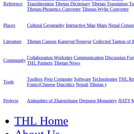
Reference
Transliteration
Tibetan Dictionary
Tibetan Translation To
Tibetan-Phonetics Converter
Tibetan-Wylie Converter
Places
Cultural Geography
Interactive Map
Maps
Nepal Censu
Literature
Tibetan Canons
Kangyur/Tengyur
Collected Tantras of 
Collaboration Worksites
Communication
Discussion Fo
Community
THL Partners
Tibetan News
Toolbox
Prep Computer
Software
Technologies
THL Re
Tools
Fonts:
(
Chinese
Diacritics
Nepali
Tibetan
)
Projects
Antiquities of Zhangzhung
Drepung Monastery
JIATS
M
THL Home