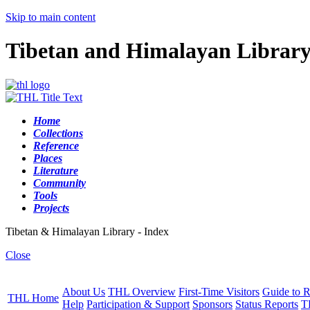
Skip to main content
Tibetan and Himalayan Librar
Home
Collections
Reference
Places
Literature
Community
Tools
Projects
Tibetan & Himalayan Library - Index
Close
About Us
THL Overview
First-Time Visitors
Guide to R
THL Home
Help
Participation & Support
Sponsors
Status Reports
T