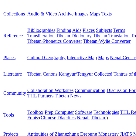
Collections
Audio & Video Archive
Images
Maps
Texts
Bibliographies
Finding Aids
Places
Subjects
Terms
Reference
Transliteration
Tibetan Dictionary
Tibetan Translation To
Tibetan-Phonetics Converter
Tibetan-Wylie Converter
Places
Cultural Geography
Interactive Map
Maps
Nepal Censu
Literature
Tibetan Canons
Kangyur/Tengyur
Collected Tantras of 
Collaboration Worksites
Communication
Discussion Fo
Community
THL Partners
Tibetan News
Toolbox
Prep Computer
Software
Technologies
THL Re
Tools
Fonts:
(
Chinese
Diacritics
Nepali
Tibetan
)
Projects
Antiquities of Zhangzhung
Drepung Monastery
JIATS
M