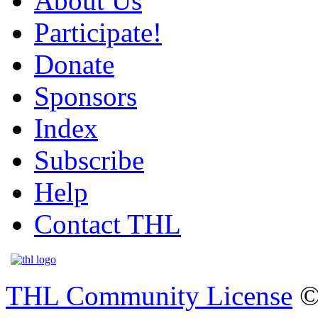
About Us
Participate!
Donate
Sponsors
Index
Subscribe
Help
Contact THL
THL Community License
©