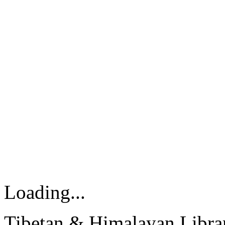
Loading...
Tibetan & Himalayan Librar