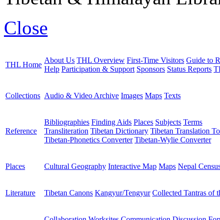
Close
About Us
THL Overview
First-Time Visitors
Guide to R
THL Home
Help
Participation & Support
Sponsors
Status Reports
T
Collections
Audio & Video Archive
Images
Maps
Texts
Bibliographies
Finding Aids
Places
Subjects
Terms
Reference
Transliteration
Tibetan Dictionary
Tibetan Translation To
Tibetan-Phonetics Converter
Tibetan-Wylie Converter
Places
Cultural Geography
Interactive Map
Maps
Nepal Censu
Literature
Tibetan Canons
Kangyur/Tengyur
Collected Tantras of 
Collaboration Worksites
Communication
Discussion Fo