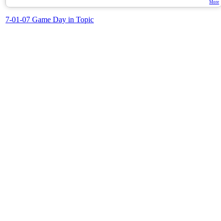
More
7-01-07 Game Day in Topic