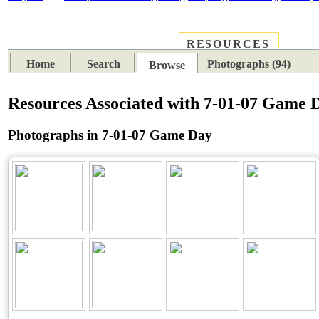
RESOURCES
PLACES
SUBJECTS
TIB
Home
Search
Photographs (94)
Browse
Resources Associated with 7-01-07 Game 
Photographs in 7-01-07 Game Day