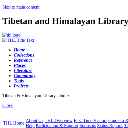
Skip to main content
Tibetan and Himalayan Librar
Home
Collections
Reference
Places
Literature
Community
Tools
Projects
Tibetan & Himalayan Library - Index
Close
About Us
THL Overview
First-Time Visitors
Guide to R
THL Home
Help
Participation & Support
Sponsors
Status Reports
T