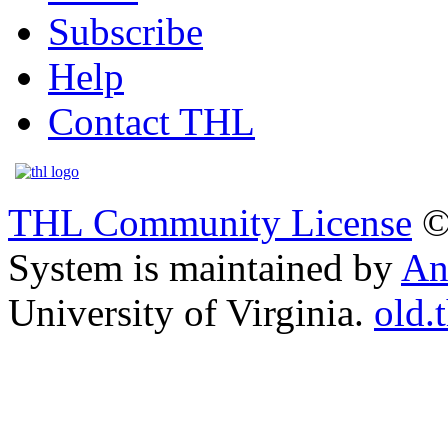
Subscribe
Help
Contact THL
THL Community License
©
System is maintained by
An
University of Virginia.
old.