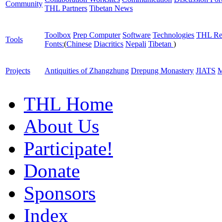
Community
THL Partners
Tibetan News
Toolbox
Prep Computer
Software
Technologies
THL Re
Tools
Fonts:
(
Chinese
Diacritics
Nepali
Tibetan
)
Projects
Antiquities of Zhangzhung
Drepung Monastery
JIATS
M
THL Home
About Us
Participate!
Donate
Sponsors
Index