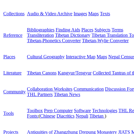
Collections
Audio & Video Archive
Images
Maps
Texts
Bibliographies
Finding Aids
Places
Subjects
Terms
Reference
Transliteration
Tibetan Dictionary
Tibetan Translation To
Tibetan-Phonetics Converter
Tibetan-Wylie Converter
Places
Cultural Geography
Interactive Map
Maps
Nepal Censu
Literature
Tibetan Canons
Kangyur/Tengyur
Collected Tantras of 
Collaboration Worksites
Communication
Discussion Fo
Community
THL Partners
Tibetan News
Toolbox
Prep Computer
Software
Technologies
THL Re
Tools
Fonts:
(
Chinese
Diacritics
Nepali
Tibetan
)
Projects
Antiquities of Zhangzhung
Drepung Monastery
JIATS
M