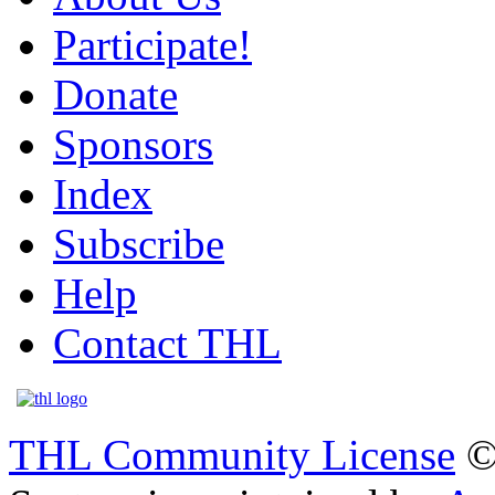
Participate!
Donate
Sponsors
Index
Subscribe
Help
Contact THL
THL Community License
©