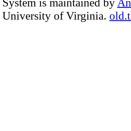
System is maintained by
An
University of Virginia.
old.