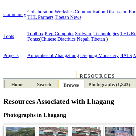
Collaboration Worksites
Communication
Discussion Fo
Community
THL Partners
Tibetan News
Toolbox
Prep Computer
Software
Technologies
THL Re
Tools
Fonts:
(
Chinese
Diacritics
Nepali
Tibetan
)
Projects
Antiquities of Zhangzhung
Drepung Monastery
JIATS
M
RESOURCES
PLACES
SUBJECTS
TIB
Home
Search
Photographs (1,843)
Browse
Resources Associated with Lhagang
Photographs in Lhagang