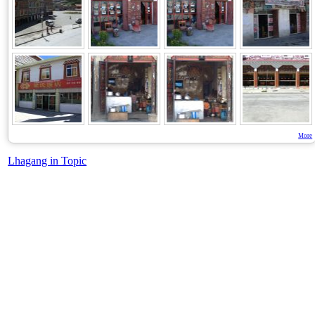
More
Lhagang in Topic