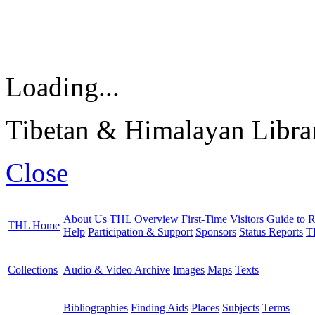
Loading...
Tibetan & Himalayan Librar
Close
About Us
THL Overview
First-Time Visitors
Guide to R
THL Home
Help
Participation & Support
Sponsors
Status Reports
T
Collections
Audio & Video Archive
Images
Maps
Texts
Bibliographies
Finding Aids
Places
Subjects
Terms