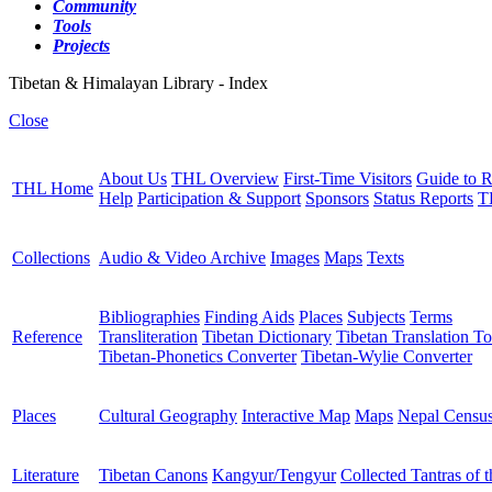
Community
Tools
Projects
Tibetan & Himalayan Library - Index
Close
About Us
THL Overview
First-Time Visitors
Guide to R
THL Home
Help
Participation & Support
Sponsors
Status Reports
T
Collections
Audio & Video Archive
Images
Maps
Texts
Bibliographies
Finding Aids
Places
Subjects
Terms
Reference
Transliteration
Tibetan Dictionary
Tibetan Translation To
Tibetan-Phonetics Converter
Tibetan-Wylie Converter
Places
Cultural Geography
Interactive Map
Maps
Nepal Censu
Literature
Tibetan Canons
Kangyur/Tengyur
Collected Tantras of 