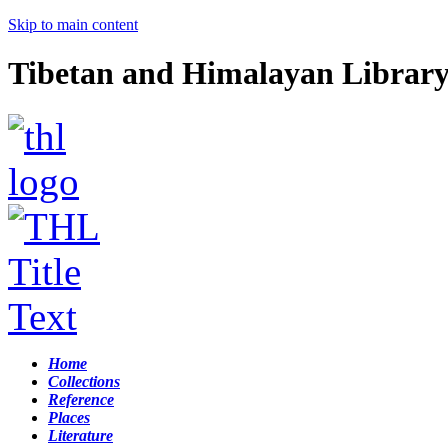
Skip to main content
Tibetan and Himalayan Librar
Home
Collections
Reference
Places
Literature