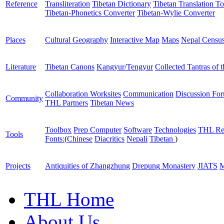
Reference
Transliteration
Tibetan Dictionary
Tibetan Translation To
Tibetan-Phonetics Converter
Tibetan-Wylie Converter
Places
Cultural Geography
Interactive Map
Maps
Nepal Censu
Literature
Tibetan Canons
Kangyur/Tengyur
Collected Tantras of 
Collaboration Worksites
Communication
Discussion Fo
Community
THL Partners
Tibetan News
Toolbox
Prep Computer
Software
Technologies
THL Re
Tools
Fonts:
(
Chinese
Diacritics
Nepali
Tibetan
)
Projects
Antiquities of Zhangzhung
Drepung Monastery
JIATS
M
THL Home
About Us