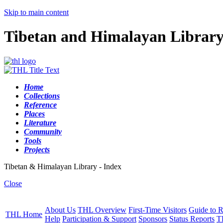
Skip to main content
Tibetan and Himalayan Librar
Home
Collections
Reference
Places
Literature
Community
Tools
Projects
Tibetan & Himalayan Library - Index
Close
About Us
THL Overview
First-Time Visitors
Guide to R
THL Home
Help
Participation & Support
Sponsors
Status Reports
T