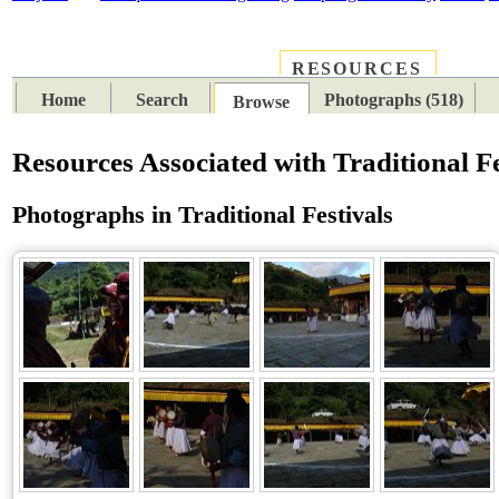
RESOURCES
PLACES
SUBJECTS
TIB
Home
Search
Photographs (518)
Browse
Resources Associated with Traditional Fe
Photographs in Traditional Festivals