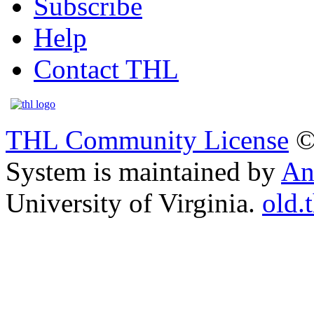
Subscribe
Help
Contact THL
THL Community License
©
System is maintained by
An
University of Virginia.
old.