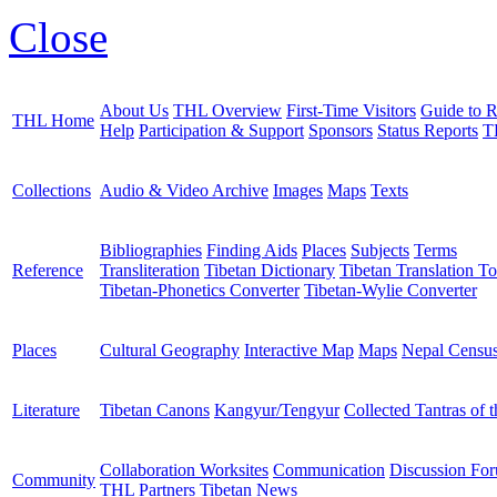
Close
About Us
THL Overview
First-Time Visitors
Guide to R
THL Home
Help
Participation & Support
Sponsors
Status Reports
T
Collections
Audio & Video Archive
Images
Maps
Texts
Bibliographies
Finding Aids
Places
Subjects
Terms
Reference
Transliteration
Tibetan Dictionary
Tibetan Translation To
Tibetan-Phonetics Converter
Tibetan-Wylie Converter
Places
Cultural Geography
Interactive Map
Maps
Nepal Censu
Literature
Tibetan Canons
Kangyur/Tengyur
Collected Tantras of 
Collaboration Worksites
Communication
Discussion Fo
Community
THL Partners
Tibetan News