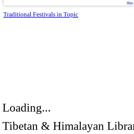
More
Traditional Festivals in Topic
Loading...
Tibetan & Himalayan Librar