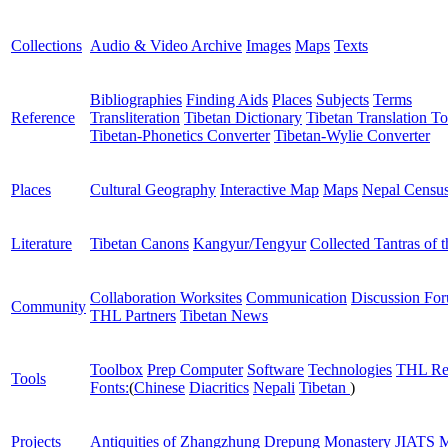
Collections
Audio & Video Archive
Images
Maps
Texts
Bibliographies
Finding Aids
Places
Subjects
Terms
Reference
Transliteration
Tibetan Dictionary
Tibetan Translation To
Tibetan-Phonetics Converter
Tibetan-Wylie Converter
Places
Cultural Geography
Interactive Map
Maps
Nepal Censu
Literature
Tibetan Canons
Kangyur/Tengyur
Collected Tantras of 
Collaboration Worksites
Communication
Discussion Fo
Community
THL Partners
Tibetan News
Toolbox
Prep Computer
Software
Technologies
THL Re
Tools
Fonts:
(
Chinese
Diacritics
Nepali
Tibetan
)
Projects
Antiquities of Zhangzhung
Drepung Monastery
JIATS
M