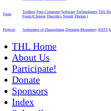
Toolbox
Prep Computer
Software
Technologies
THL Re
Tools
Fonts:
(
Chinese
Diacritics
Nepali
Tibetan
)
Projects
Antiquities of Zhangzhung
Drepung Monastery
JIATS
M
THL Home
About Us
Participate!
Donate
Sponsors
Index