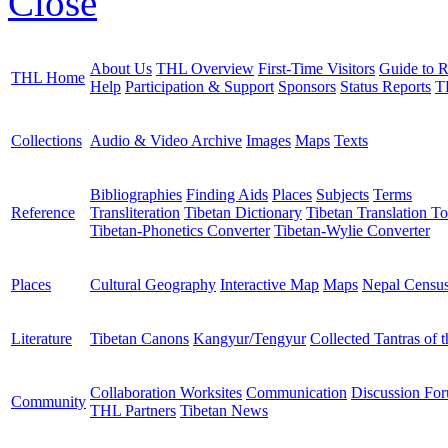
Close
About Us
THL Overview
First-Time Visitors
Guide to R
THL Home
Help
Participation & Support
Sponsors
Status Reports
T
Collections
Audio & Video Archive
Images
Maps
Texts
Bibliographies
Finding Aids
Places
Subjects
Terms
Reference
Transliteration
Tibetan Dictionary
Tibetan Translation To
Tibetan-Phonetics Converter
Tibetan-Wylie Converter
Places
Cultural Geography
Interactive Map
Maps
Nepal Censu
Literature
Tibetan Canons
Kangyur/Tengyur
Collected Tantras of 
Collaboration Worksites
Communication
Discussion Fo
Community
THL Partners
Tibetan News