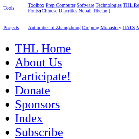
Toolbox
Prep Computer
Software
Technologies
THL Re
Tools
Fonts:
(
Chinese
Diacritics
Nepali
Tibetan
)
Projects
Antiquities of Zhangzhung
Drepung Monastery
JIATS
M
THL Home
About Us
Participate!
Donate
Sponsors
Index
Subscribe