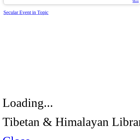
More
Secular Event in Topic
Loading...
Tibetan & Himalayan Librar