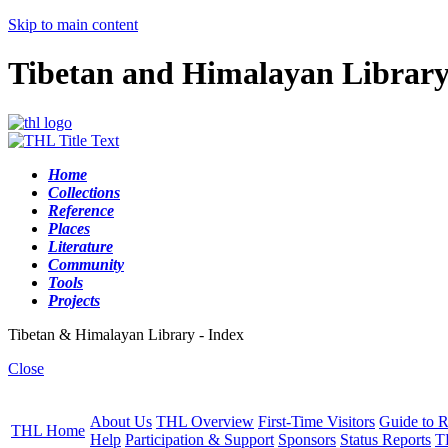
Skip to main content
Tibetan and Himalayan Librar
Home
Collections
Reference
Places
Literature
Community
Tools
Projects
Tibetan & Himalayan Library - Index
Close
About Us
THL Overview
First-Time Visitors
Guide to R
THL Home
Help
Participation & Support
Sponsors
Status Reports
T