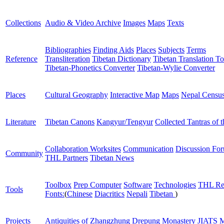
Collections
Audio & Video Archive
Images
Maps
Texts
Bibliographies
Finding Aids
Places
Subjects
Terms
Reference
Transliteration
Tibetan Dictionary
Tibetan Translation To
Tibetan-Phonetics Converter
Tibetan-Wylie Converter
Places
Cultural Geography
Interactive Map
Maps
Nepal Censu
Literature
Tibetan Canons
Kangyur/Tengyur
Collected Tantras of 
Collaboration Worksites
Communication
Discussion Fo
Community
THL Partners
Tibetan News
Toolbox
Prep Computer
Software
Technologies
THL Re
Tools
Fonts:
(
Chinese
Diacritics
Nepali
Tibetan
)
Projects
Antiquities of Zhangzhung
Drepung Monastery
JIATS
M