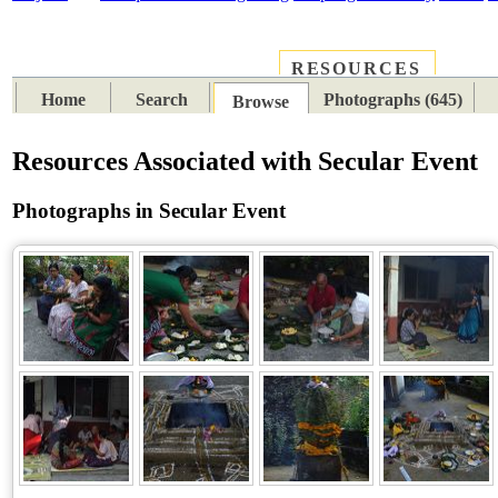
RESOURCES
PLACES
SUBJECTS
TIB
Home
Search
Photographs (645)
Browse
Resources Associated with Secular Event
Photographs in Secular Event