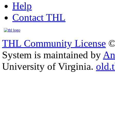
Help
Contact THL
THL Community License
©
System is maintained by
An
University of Virginia.
old.