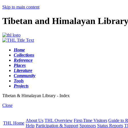
Skip to main content
Tibetan and Himalayan Librar
Home
Collections
Reference
Places
Literature
Community
Tools
Projects
Tibetan & Himalayan Library - Index
Close
About Us
THL Overview
First-Time Visitors
Guide to R
THL Home
Help
Participation & Support
Sponsors
Status Reports
T