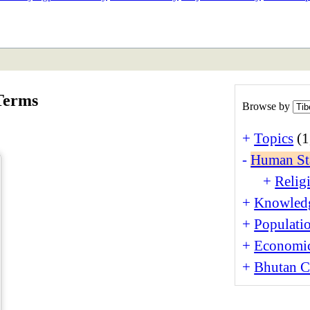
ETAN
HIMALAYAN
Terms
Browse by
+
Topics
(1
-
Human St
+
Religi
+
Knowledg
+
Populati
+
Economi
+
Bhutan Cu