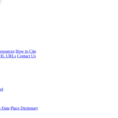
esources
How to Cite
HL URLs
Contact Us
ol
s Data
Place Dictionary