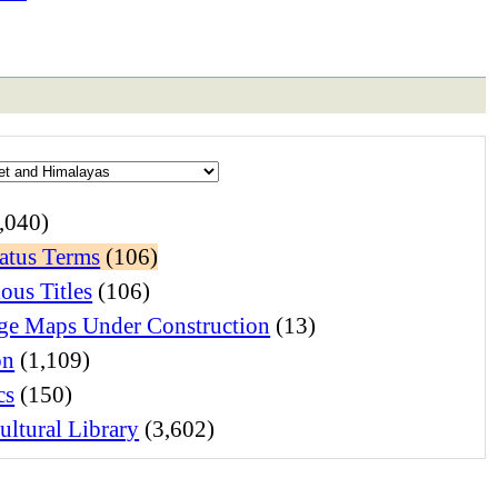
,040)
atus Terms
(106)
ous Titles
(106)
e Maps Under Construction
(13)
on
(1,109)
cs
(150)
ltural Library
(3,602)