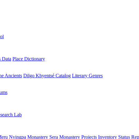
ol
s Data
Place Dictionary
the Ancients
Dilgo Khyentsé Catalog
Literary Genres
rums
search Lab
eru Nyingpa Monastery
Sera Monastery
Projects Inventory
Status Rep