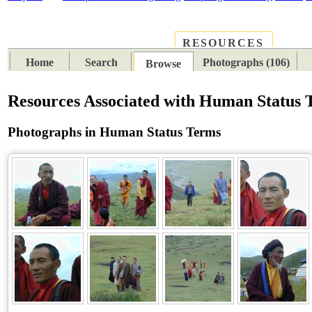
RESOURCES
PLACES
SUBJECTS
TIB
Home
Search
Photographs (106)
Browse
Resources Associated with Human Status 
Photographs in Human Status Terms