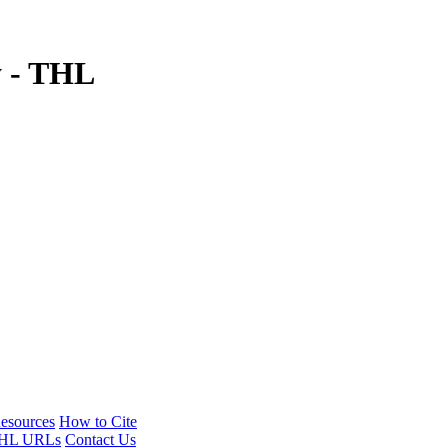
y - THL
esources
How to Cite
HL URLs
Contact Us