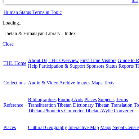
More
Human Status Terms in Topic
Loading...
Tibetan & Himalayan Library - Index
Close
About Us
THL Overview
First-Time Visitors
Guide to R
THL Home
Help
Participation & Support
Sponsors
Status Reports
T
Collections
Audio & Video Archive
Images
Maps
Texts
Bibliographies
Finding Aids
Places
Subjects
Terms
Reference
Transliteration
Tibetan Dictionary
Tibetan Translation To
Tibetan-Phonetics Converter
Tibetan-Wylie Converter
Places
Cultural Geography
Interactive Map
Maps
Nepal Censu