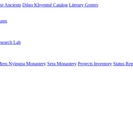
the Ancients
Dilgo Khyentsé Catalog
Literary Genres
rums
search Lab
eru Nyingpa Monastery
Sera Monastery
Projects Inventory
Status Rep