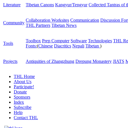
Literature
Tibetan Canons
Kangyur/Tengyur
Collected Tantras of 
Collaboration Worksites
Communication
Discussion Fo
Community
THL Partners
Tibetan News
Toolbox
Prep Computer
Software
Technologies
THL Re
Tools
Fonts:
(
Chinese
Diacritics
Nepali
Tibetan
)
Projects
Antiquities of Zhangzhung
Drepung Monastery
JIATS
M
THL Home
About Us
Participate!
Donate
Sponsors
Index
Subscribe
Help
Contact THL