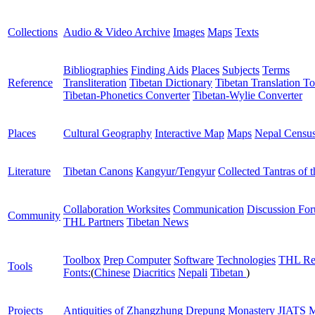
Collections
Audio & Video Archive
Images
Maps
Texts
Bibliographies
Finding Aids
Places
Subjects
Terms
Reference
Transliteration
Tibetan Dictionary
Tibetan Translation To
Tibetan-Phonetics Converter
Tibetan-Wylie Converter
Places
Cultural Geography
Interactive Map
Maps
Nepal Censu
Literature
Tibetan Canons
Kangyur/Tengyur
Collected Tantras of 
Collaboration Worksites
Communication
Discussion Fo
Community
THL Partners
Tibetan News
Toolbox
Prep Computer
Software
Technologies
THL Re
Tools
Fonts:
(
Chinese
Diacritics
Nepali
Tibetan
)
Projects
Antiquities of Zhangzhung
Drepung Monastery
JIATS
M