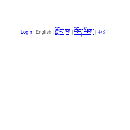
རྫོང་ཁ།
བོད་ཡིག་
Login
English |
|
|
中文