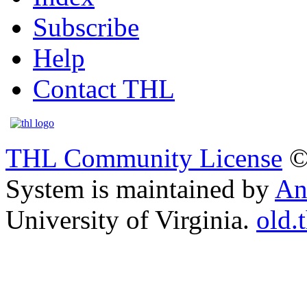
Subscribe
Help
Contact THL
THL Community License
©
System is maintained by
An
University of Virginia.
old.