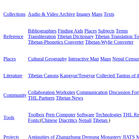
Collections
Audio & Video Archive
Images
Maps
Texts
Bibliographies
Finding Aids
Places
Subjects
Terms
Reference
Transliteration
Tibetan Dictionary
Tibetan Translation To
Tibetan-Phonetics Converter
Tibetan-Wylie Converter
Places
Cultural Geography
Interactive Map
Maps
Nepal Censu
Literature
Tibetan Canons
Kangyur/Tengyur
Collected Tantras of 
Collaboration Worksites
Communication
Discussion Fo
Community
THL Partners
Tibetan News
Toolbox
Prep Computer
Software
Technologies
THL Re
Tools
Fonts:
(
Chinese
Diacritics
Nepali
Tibetan
)
Projects
Antiquities of Zhangzhung
Drepung Monastery
JIATS
M