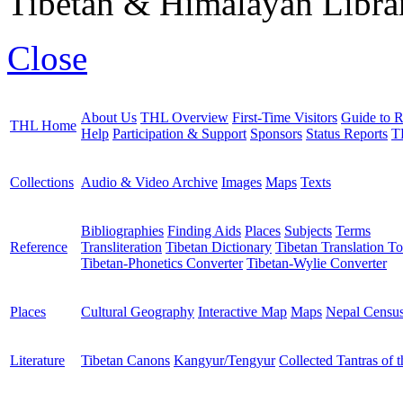
Tibetan & Himalayan Librar
Close
About Us
THL Overview
First-Time Visitors
Guide to R
THL Home
Help
Participation & Support
Sponsors
Status Reports
T
Collections
Audio & Video Archive
Images
Maps
Texts
Bibliographies
Finding Aids
Places
Subjects
Terms
Reference
Transliteration
Tibetan Dictionary
Tibetan Translation To
Tibetan-Phonetics Converter
Tibetan-Wylie Converter
Places
Cultural Geography
Interactive Map
Maps
Nepal Censu
Literature
Tibetan Canons
Kangyur/Tengyur
Collected Tantras of 