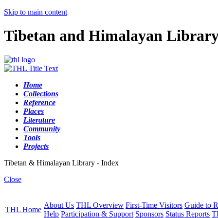
Skip to main content
Tibetan and Himalayan Librar
Home
Collections
Reference
Places
Literature
Community
Tools
Projects
Tibetan & Himalayan Library - Index
Close
About Us
THL Overview
First-Time Visitors
Guide to R
THL Home
Help
Participation & Support
Sponsors
Status Reports
T