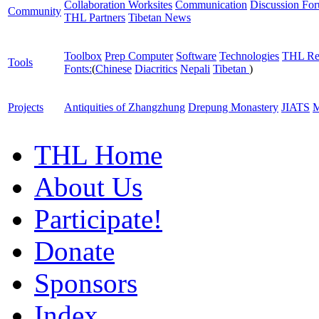
Collaboration Worksites
Communication
Discussion Fo
Community
THL Partners
Tibetan News
Toolbox
Prep Computer
Software
Technologies
THL Re
Tools
Fonts:
(
Chinese
Diacritics
Nepali
Tibetan
)
Projects
Antiquities of Zhangzhung
Drepung Monastery
JIATS
M
THL Home
About Us
Participate!
Donate
Sponsors
Index