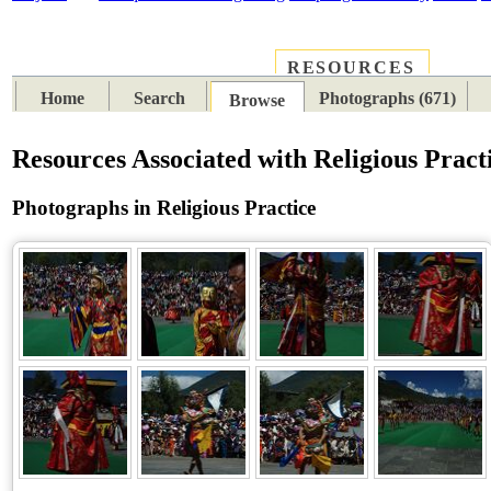
RESOURCES
PLACES
SUBJECTS
TIB
Home
Search
Photographs (671)
Browse
Resources Associated with Religious Pract
Photographs in Religious Practice