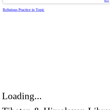
More
Religious Practice in Topic
Loading...