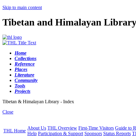
Skip to main content
Tibetan and Himalayan Librar
Home
Collections
Reference
Places
Literature
Community
Tools
Projects
Tibetan & Himalayan Library - Index
Close
About Us
THL Overview
First-Time Visitors
Guide to R
THL Home
Help
Participation & Support
Sponsors
Status Reports
T