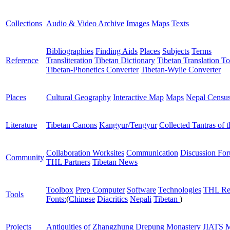
Collections
Audio & Video Archive
Images
Maps
Texts
Bibliographies
Finding Aids
Places
Subjects
Terms
Reference
Transliteration
Tibetan Dictionary
Tibetan Translation To
Tibetan-Phonetics Converter
Tibetan-Wylie Converter
Places
Cultural Geography
Interactive Map
Maps
Nepal Censu
Literature
Tibetan Canons
Kangyur/Tengyur
Collected Tantras of 
Collaboration Worksites
Communication
Discussion Fo
Community
THL Partners
Tibetan News
Toolbox
Prep Computer
Software
Technologies
THL Re
Tools
Fonts:
(
Chinese
Diacritics
Nepali
Tibetan
)
Projects
Antiquities of Zhangzhung
Drepung Monastery
JIATS
M