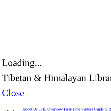
Loading...
Tibetan & Himalayan Librar
Close
About Us
THL Overview
First-Time Visitors
Guide to R