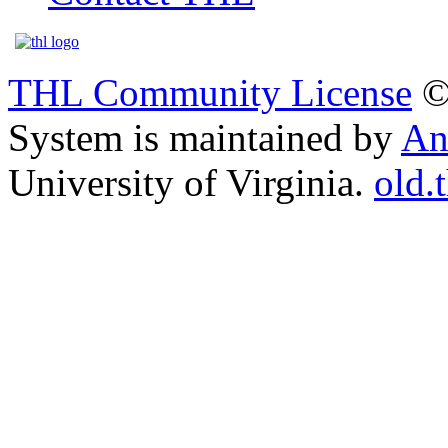
THL Community License
©
System is maintained by
An
University of Virginia.
old.