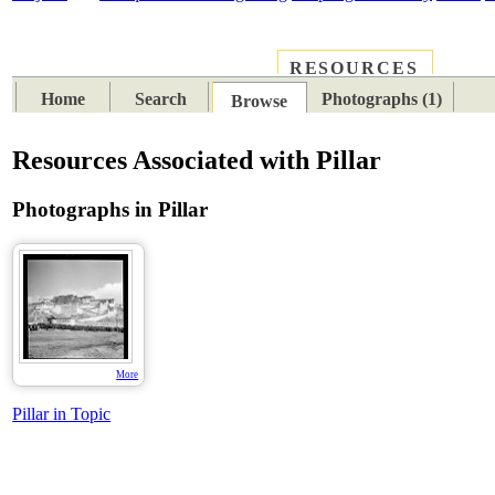
RESOURCES
PLACES
SUBJECTS
TIB
Home
Search
Photographs (1)
Browse
Resources Associated with Pillar
Photographs in Pillar
More
Pillar in Topic