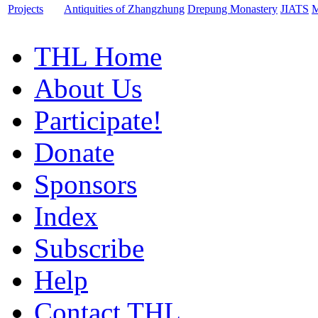
Projects
Antiquities of Zhangzhung
Drepung Monastery
JIATS
M
THL Home
About Us
Participate!
Donate
Sponsors
Index
Subscribe
Help
Contact THL