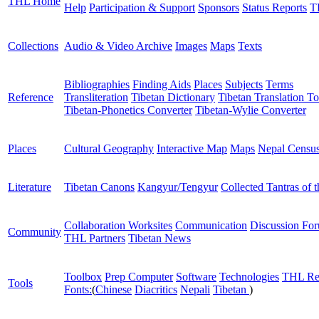
THL Home
Help
Participation & Support
Sponsors
Status Reports
T
Collections
Audio & Video Archive
Images
Maps
Texts
Bibliographies
Finding Aids
Places
Subjects
Terms
Reference
Transliteration
Tibetan Dictionary
Tibetan Translation To
Tibetan-Phonetics Converter
Tibetan-Wylie Converter
Places
Cultural Geography
Interactive Map
Maps
Nepal Censu
Literature
Tibetan Canons
Kangyur/Tengyur
Collected Tantras of 
Collaboration Worksites
Communication
Discussion Fo
Community
THL Partners
Tibetan News
Toolbox
Prep Computer
Software
Technologies
THL Re
Tools
Fonts:
(
Chinese
Diacritics
Nepali
Tibetan
)