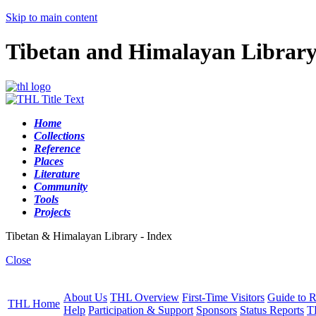
Skip to main content
Tibetan and Himalayan Librar
Home
Collections
Reference
Places
Literature
Community
Tools
Projects
Tibetan & Himalayan Library - Index
Close
About Us
THL Overview
First-Time Visitors
Guide to R
THL Home
Help
Participation & Support
Sponsors
Status Reports
T