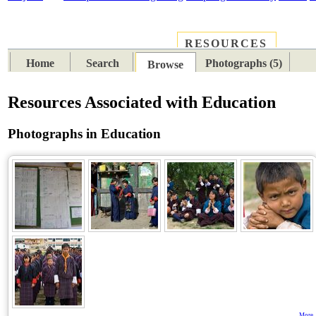
RESOURCES
PLACES
SUBJECTS
TIB
Home
Search
Photographs (5)
Browse
Resources Associated with Education
Photographs in Education
More