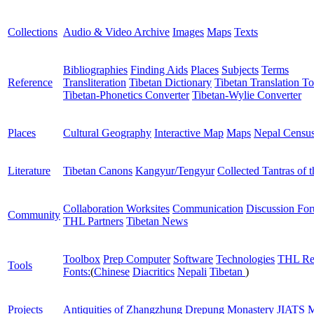
Collections
Audio & Video Archive
Images
Maps
Texts
Bibliographies
Finding Aids
Places
Subjects
Terms
Reference
Transliteration
Tibetan Dictionary
Tibetan Translation To
Tibetan-Phonetics Converter
Tibetan-Wylie Converter
Places
Cultural Geography
Interactive Map
Maps
Nepal Censu
Literature
Tibetan Canons
Kangyur/Tengyur
Collected Tantras of 
Collaboration Worksites
Communication
Discussion Fo
Community
THL Partners
Tibetan News
Toolbox
Prep Computer
Software
Technologies
THL Re
Tools
Fonts:
(
Chinese
Diacritics
Nepali
Tibetan
)
Projects
Antiquities of Zhangzhung
Drepung Monastery
JIATS
M