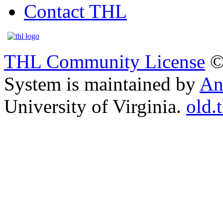
Contact THL
THL Community License
©
System is maintained by
An
University of Virginia.
old.