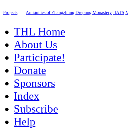
Projects
Antiquities of Zhangzhung
Drepung Monastery
JIATS
M
THL Home
About Us
Participate!
Donate
Sponsors
Index
Subscribe
Help