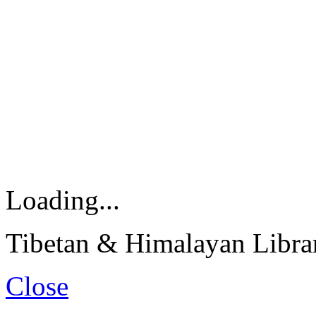
Loading...
Tibetan & Himalayan Librar
Close