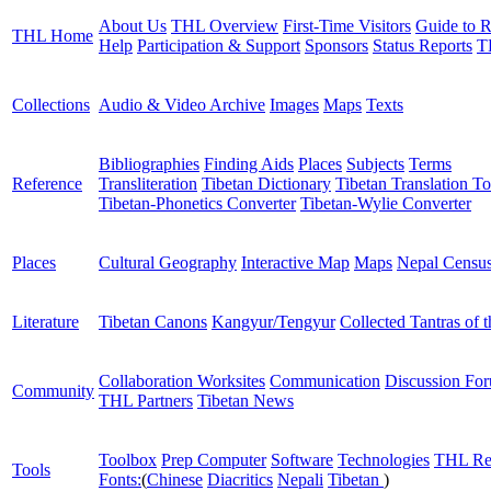
About Us
THL Overview
First-Time Visitors
Guide to R
THL Home
Help
Participation & Support
Sponsors
Status Reports
T
Collections
Audio & Video Archive
Images
Maps
Texts
Bibliographies
Finding Aids
Places
Subjects
Terms
Reference
Transliteration
Tibetan Dictionary
Tibetan Translation To
Tibetan-Phonetics Converter
Tibetan-Wylie Converter
Places
Cultural Geography
Interactive Map
Maps
Nepal Censu
Literature
Tibetan Canons
Kangyur/Tengyur
Collected Tantras of 
Collaboration Worksites
Communication
Discussion Fo
Community
THL Partners
Tibetan News
Toolbox
Prep Computer
Software
Technologies
THL Re
Tools
Fonts:
(
Chinese
Diacritics
Nepali
Tibetan
)