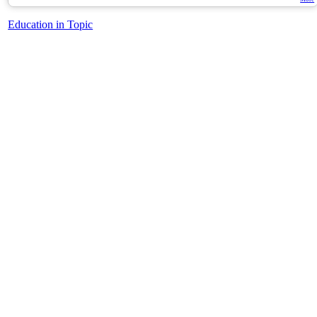
Education in Topic