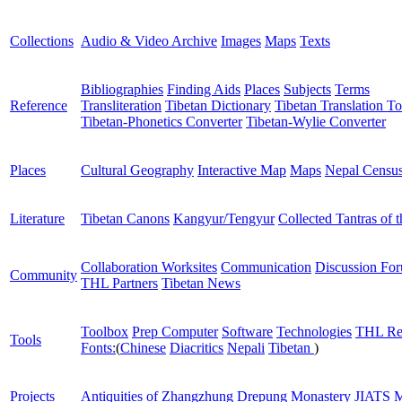
Collections
Audio & Video Archive
Images
Maps
Texts
Bibliographies
Finding Aids
Places
Subjects
Terms
Reference
Transliteration
Tibetan Dictionary
Tibetan Translation To
Tibetan-Phonetics Converter
Tibetan-Wylie Converter
Places
Cultural Geography
Interactive Map
Maps
Nepal Censu
Literature
Tibetan Canons
Kangyur/Tengyur
Collected Tantras of 
Collaboration Worksites
Communication
Discussion Fo
Community
THL Partners
Tibetan News
Toolbox
Prep Computer
Software
Technologies
THL Re
Tools
Fonts:
(
Chinese
Diacritics
Nepali
Tibetan
)
Projects
Antiquities of Zhangzhung
Drepung Monastery
JIATS
M