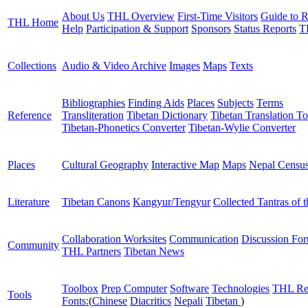
About Us
THL Overview
First-Time Visitors
Guide to R
THL Home
Help
Participation & Support
Sponsors
Status Reports
T
Collections
Audio & Video Archive
Images
Maps
Texts
Bibliographies
Finding Aids
Places
Subjects
Terms
Reference
Transliteration
Tibetan Dictionary
Tibetan Translation To
Tibetan-Phonetics Converter
Tibetan-Wylie Converter
Places
Cultural Geography
Interactive Map
Maps
Nepal Censu
Literature
Tibetan Canons
Kangyur/Tengyur
Collected Tantras of 
Collaboration Worksites
Communication
Discussion Fo
Community
THL Partners
Tibetan News
Toolbox
Prep Computer
Software
Technologies
THL Re
Tools
Fonts:
(
Chinese
Diacritics
Nepali
Tibetan
)