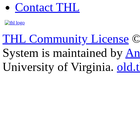
Contact THL
THL Community License
©
System is maintained by
An
University of Virginia.
old.