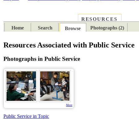
RESOURCES
PLACES
SUBJECTS
TIB
Home
Search
Photographs (2)
Browse
Resources Associated with Public Service
Photographs in Public Service
More
Public Service in Topic