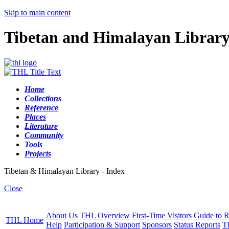
Skip to main content
Tibetan and Himalayan Librar
Home
Collections
Reference
Places
Literature
Community
Tools
Projects
Tibetan & Himalayan Library - Index
Close
About Us
THL Overview
First-Time Visitors
Guide to R
THL Home
Help
Participation & Support
Sponsors
Status Reports
T