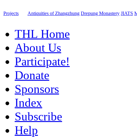
Projects
Antiquities of Zhangzhung
Drepung Monastery
JIATS
M
THL Home
About Us
Participate!
Donate
Sponsors
Index
Subscribe
Help