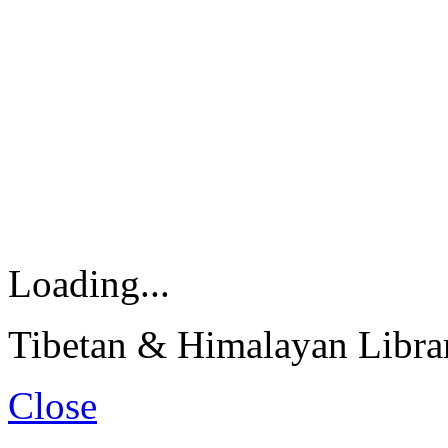
Loading...
Tibetan & Himalayan Librar
Close