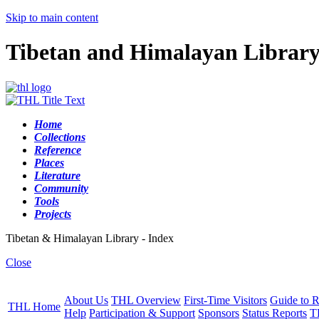
Skip to main content
Tibetan and Himalayan Librar
Home
Collections
Reference
Places
Literature
Community
Tools
Projects
Tibetan & Himalayan Library - Index
Close
About Us
THL Overview
First-Time Visitors
Guide to R
THL Home
Help
Participation & Support
Sponsors
Status Reports
T