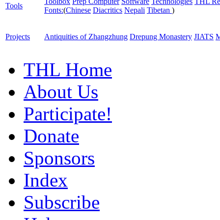
Toolbox
Prep Computer
Software
Technologies
THL Re
Tools
Fonts:
(
Chinese
Diacritics
Nepali
Tibetan
)
Projects
Antiquities of Zhangzhung
Drepung Monastery
JIATS
M
THL Home
About Us
Participate!
Donate
Sponsors
Index
Subscribe