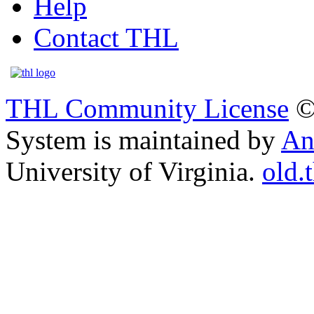
Help
Contact THL
THL Community License
©
System is maintained by
An
University of Virginia.
old.