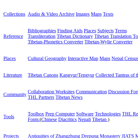
Collections
Audio & Video Archive
Images
Maps
Texts
Bibliographies
Finding Aids
Places
Subjects
Terms
Reference
Transliteration
Tibetan Dictionary
Tibetan Translation To
Tibetan-Phonetics Converter
Tibetan-Wylie Converter
Places
Cultural Geography
Interactive Map
Maps
Nepal Censu
Literature
Tibetan Canons
Kangyur/Tengyur
Collected Tantras of 
Collaboration Worksites
Communication
Discussion Fo
Community
THL Partners
Tibetan News
Toolbox
Prep Computer
Software
Technologies
THL Re
Tools
Fonts:
(
Chinese
Diacritics
Nepali
Tibetan
)
Projects
Antiquities of Zhangzhung
Drepung Monastery
JIATS
M