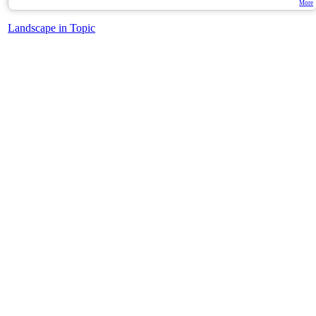
More
Landscape in Topic