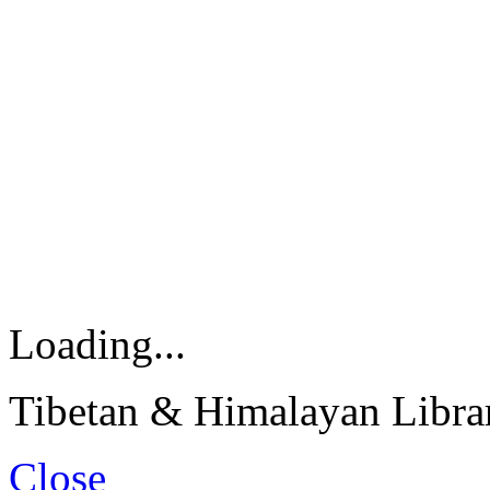
Loading...
Tibetan & Himalayan Librar
Close