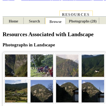
RESOURCES
PLACES
SUBJECTS
TIB
Home
Search
Photographs (28)
Browse
Resources Associated with Landscape
Photographs in Landscape