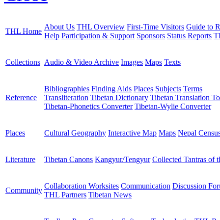
About Us
THL Overview
First-Time Visitors
Guide to R
THL Home
Help
Participation & Support
Sponsors
Status Reports
T
Collections
Audio & Video Archive
Images
Maps
Texts
Bibliographies
Finding Aids
Places
Subjects
Terms
Reference
Transliteration
Tibetan Dictionary
Tibetan Translation To
Tibetan-Phonetics Converter
Tibetan-Wylie Converter
Places
Cultural Geography
Interactive Map
Maps
Nepal Censu
Literature
Tibetan Canons
Kangyur/Tengyur
Collected Tantras of 
Collaboration Worksites
Communication
Discussion Fo
Community
THL Partners
Tibetan News