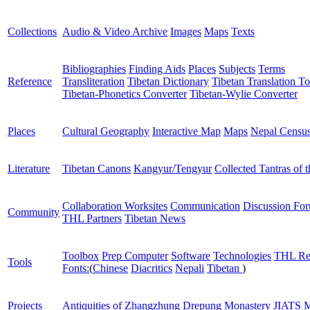
Collections
Audio & Video Archive
Images
Maps
Texts
Bibliographies
Finding Aids
Places
Subjects
Terms
Reference
Transliteration
Tibetan Dictionary
Tibetan Translation To
Tibetan-Phonetics Converter
Tibetan-Wylie Converter
Places
Cultural Geography
Interactive Map
Maps
Nepal Censu
Literature
Tibetan Canons
Kangyur/Tengyur
Collected Tantras of 
Collaboration Worksites
Communication
Discussion Fo
Community
THL Partners
Tibetan News
Toolbox
Prep Computer
Software
Technologies
THL Re
Tools
Fonts:
(
Chinese
Diacritics
Nepali
Tibetan
)
Projects
Antiquities of Zhangzhung
Drepung Monastery
JIATS
M