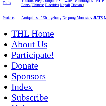
Toolbox
Prep Computer
Software
Technologies
THL Re
Tools
Fonts:
(
Chinese
Diacritics
Nepali
Tibetan
)
Projects
Antiquities of Zhangzhung
Drepung Monastery
JIATS
M
THL Home
About Us
Participate!
Donate
Sponsors
Index
Subscribe