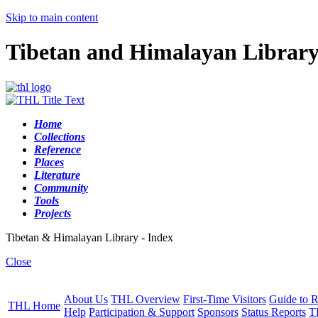
Skip to main content
Tibetan and Himalayan Librar
Home
Collections
Reference
Places
Literature
Community
Tools
Projects
Tibetan & Himalayan Library - Index
Close
About Us
THL Overview
First-Time Visitors
Guide to R
THL Home
Help
Participation & Support
Sponsors
Status Reports
T