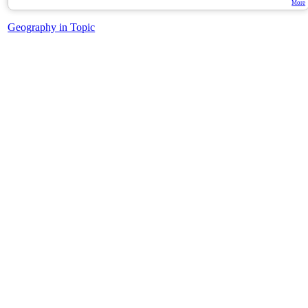
More
Geography in Topic