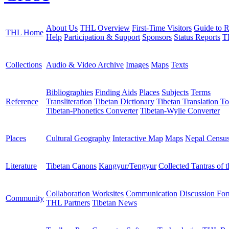
About Us
THL Overview
First-Time Visitors
Guide to R
THL Home
Help
Participation & Support
Sponsors
Status Reports
T
Collections
Audio & Video Archive
Images
Maps
Texts
Bibliographies
Finding Aids
Places
Subjects
Terms
Reference
Transliteration
Tibetan Dictionary
Tibetan Translation To
Tibetan-Phonetics Converter
Tibetan-Wylie Converter
Places
Cultural Geography
Interactive Map
Maps
Nepal Censu
Literature
Tibetan Canons
Kangyur/Tengyur
Collected Tantras of 
Collaboration Worksites
Communication
Discussion Fo
Community
THL Partners
Tibetan News