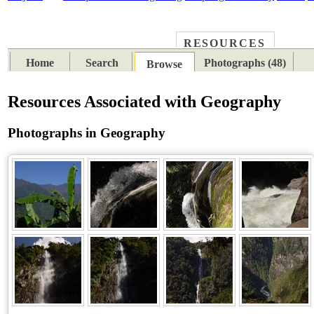
RESOURCES
PLACES
SUBJECTS
TIB
Home
Search
Photographs (48)
Browse
Resources Associated with Geography
Photographs in Geography