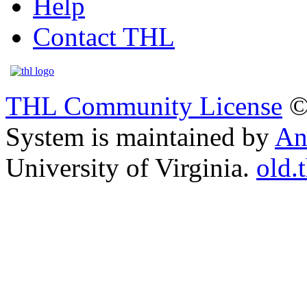
Help
Contact THL
THL Community License
©
System is maintained by
An
University of Virginia.
old.