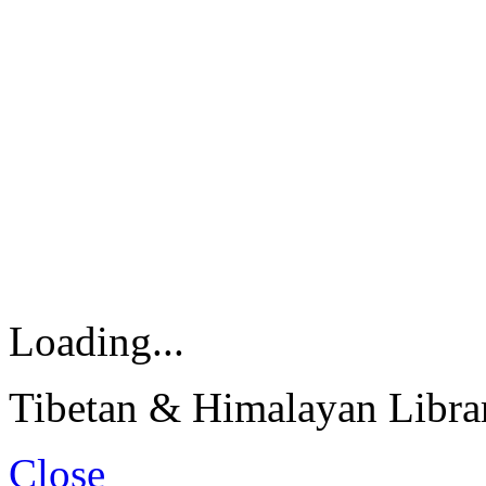
Loading...
Tibetan & Himalayan Librar
Close