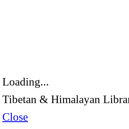
Loading...
Tibetan & Himalayan Librar
Close