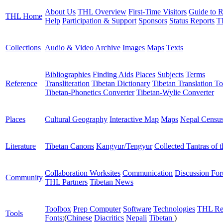
About Us
THL Overview
First-Time Visitors
Guide to R
THL Home
Help
Participation & Support
Sponsors
Status Reports
T
Collections
Audio & Video Archive
Images
Maps
Texts
Bibliographies
Finding Aids
Places
Subjects
Terms
Reference
Transliteration
Tibetan Dictionary
Tibetan Translation To
Tibetan-Phonetics Converter
Tibetan-Wylie Converter
Places
Cultural Geography
Interactive Map
Maps
Nepal Censu
Literature
Tibetan Canons
Kangyur/Tengyur
Collected Tantras of 
Collaboration Worksites
Communication
Discussion Fo
Community
THL Partners
Tibetan News
Toolbox
Prep Computer
Software
Technologies
THL Re
Tools
Fonts:
(
Chinese
Diacritics
Nepali
Tibetan
)