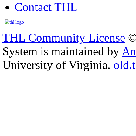
Contact THL
THL Community License
©
System is maintained by
An
University of Virginia.
old.