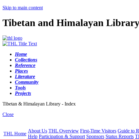
Skip to main content
Tibetan and Himalayan Librar
Home
Collections
Reference
Places
Literature
Community
Tools
Projects
Tibetan & Himalayan Library - Index
Close
About Us
THL Overview
First-Time Visitors
Guide to R
THL Home
Help
Participation & Support
Sponsors
Status Reports
T