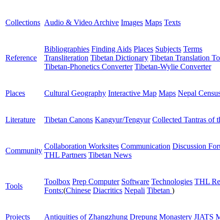
Collections
Audio & Video Archive
Images
Maps
Texts
Bibliographies
Finding Aids
Places
Subjects
Terms
Reference
Transliteration
Tibetan Dictionary
Tibetan Translation To
Tibetan-Phonetics Converter
Tibetan-Wylie Converter
Places
Cultural Geography
Interactive Map
Maps
Nepal Censu
Literature
Tibetan Canons
Kangyur/Tengyur
Collected Tantras of 
Collaboration Worksites
Communication
Discussion Fo
Community
THL Partners
Tibetan News
Toolbox
Prep Computer
Software
Technologies
THL Re
Tools
Fonts:
(
Chinese
Diacritics
Nepali
Tibetan
)
Projects
Antiquities of Zhangzhung
Drepung Monastery
JIATS
M