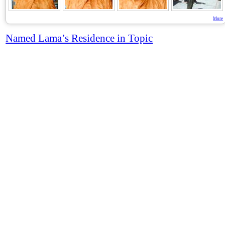
More
Named Lama’s Residence in Topic