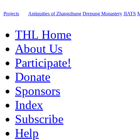
Projects
Antiquities of Zhangzhung
Drepung Monastery
JIATS
M
THL Home
About Us
Participate!
Donate
Sponsors
Index
Subscribe
Help