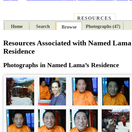
RESOURCES
PLACES
SUBJECTS
TIB
Home
Search
Photographs (47)
Browse
Resources Associated with Named Lama
Residence
Photographs in Named Lama’s Residence