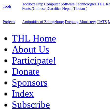
Toolbox
Prep Computer
Software
Technologies
THL Re
Tools
Fonts:
(
Chinese
Diacritics
Nepali
Tibetan
)
Projects
Antiquities of Zhangzhung
Drepung Monastery
JIATS
M
THL Home
About Us
Participate!
Donate
Sponsors
Index
Subscribe