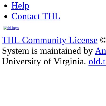
Help
Contact THL
THL Community License
©
System is maintained by
An
University of Virginia.
old.