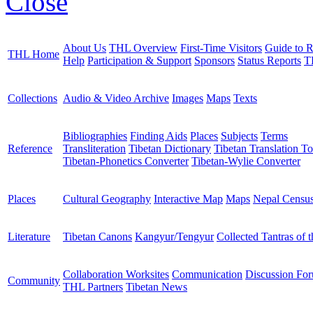
Close
About Us
THL Overview
First-Time Visitors
Guide to R
THL Home
Help
Participation & Support
Sponsors
Status Reports
T
Collections
Audio & Video Archive
Images
Maps
Texts
Bibliographies
Finding Aids
Places
Subjects
Terms
Reference
Transliteration
Tibetan Dictionary
Tibetan Translation To
Tibetan-Phonetics Converter
Tibetan-Wylie Converter
Places
Cultural Geography
Interactive Map
Maps
Nepal Censu
Literature
Tibetan Canons
Kangyur/Tengyur
Collected Tantras of 
Collaboration Worksites
Communication
Discussion Fo
Community
THL Partners
Tibetan News