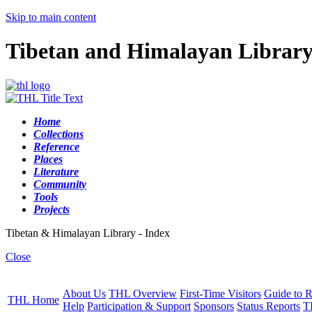
Skip to main content
Tibetan and Himalayan Librar
Home
Collections
Reference
Places
Literature
Community
Tools
Projects
Tibetan & Himalayan Library - Index
Close
About Us
THL Overview
First-Time Visitors
Guide to R
THL Home
Help
Participation & Support
Sponsors
Status Reports
T