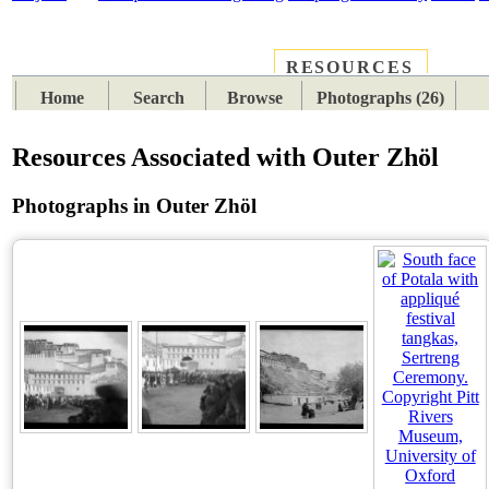
RESOURCES
PLACES
SUBJECTS
TIB
Home
Search
Browse
Photographs (26)
Resources Associated with Outer Zhöl
Photographs in Outer Zhöl