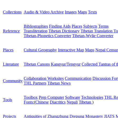
Collections
Audio & Video Archive
Images
Maps
Texts
Bibliographies
Finding Aids
Places
Subjects
Terms
Reference
Transliteration
Tibetan Dictionary
Tibetan Translation To
Tibetan-Phonetics Converter
Tibetan-Wylie Converter
Places
Cultural Geography
Interactive Map
Maps
Nepal Censu
Literature
Tibetan Canons
Kangyur/Tengyur
Collected Tantras of 
Collaboration Worksites
Communication
Discussion Fo
Community
THL Partners
Tibetan News
Toolbox
Prep Computer
Software
Technologies
THL Re
Tools
Fonts:
(
Chinese
Diacritics
Nepali
Tibetan
)
Projects
Antiquities of Zhangzhung
Drepung Monastery
JIATS
M