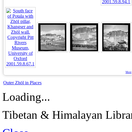
More
Outer Zhöl in Places
Loading...
Tibetan & Himalayan Librar