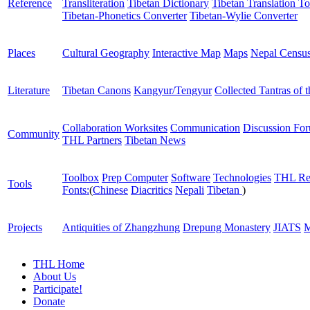
Reference
Transliteration
Tibetan Dictionary
Tibetan Translation To
Tibetan-Phonetics Converter
Tibetan-Wylie Converter
Places
Cultural Geography
Interactive Map
Maps
Nepal Censu
Literature
Tibetan Canons
Kangyur/Tengyur
Collected Tantras of 
Collaboration Worksites
Communication
Discussion Fo
Community
THL Partners
Tibetan News
Toolbox
Prep Computer
Software
Technologies
THL Re
Tools
Fonts:
(
Chinese
Diacritics
Nepali
Tibetan
)
Projects
Antiquities of Zhangzhung
Drepung Monastery
JIATS
M
THL Home
About Us
Participate!
Donate