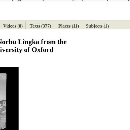
ETAN
HIMALAYAN
Videos (8)
Texts (377)
Places (11)
Subjects (1)
 Norbu Lingka from the
iversity of Oxford