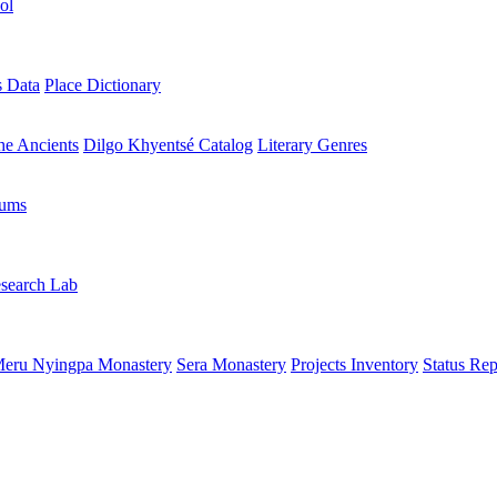
ol
s Data
Place Dictionary
the Ancients
Dilgo Khyentsé Catalog
Literary Genres
rums
search Lab
eru Nyingpa Monastery
Sera Monastery
Projects Inventory
Status Rep