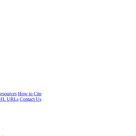
esources
How to Cite
HL URLs
Contact Us