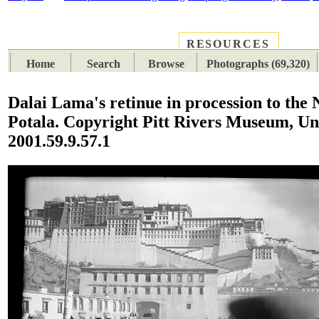
RESOURCES
PLACES
SUBJECTS
TIB
Home
Search
Browse
Photographs (69,320)
Dalai Lama's retinue in procession to the
Potala. Copyright Pitt Rivers Museum, Un
2001.59.9.57.1