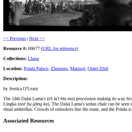
<< Previous
|
Next >>
Resource #:
69677 (
URL for reference
)
Collections:
Lhasa
Location:
Potala Palace
,
Zhunggo
,
Marpori
,
Outer Zhöl
Description:
by Jessica O'Leary
The 14th Dalai Lama's (
tA la'i bla ma
) procession making its way fr
Lingka (
nor bu gling ka
). The Dalai Lama's sedan chair can be seen 
ritual umbrellas. Crowds of onlookers line the route, and the Potala is
Associated Resources