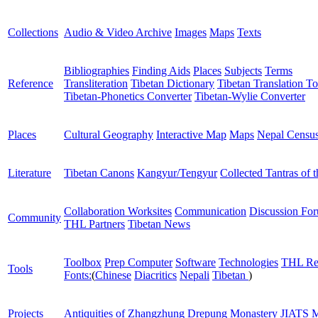
Collections
Audio & Video Archive
Images
Maps
Texts
Bibliographies
Finding Aids
Places
Subjects
Terms
Reference
Transliteration
Tibetan Dictionary
Tibetan Translation To
Tibetan-Phonetics Converter
Tibetan-Wylie Converter
Places
Cultural Geography
Interactive Map
Maps
Nepal Censu
Literature
Tibetan Canons
Kangyur/Tengyur
Collected Tantras of 
Collaboration Worksites
Communication
Discussion Fo
Community
THL Partners
Tibetan News
Toolbox
Prep Computer
Software
Technologies
THL Re
Tools
Fonts:
(
Chinese
Diacritics
Nepali
Tibetan
)
Projects
Antiquities of Zhangzhung
Drepung Monastery
JIATS
M