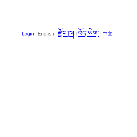
རྫོང་ཁ།
བོད་ཡིག་
Login
English |
|
|
中文