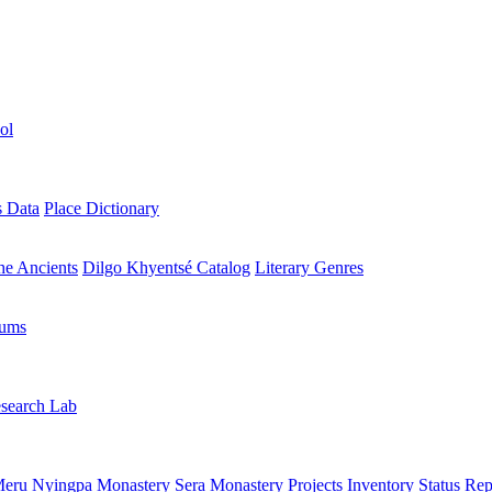
ol
s Data
Place Dictionary
the Ancients
Dilgo Khyentsé Catalog
Literary Genres
rums
search Lab
eru Nyingpa Monastery
Sera Monastery
Projects Inventory
Status Rep