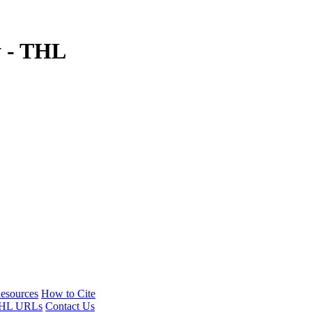
y - THL
esources
How to Cite
HL URLs
Contact Us