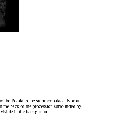
om the Potala to the summer palace, Norbu
in the back of the procession surrounded by
 visible in the background.