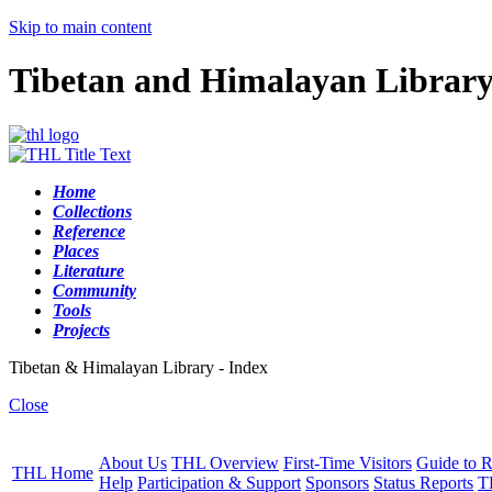
Skip to main content
Tibetan and Himalayan Librar
Home
Collections
Reference
Places
Literature
Community
Tools
Projects
Tibetan & Himalayan Library - Index
Close
About Us
THL Overview
First-Time Visitors
Guide to R
THL Home
Help
Participation & Support
Sponsors
Status Reports
T