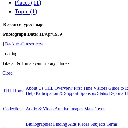
Places (11)
Topic (1)
Resource type:
Image
Photograph Date:
11/Apr/1939
|
Back to all resources
Loading...
Tibetan & Himalayan Library - Index
Close
About Us
THL Overview
First-Time Visitors
Guide to R
THL Home
Help
Participation & Support
Sponsors
Status Reports
T
Collections
Audio & Video Archive
Images
Maps
Texts
Bibliographies
Finding Aids
Places
Subjects
Terms