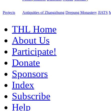
Projects
Antiquities of Zhangzhung
Drepung Monastery
JIATS
M
THL Home
About Us
Participate!
Donate
Sponsors
Index
Subscribe
Help