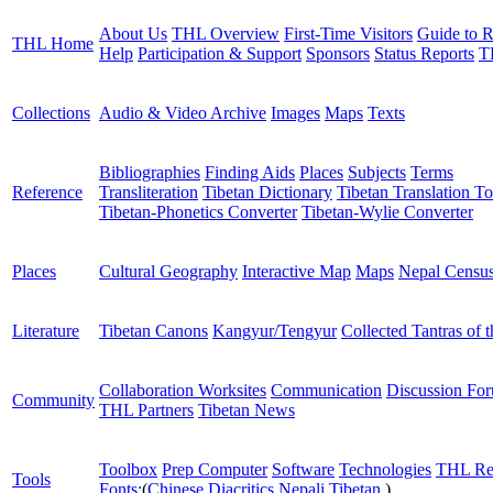
About Us
THL Overview
First-Time Visitors
Guide to R
THL Home
Help
Participation & Support
Sponsors
Status Reports
T
Collections
Audio & Video Archive
Images
Maps
Texts
Bibliographies
Finding Aids
Places
Subjects
Terms
Reference
Transliteration
Tibetan Dictionary
Tibetan Translation To
Tibetan-Phonetics Converter
Tibetan-Wylie Converter
Places
Cultural Geography
Interactive Map
Maps
Nepal Censu
Literature
Tibetan Canons
Kangyur/Tengyur
Collected Tantras of 
Collaboration Worksites
Communication
Discussion Fo
Community
THL Partners
Tibetan News
Toolbox
Prep Computer
Software
Technologies
THL Re
Tools
Fonts:
(
Chinese
Diacritics
Nepali
Tibetan
)