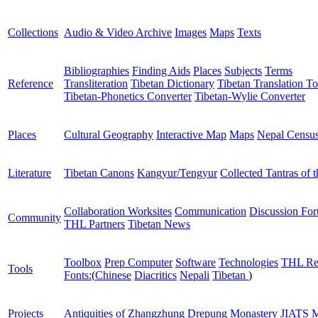
Collections
Audio & Video Archive
Images
Maps
Texts
Bibliographies
Finding Aids
Places
Subjects
Terms
Reference
Transliteration
Tibetan Dictionary
Tibetan Translation To
Tibetan-Phonetics Converter
Tibetan-Wylie Converter
Places
Cultural Geography
Interactive Map
Maps
Nepal Censu
Literature
Tibetan Canons
Kangyur/Tengyur
Collected Tantras of 
Collaboration Worksites
Communication
Discussion Fo
Community
THL Partners
Tibetan News
Toolbox
Prep Computer
Software
Technologies
THL Re
Tools
Fonts:
(
Chinese
Diacritics
Nepali
Tibetan
)
Projects
Antiquities of Zhangzhung
Drepung Monastery
JIATS
M