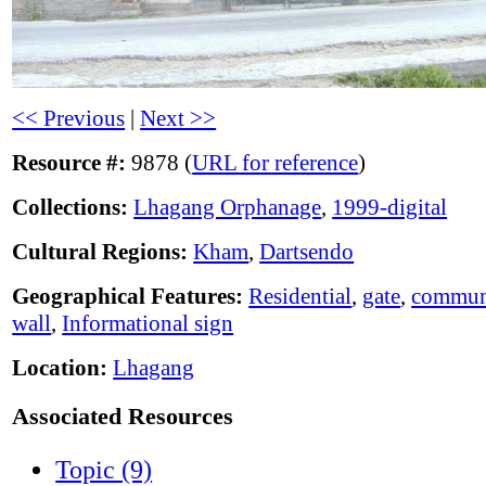
<< Previous
|
Next >>
Resource #:
9878 (
URL for reference
)
Collections:
Lhagang Orphanage
,
1999-digital
Cultural Regions:
Kham
,
Dartsendo
Geographical Features:
Residential
,
gate
,
communi
wall
,
Informational sign
Location:
Lhagang
Associated Resources
Topic (9)