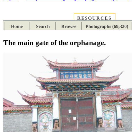
RESOURCES
PLACES
SUBJECTS
TIB
Home
Search
Browse
Photographs (69,320)
The main gate of the orphanage.