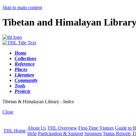
Skip to main content
Tibetan and Himalayan Librar
Home
Collections
Reference
Places
Literature
Community
Tools
Projects
Tibetan & Himalayan Library - Index
Close
About Us
THL Overview
First-Time Visitors
Guide to R
THL Home
Help
Participation & Support
Sponsors
Status Reports
T