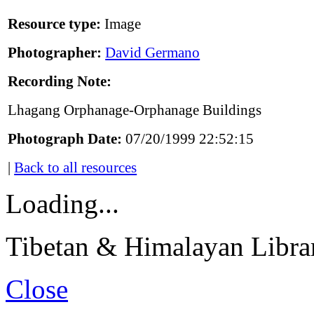
Resource type:
Image
Photographer:
David Germano
Recording Note:
Lhagang Orphanage-Orphanage Buildings
Photograph Date:
07/20/1999 22:52:15
|
Back to all resources
Loading...
Tibetan & Himalayan Librar
Close