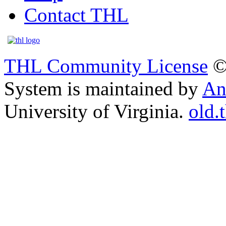
Contact THL
THL Community License
©
System is maintained by
An
University of Virginia.
old.