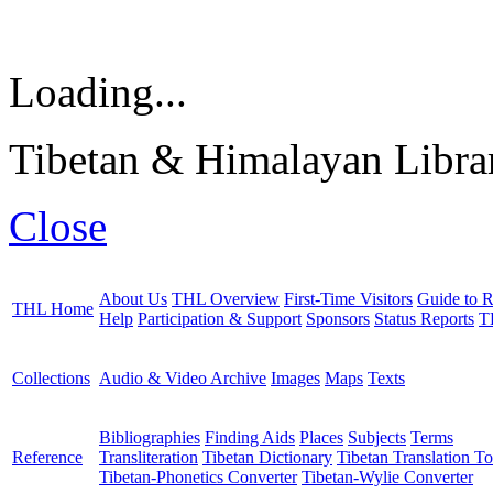
Loading...
Tibetan & Himalayan Librar
Close
About Us
THL Overview
First-Time Visitors
Guide to R
THL Home
Help
Participation & Support
Sponsors
Status Reports
T
Collections
Audio & Video Archive
Images
Maps
Texts
Bibliographies
Finding Aids
Places
Subjects
Terms
Reference
Transliteration
Tibetan Dictionary
Tibetan Translation To
Tibetan-Phonetics Converter
Tibetan-Wylie Converter