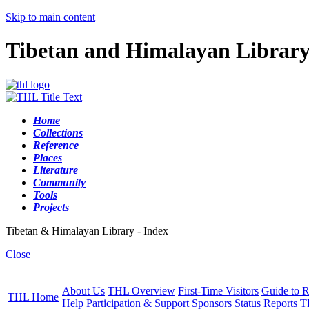
Skip to main content
Tibetan and Himalayan Librar
Home
Collections
Reference
Places
Literature
Community
Tools
Projects
Tibetan & Himalayan Library - Index
Close
About Us
THL Overview
First-Time Visitors
Guide to R
THL Home
Help
Participation & Support
Sponsors
Status Reports
T