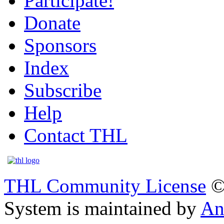
Participate!
Donate
Sponsors
Index
Subscribe
Help
Contact THL
THL Community License
©
System is maintained by
An