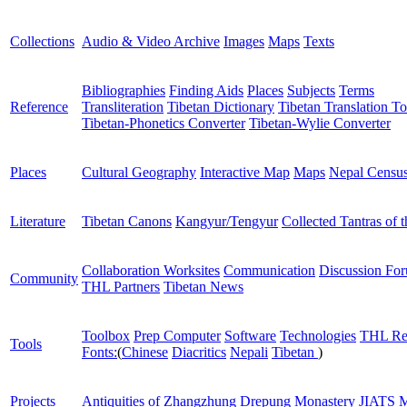
Collections
Audio & Video Archive
Images
Maps
Texts
Bibliographies
Finding Aids
Places
Subjects
Terms
Reference
Transliteration
Tibetan Dictionary
Tibetan Translation To
Tibetan-Phonetics Converter
Tibetan-Wylie Converter
Places
Cultural Geography
Interactive Map
Maps
Nepal Censu
Literature
Tibetan Canons
Kangyur/Tengyur
Collected Tantras of 
Collaboration Worksites
Communication
Discussion Fo
Community
THL Partners
Tibetan News
Toolbox
Prep Computer
Software
Technologies
THL Re
Tools
Fonts:
(
Chinese
Diacritics
Nepali
Tibetan
)
Projects
Antiquities of Zhangzhung
Drepung Monastery
JIATS
M