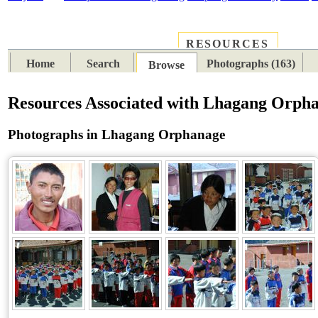
RESOURCES
PLACES
SUBJECTS
TIB
Home
Search
Photographs (163)
Browse
Resources Associated with Lhagang Orph
Photographs in Lhagang Orphanage