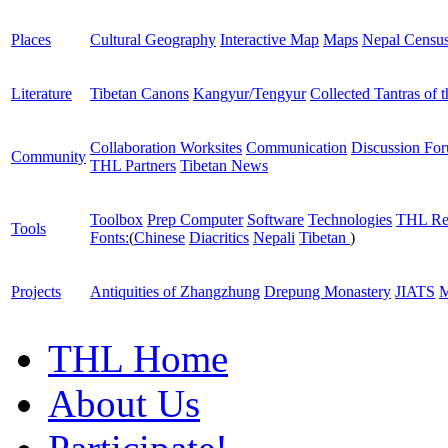
Places
Cultural Geography
Interactive Map
Maps
Nepal Censu
Literature
Tibetan Canons
Kangyur/Tengyur
Collected Tantras of 
Collaboration Worksites
Communication
Discussion Fo
Community
THL Partners
Tibetan News
Toolbox
Prep Computer
Software
Technologies
THL Re
Tools
Fonts:
(
Chinese
Diacritics
Nepali
Tibetan
)
Projects
Antiquities of Zhangzhung
Drepung Monastery
JIATS
M
THL Home
About Us