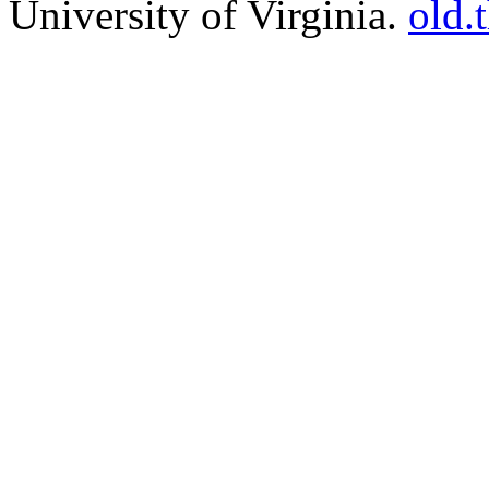
University of Virginia.
old.