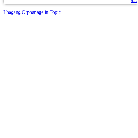
More
Lhagang Orphanage in Topic