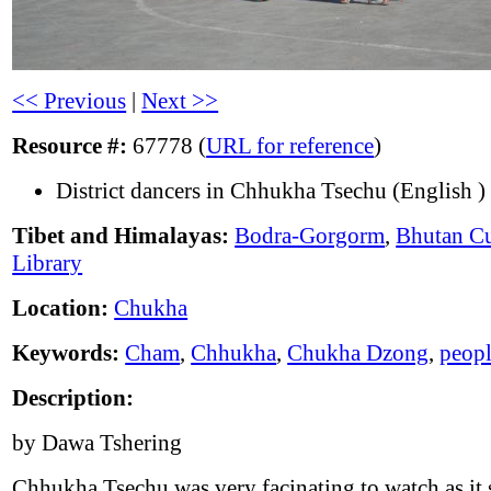
<< Previous
|
Next >>
Resource #:
67778 (
URL for reference
)
District dancers in Chhukha Tsechu (English )
Tibet and Himalayas:
Bodra-Gorgorm
,
Bhutan Cu
Library
Location:
Chukha
Keywords:
Cham
,
Chhukha
,
Chukha Dzong
,
peop
Description:
by Dawa Tshering
Chhukha Tsechu was very facinating to watch as it 