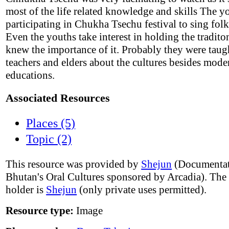
most of the life related knowledge and skills The y
participating in Chukha Tsechu festival to sing fol
Even the youths take interest in holding the tradito
knew the importance of it. Probably they were taug
teachers and elders about the cultures besides mode
educations.
Associated Resources
Places (5)
Topic (2)
This resource was provided by
Shejun
(Documentat
Bhutan's Oral Cultures sponsored by Arcadia). The
holder is
Shejun
(only private uses permitted).
Resource type:
Image