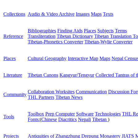
Collections
Audio & Video Archive
Images
Maps
Texts
Bibliographies
Finding Aids
Places
Subjects
Terms
Reference
Transliteration
Tibetan Dictionary
Tibetan Translation To
Tibetan-Phonetics Converter
Tibetan-Wylie Converter
Places
Cultural Geography
Interactive Map
Maps
Nepal Censu
Literature
Tibetan Canons
Kangyur/Tengyur
Collected Tantras of 
Collaboration Worksites
Communication
Discussion Fo
Community
THL Partners
Tibetan News
Toolbox
Prep Computer
Software
Technologies
THL Re
Tools
Fonts:
(
Chinese
Diacritics
Nepali
Tibetan
)
Projects
Antiquities of Zhangzhung
Drepung Monastery
JIATS
M