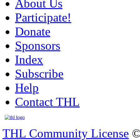
About Us
Participate!
Donate
Sponsors
Index
Subscribe
Help
Contact THL
THL Community License
©