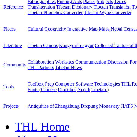
Bibliographies
Finding Aids
Places
Subjects
Terms
Reference
Transliteration
Tibetan Dictionary
Tibetan Translation To
Tibetan-Phonetics Converter
Tibetan-Wylie Converter
Places
Cultural Geography
Interactive Map
Maps
Nepal Censu
Literature
Tibetan Canons
Kangyur/Tengyur
Collected Tantras of 
Collaboration Worksites
Communication
Discussion Fo
Community
THL Partners
Tibetan News
Toolbox
Prep Computer
Software
Technologies
THL Re
Tools
Fonts:
(
Chinese
Diacritics
Nepali
Tibetan
)
Projects
Antiquities of Zhangzhung
Drepung Monastery
JIATS
M
THL Home