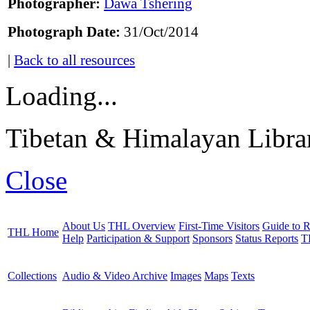
Photographer:
Dawa Tshering
Photograph Date:
31/Oct/2014
|
Back to all resources
Loading...
Tibetan & Himalayan Librar
Close
About Us
THL Overview
First-Time Visitors
Guide to R
THL Home
Help
Participation & Support
Sponsors
Status Reports
T
Collections
Audio & Video Archive
Images
Maps
Texts