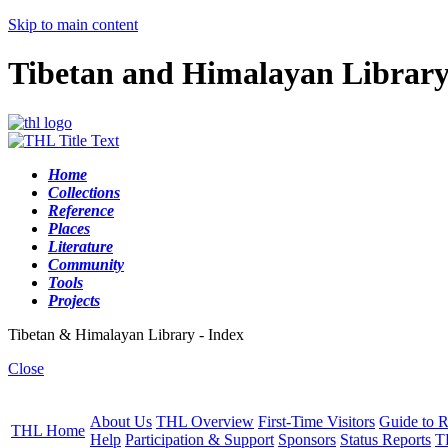
Skip to main content
Tibetan and Himalayan Librar
Home
Collections
Reference
Places
Literature
Community
Tools
Projects
Tibetan & Himalayan Library - Index
Close
About Us
THL Overview
First-Time Visitors
Guide to R
THL Home
Help
Participation & Support
Sponsors
Status Reports
T