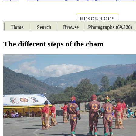
RESOURCES
PLACES
SUBJECTS
TIB
Home
Search
Browse
Photographs (69,320)
The different steps of the cham