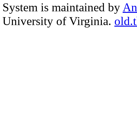
System is maintained by
An
University of Virginia.
old.