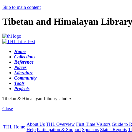
Skip to main content
Tibetan and Himalayan Librar
Home
Collections
Reference
Places
Literature
Community
Tools
Projects
Tibetan & Himalayan Library - Index
Close
About Us
THL Overview
First-Time Visitors
Guide to R
THL Home
Help
Participation & Support
Sponsors
Status Reports
T