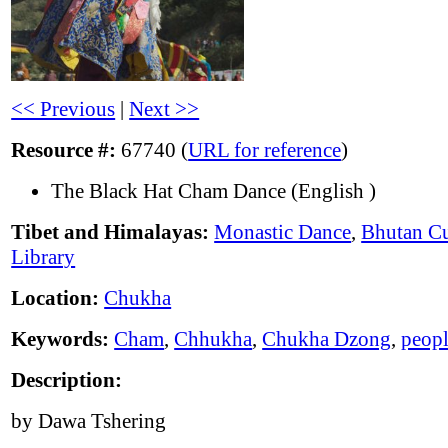
<< Previous
|
Next >>
Resource #:
67740 (
URL for reference
)
The Black Hat Cham Dance (English )
Tibet and Himalayas:
Monastic Dance
,
Bhutan Cu
Library
Location:
Chukha
Keywords:
Cham
,
Chhukha
,
Chukha Dzong
,
peop
Description:
by Dawa Tshering