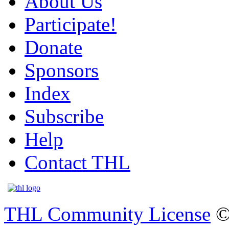
About Us
Participate!
Donate
Sponsors
Index
Subscribe
Help
Contact THL
THL Community License
©