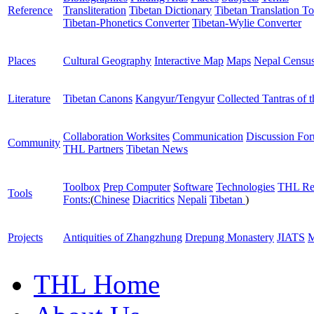
Reference
Transliteration
Tibetan Dictionary
Tibetan Translation To
Tibetan-Phonetics Converter
Tibetan-Wylie Converter
Places
Cultural Geography
Interactive Map
Maps
Nepal Censu
Literature
Tibetan Canons
Kangyur/Tengyur
Collected Tantras of 
Collaboration Worksites
Communication
Discussion Fo
Community
THL Partners
Tibetan News
Toolbox
Prep Computer
Software
Technologies
THL Re
Tools
Fonts:
(
Chinese
Diacritics
Nepali
Tibetan
)
Projects
Antiquities of Zhangzhung
Drepung Monastery
JIATS
M
THL Home