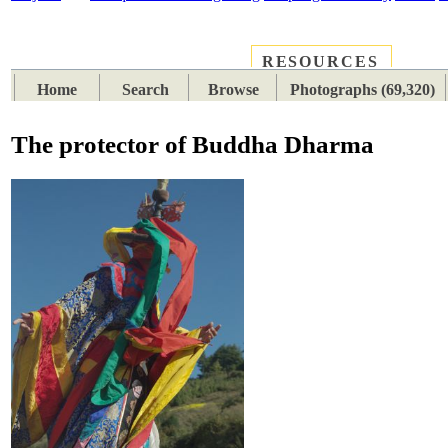
RESOURCES
PLACES
SUBJECTS
TIB
Home
Search
Browse
Photographs (69,320)
The protector of Buddha Dharma