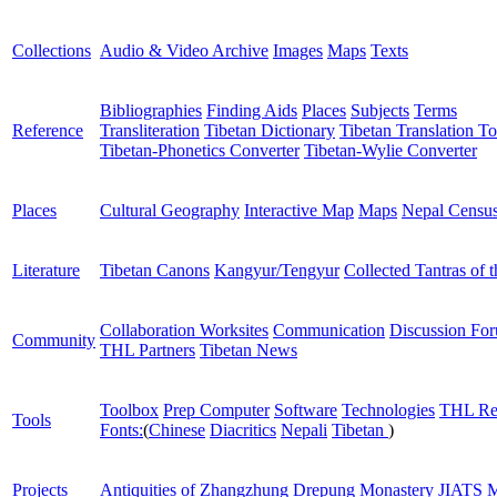
Collections
Audio & Video Archive
Images
Maps
Texts
Bibliographies
Finding Aids
Places
Subjects
Terms
Reference
Transliteration
Tibetan Dictionary
Tibetan Translation To
Tibetan-Phonetics Converter
Tibetan-Wylie Converter
Places
Cultural Geography
Interactive Map
Maps
Nepal Censu
Literature
Tibetan Canons
Kangyur/Tengyur
Collected Tantras of 
Collaboration Worksites
Communication
Discussion Fo
Community
THL Partners
Tibetan News
Toolbox
Prep Computer
Software
Technologies
THL Re
Tools
Fonts:
(
Chinese
Diacritics
Nepali
Tibetan
)
Projects
Antiquities of Zhangzhung
Drepung Monastery
JIATS
M