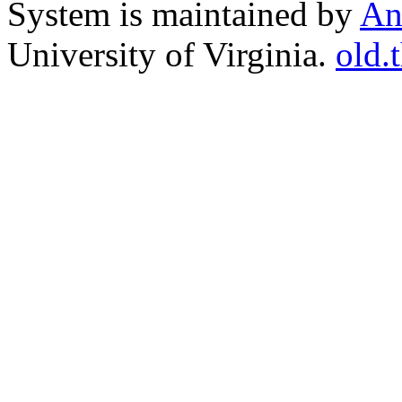
System is maintained by
An
University of Virginia.
old.