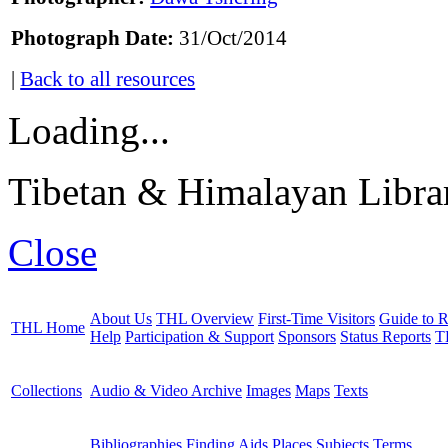
Photograph Date:
31/Oct/2014
|
Back to all resources
Loading...
Tibetan & Himalayan Librar
Close
About Us
THL Overview
First-Time Visitors
Guide to R
THL Home
Help
Participation & Support
Sponsors
Status Reports
T
Collections
Audio & Video Archive
Images
Maps
Texts
Bibliographies
Finding Aids
Places
Subjects
Terms