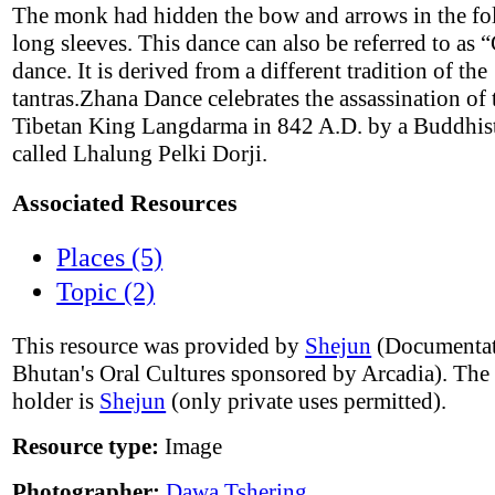
The monk had hidden the bow and arrows in the fol
long sleeves. This dance can also be referred to as 
dance. It is derived from a different tradition of the
tantras.Zhana Dance celebrates the assassination of 
Tibetan King Langdarma in 842 A.D. by a Buddhi
called Lhalung Pelki Dorji.
Associated Resources
Places (5)
Topic (2)
This resource was provided by
Shejun
(Documentat
Bhutan's Oral Cultures sponsored by Arcadia). The
holder is
Shejun
(only private uses permitted).
Resource type:
Image
Photographer:
Dawa Tshering