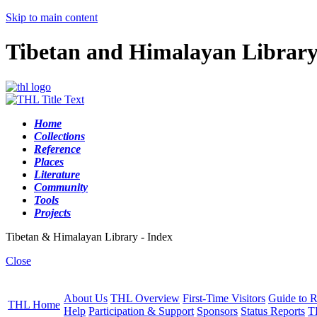
Skip to main content
Tibetan and Himalayan Librar
Home
Collections
Reference
Places
Literature
Community
Tools
Projects
Tibetan & Himalayan Library - Index
Close
About Us
THL Overview
First-Time Visitors
Guide to R
THL Home
Help
Participation & Support
Sponsors
Status Reports
T