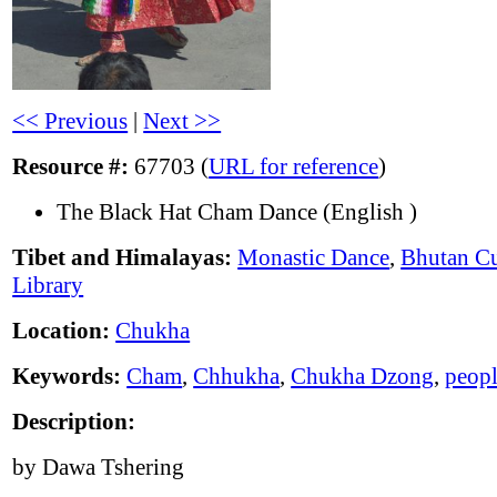
<< Previous
|
Next >>
Resource #:
67703 (
URL for reference
)
The Black Hat Cham Dance (English )
Tibet and Himalayas:
Monastic Dance
,
Bhutan Cu
Library
Location:
Chukha
Keywords:
Cham
,
Chhukha
,
Chukha Dzong
,
peop
Description:
by Dawa Tshering