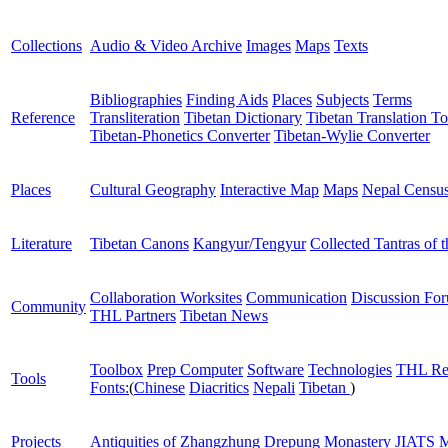
Collections
Audio & Video Archive
Images
Maps
Texts
Bibliographies
Finding Aids
Places
Subjects
Terms
Reference
Transliteration
Tibetan Dictionary
Tibetan Translation To
Tibetan-Phonetics Converter
Tibetan-Wylie Converter
Places
Cultural Geography
Interactive Map
Maps
Nepal Censu
Literature
Tibetan Canons
Kangyur/Tengyur
Collected Tantras of 
Collaboration Worksites
Communication
Discussion Fo
Community
THL Partners
Tibetan News
Toolbox
Prep Computer
Software
Technologies
THL Re
Tools
Fonts:
(
Chinese
Diacritics
Nepali
Tibetan
)
Projects
Antiquities of Zhangzhung
Drepung Monastery
JIATS
M