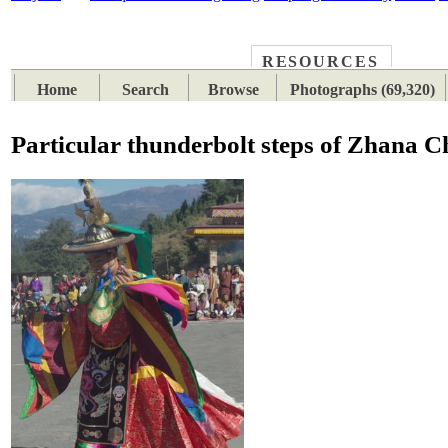
RESOURCES
PLACES
SUBJECTS
TIB
Home
Search
Browse
Photographs (69,320)
Particular thunderbolt steps of Zhana 