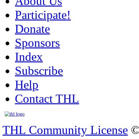
About Us
Participate!
Donate
Sponsors
Index
Subscribe
Help
Contact THL
THL Community License
©