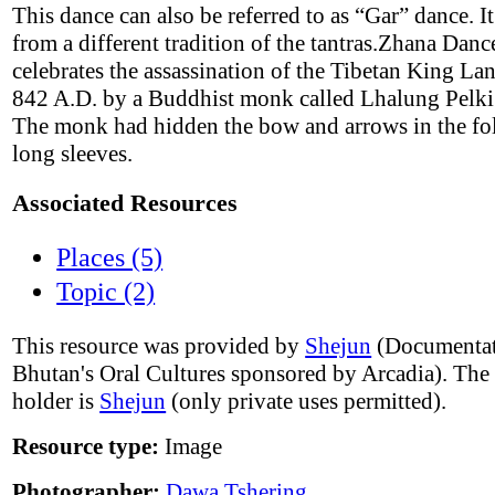
This dance can also be referred to as “Gar” dance. It
from a different tradition of the tantras.Zhana Danc
celebrates the assassination of the Tibetan King L
842 A.D. by a Buddhist monk called Lhalung Pelki
The monk had hidden the bow and arrows in the fol
long sleeves.
Associated Resources
Places (5)
Topic (2)
This resource was provided by
Shejun
(Documentat
Bhutan's Oral Cultures sponsored by Arcadia). The
holder is
Shejun
(only private uses permitted).
Resource type:
Image
Photographer:
Dawa Tshering