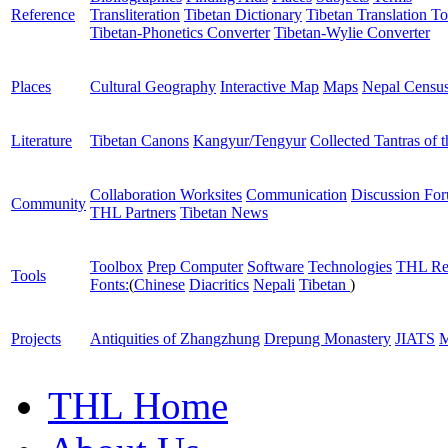
Reference
Transliteration
Tibetan Dictionary
Tibetan Translation To
Tibetan-Phonetics Converter
Tibetan-Wylie Converter
Places
Cultural Geography
Interactive Map
Maps
Nepal Censu
Literature
Tibetan Canons
Kangyur/Tengyur
Collected Tantras of 
Collaboration Worksites
Communication
Discussion Fo
Community
THL Partners
Tibetan News
Toolbox
Prep Computer
Software
Technologies
THL Re
Tools
Fonts:
(
Chinese
Diacritics
Nepali
Tibetan
)
Projects
Antiquities of Zhangzhung
Drepung Monastery
JIATS
M
THL Home