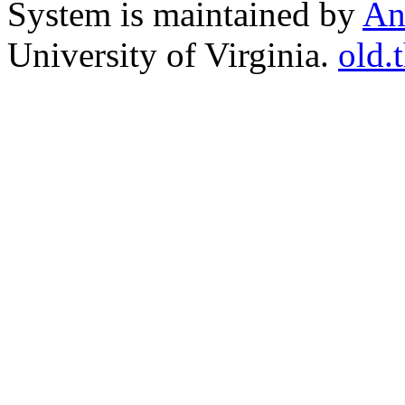
System is maintained by
An
University of Virginia.
old.