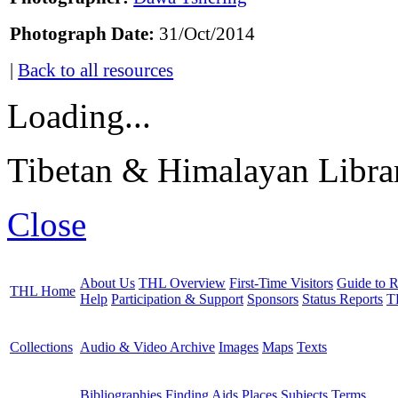
Photograph Date:
31/Oct/2014
|
Back to all resources
Loading...
Tibetan & Himalayan Librar
Close
About Us
THL Overview
First-Time Visitors
Guide to R
THL Home
Help
Participation & Support
Sponsors
Status Reports
T
Collections
Audio & Video Archive
Images
Maps
Texts
Bibliographies
Finding Aids
Places
Subjects
Terms