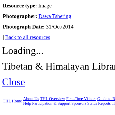
Resource type:
Image
Photographer:
Dawa Tshering
Photograph Date:
31/Oct/2014
|
Back to all resources
Loading...
Tibetan & Himalayan Librar
Close
About Us
THL Overview
First-Time Visitors
Guide to R
THL Home
Help
Participation & Support
Sponsors
Status Reports
T