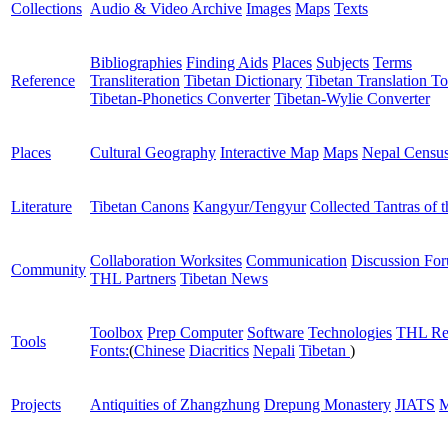
Collections
Audio & Video Archive
Images
Maps
Texts
Bibliographies
Finding Aids
Places
Subjects
Terms
Reference
Transliteration
Tibetan Dictionary
Tibetan Translation To
Tibetan-Phonetics Converter
Tibetan-Wylie Converter
Places
Cultural Geography
Interactive Map
Maps
Nepal Censu
Literature
Tibetan Canons
Kangyur/Tengyur
Collected Tantras of 
Collaboration Worksites
Communication
Discussion Fo
Community
THL Partners
Tibetan News
Toolbox
Prep Computer
Software
Technologies
THL Re
Tools
Fonts:
(
Chinese
Diacritics
Nepali
Tibetan
)
Projects
Antiquities of Zhangzhung
Drepung Monastery
JIATS
M