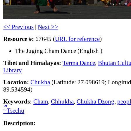
<< Previous
|
Next >>
Resource #:
67645 (
URL for reference
)
The Juging Cham Dance (English )
Tibet and Himalayas:
Terma Dance
,
Bhutan Cultu
Library
Location:
Chukha
(Latitude: 27.098619; Longitud
89.534594)
Keywords:
Cham
,
Chhukha
,
Chukha Dzong
,
peop
ྀ
Tsechu
Description: