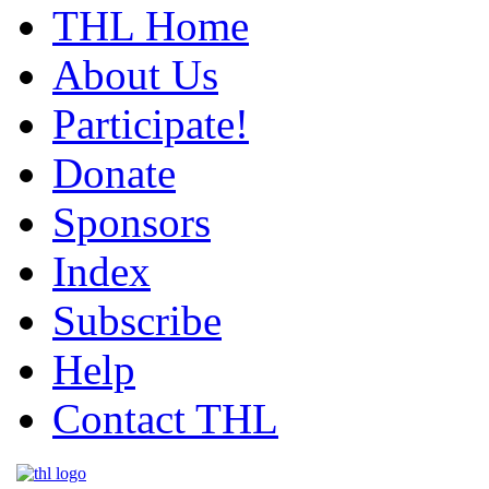
THL Home
About Us
Participate!
Donate
Sponsors
Index
Subscribe
Help
Contact THL