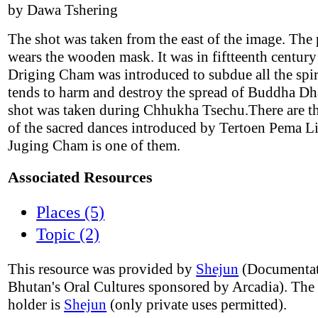
by Dawa Tshering
The shot was taken from the east of the image. The
wears the wooden mask. It was in fiftteenth century
Driging Cham was introduced to subdue all the spi
tends to harm and destroy the spread of Buddha D
shot was taken during Chhukha Tsechu.There are th
of the sacred dances introduced by Tertoen Pema L
Juging Cham is one of them.
Associated Resources
Places (5)
Topic (2)
This resource was provided by
Shejun
(Documentat
Bhutan's Oral Cultures sponsored by Arcadia). The
holder is
Shejun
(only private uses permitted).