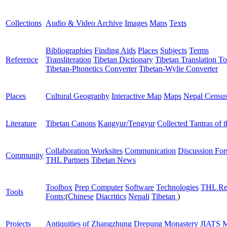
Collections
Audio & Video Archive
Images
Maps
Texts
Bibliographies
Finding Aids
Places
Subjects
Terms
Reference
Transliteration
Tibetan Dictionary
Tibetan Translation To
Tibetan-Phonetics Converter
Tibetan-Wylie Converter
Places
Cultural Geography
Interactive Map
Maps
Nepal Censu
Literature
Tibetan Canons
Kangyur/Tengyur
Collected Tantras of 
Collaboration Worksites
Communication
Discussion Fo
Community
THL Partners
Tibetan News
Toolbox
Prep Computer
Software
Technologies
THL Re
Tools
Fonts:
(
Chinese
Diacritics
Nepali
Tibetan
)
Projects
Antiquities of Zhangzhung
Drepung Monastery
JIATS
M