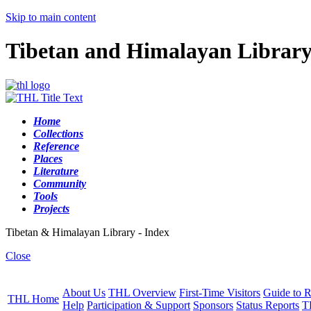
Skip to main content
Tibetan and Himalayan Librar
Home
Collections
Reference
Places
Literature
Community
Tools
Projects
Tibetan & Himalayan Library - Index
Close
About Us
THL Overview
First-Time Visitors
Guide to R
THL Home
Help
Participation & Support
Sponsors
Status Reports
T