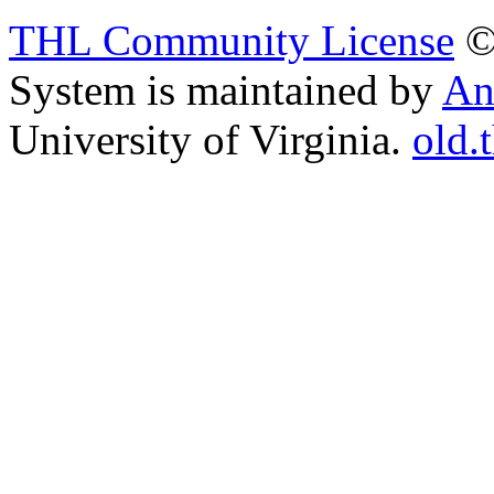
THL Community License
©
System is maintained by
An
University of Virginia.
old.