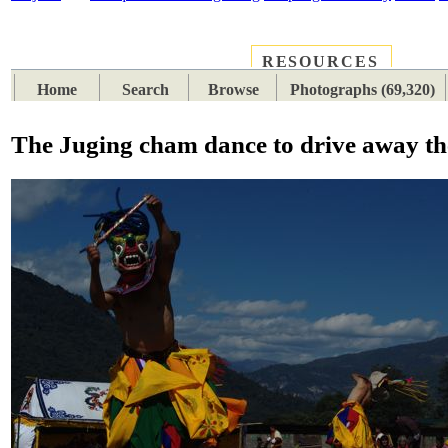
RESOURCES
PLACES
SUBJECTS
TIB
Home
Search
Browse
Photographs (69,320)
The Juging cham dance to drive away the