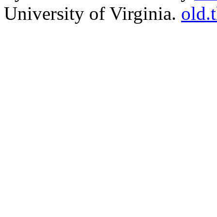
University of Virginia.
old.