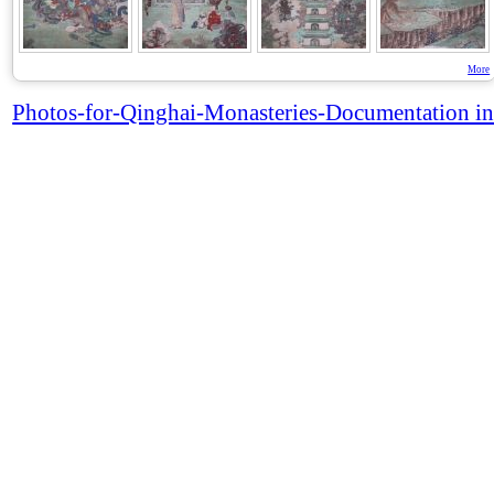
More
Photos-for-Qinghai-Monasteries-Documentation in