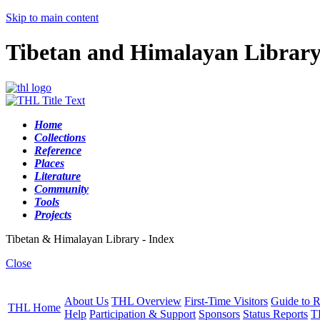
Skip to main content
Tibetan and Himalayan Librar
Home
Collections
Reference
Places
Literature
Community
Tools
Projects
Tibetan & Himalayan Library - Index
Close
About Us
THL Overview
First-Time Visitors
Guide to R
THL Home
Help
Participation & Support
Sponsors
Status Reports
T