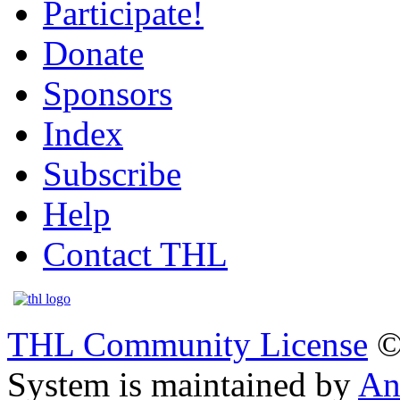
Participate!
Donate
Sponsors
Index
Subscribe
Help
Contact THL
THL Community License
©
System is maintained by
An