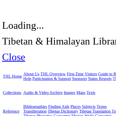
Loading...
Tibetan & Himalayan Librar
Close
About Us
THL Overview
First-Time Visitors
Guide to R
THL Home
Help
Participation & Support
Sponsors
Status Reports
T
Collections
Audio & Video Archive
Images
Maps
Texts
Bibliographies
Finding Aids
Places
Subjects
Terms
Reference
Transliteration
Tibetan Dictionary
Tibetan Translation To
Tibetan-Phonetics Converter
Tibetan-Wylie Converter