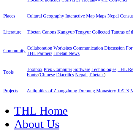
Places
Cultural Geography
Interactive Map
Maps
Nepal Censu
Literature
Tibetan Canons
Kangyur/Tengyur
Collected Tantras of 
Collaboration Worksites
Communication
Discussion Fo
Community
THL Partners
Tibetan News
Toolbox
Prep Computer
Software
Technologies
THL Re
Tools
Fonts:
(
Chinese
Diacritics
Nepali
Tibetan
)
Projects
Antiquities of Zhangzhung
Drepung Monastery
JIATS
M
THL Home
About Us