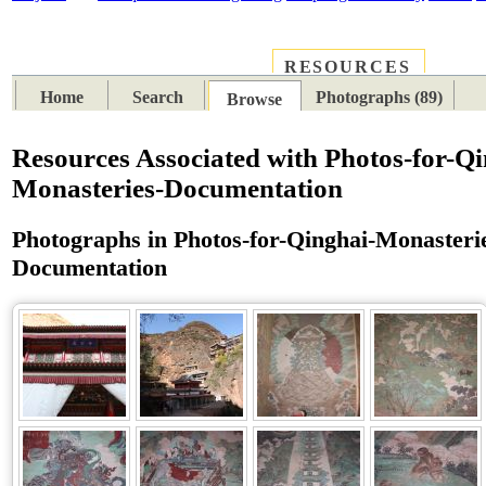
RESOURCES
PLACES
SUBJECTS
TIB
Home
Search
Photographs (89)
Browse
Resources Associated with Photos-for-Qi
Monasteries-Documentation
Photographs in Photos-for-Qinghai-Monasteri
Documentation