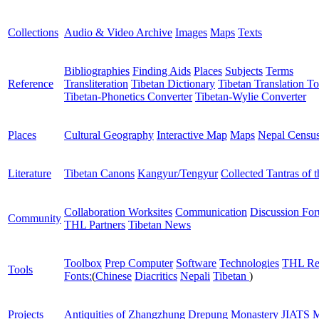
Collections
Audio & Video Archive
Images
Maps
Texts
Bibliographies
Finding Aids
Places
Subjects
Terms
Reference
Transliteration
Tibetan Dictionary
Tibetan Translation To
Tibetan-Phonetics Converter
Tibetan-Wylie Converter
Places
Cultural Geography
Interactive Map
Maps
Nepal Censu
Literature
Tibetan Canons
Kangyur/Tengyur
Collected Tantras of 
Collaboration Worksites
Communication
Discussion Fo
Community
THL Partners
Tibetan News
Toolbox
Prep Computer
Software
Technologies
THL Re
Tools
Fonts:
(
Chinese
Diacritics
Nepali
Tibetan
)
Projects
Antiquities of Zhangzhung
Drepung Monastery
JIATS
M