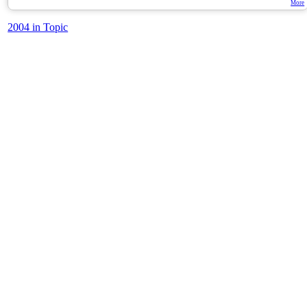
More
2004 in Topic