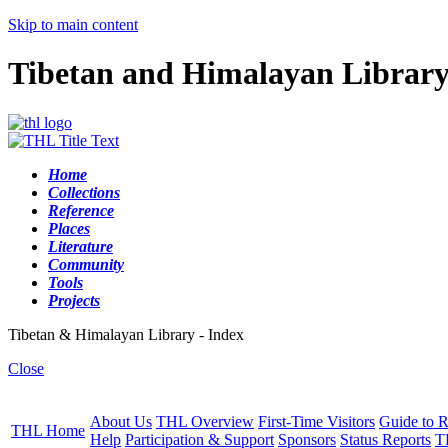
Skip to main content
Tibetan and Himalayan Librar
Home
Collections
Reference
Places
Literature
Community
Tools
Projects
Tibetan & Himalayan Library - Index
Close
About Us
THL Overview
First-Time Visitors
Guide to R
THL Home
Help
Participation & Support
Sponsors
Status Reports
T