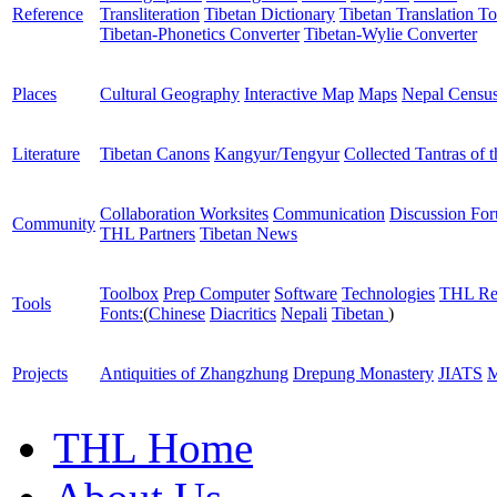
Reference
Transliteration
Tibetan Dictionary
Tibetan Translation To
Tibetan-Phonetics Converter
Tibetan-Wylie Converter
Places
Cultural Geography
Interactive Map
Maps
Nepal Censu
Literature
Tibetan Canons
Kangyur/Tengyur
Collected Tantras of 
Collaboration Worksites
Communication
Discussion Fo
Community
THL Partners
Tibetan News
Toolbox
Prep Computer
Software
Technologies
THL Re
Tools
Fonts:
(
Chinese
Diacritics
Nepali
Tibetan
)
Projects
Antiquities of Zhangzhung
Drepung Monastery
JIATS
M
THL Home