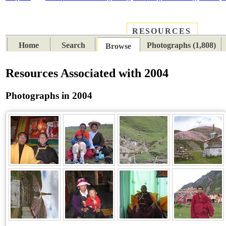
RESOURCES
PLACES
SUBJECTS
TIB
Home
Search
Photographs (1,808)
Browse
Resources Associated with 2004
Photographs in 2004