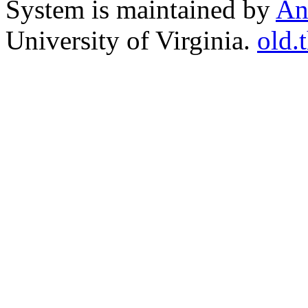
System is maintained by
An
University of Virginia.
old.