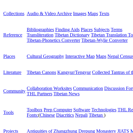
Collections
Audio & Video Archive
Images
Maps
Texts
Bibliographies
Finding Aids
Places
Subjects
Terms
Reference
Transliteration
Tibetan Dictionary
Tibetan Translation To
Tibetan-Phonetics Converter
Tibetan-Wylie Converter
Places
Cultural Geography
Interactive Map
Maps
Nepal Censu
Literature
Tibetan Canons
Kangyur/Tengyur
Collected Tantras of 
Collaboration Worksites
Communication
Discussion Fo
Community
THL Partners
Tibetan News
Toolbox
Prep Computer
Software
Technologies
THL Re
Tools
Fonts:
(
Chinese
Diacritics
Nepali
Tibetan
)
Projects
Antiquities of Zhangzhung
Drepung Monastery
JIATS
M