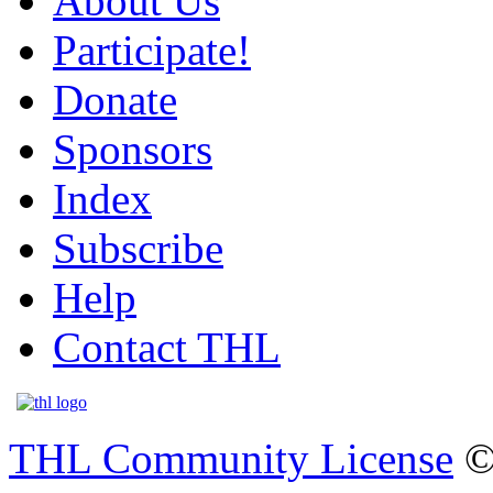
About Us
Participate!
Donate
Sponsors
Index
Subscribe
Help
Contact THL
THL Community License
©