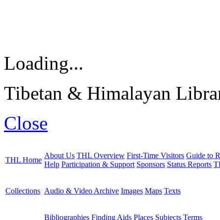
Loading...
Tibetan & Himalayan Librar
Close
About Us
THL Overview
First-Time Visitors
Guide to R
THL Home
Help
Participation & Support
Sponsors
Status Reports
T
Collections
Audio & Video Archive
Images
Maps
Texts
Bibliographies
Finding Aids
Places
Subjects
Terms