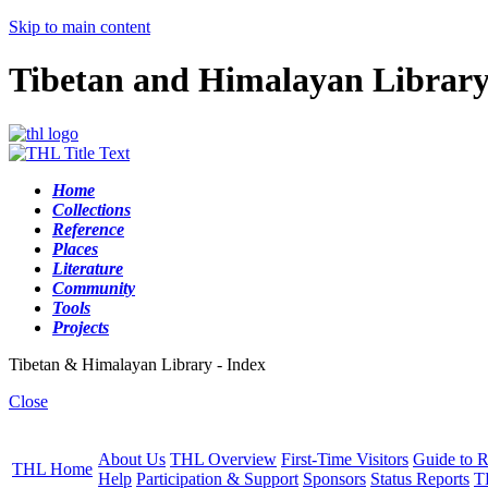
Skip to main content
Tibetan and Himalayan Librar
Home
Collections
Reference
Places
Literature
Community
Tools
Projects
Tibetan & Himalayan Library - Index
Close
About Us
THL Overview
First-Time Visitors
Guide to R
THL Home
Help
Participation & Support
Sponsors
Status Reports
T