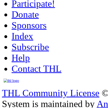
Participate!
Donate
Sponsors
Index
Subscribe
Help
Contact THL
THL Community License
©
System is maintained by
An