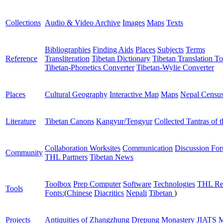
Collections
Audio & Video Archive
Images
Maps
Texts
Bibliographies
Finding Aids
Places
Subjects
Terms
Reference
Transliteration
Tibetan Dictionary
Tibetan Translation To
Tibetan-Phonetics Converter
Tibetan-Wylie Converter
Places
Cultural Geography
Interactive Map
Maps
Nepal Censu
Literature
Tibetan Canons
Kangyur/Tengyur
Collected Tantras of 
Collaboration Worksites
Communication
Discussion Fo
Community
THL Partners
Tibetan News
Toolbox
Prep Computer
Software
Technologies
THL Re
Tools
Fonts:
(
Chinese
Diacritics
Nepali
Tibetan
)
Projects
Antiquities of Zhangzhung
Drepung Monastery
JIATS
M