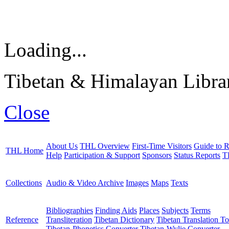
Loading...
Tibetan & Himalayan Librar
Close
About Us
THL Overview
First-Time Visitors
Guide to R
THL Home
Help
Participation & Support
Sponsors
Status Reports
T
Collections
Audio & Video Archive
Images
Maps
Texts
Bibliographies
Finding Aids
Places
Subjects
Terms
Reference
Transliteration
Tibetan Dictionary
Tibetan Translation To
Tibetan-Phonetics Converter
Tibetan-Wylie Converter