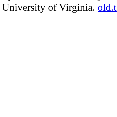
University of Virginia.
old.