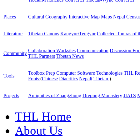
Places
Cultural Geography
Interactive Map
Maps
Nepal Censu
Literature
Tibetan Canons
Kangyur/Tengyur
Collected Tantras of 
Collaboration Worksites
Communication
Discussion Fo
Community
THL Partners
Tibetan News
Toolbox
Prep Computer
Software
Technologies
THL Re
Tools
Fonts:
(
Chinese
Diacritics
Nepali
Tibetan
)
Projects
Antiquities of Zhangzhung
Drepung Monastery
JIATS
M
THL Home
About Us