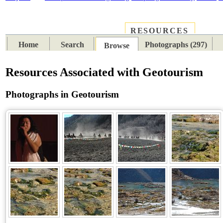
RESOURCES
PLACES
SUBJECTS
TIB
Home
Search
Photographs (297)
Browse
Resources Associated with Geotourism
Photographs in Geotourism