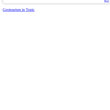
More
Geotourism in Topic