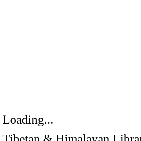
Loading...
Tibetan & Himalayan Librar