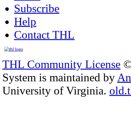
Subscribe
Help
Contact THL
THL Community License
©
System is maintained by
An
University of Virginia.
old.