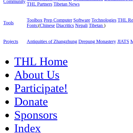
Community
THL Partners
Tibetan News
Toolbox
Prep Computer
Software
Technologies
THL Re
Tools
Fonts:
(
Chinese
Diacritics
Nepali
Tibetan
)
Projects
Antiquities of Zhangzhung
Drepung Monastery
JIATS
M
THL Home
About Us
Participate!
Donate
Sponsors
Index