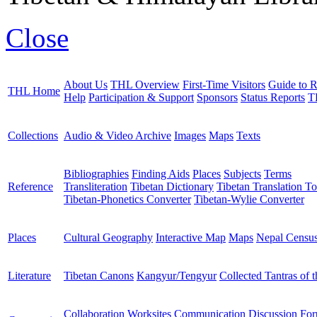
Close
About Us
THL Overview
First-Time Visitors
Guide to R
THL Home
Help
Participation & Support
Sponsors
Status Reports
T
Collections
Audio & Video Archive
Images
Maps
Texts
Bibliographies
Finding Aids
Places
Subjects
Terms
Reference
Transliteration
Tibetan Dictionary
Tibetan Translation To
Tibetan-Phonetics Converter
Tibetan-Wylie Converter
Places
Cultural Geography
Interactive Map
Maps
Nepal Censu
Literature
Tibetan Canons
Kangyur/Tengyur
Collected Tantras of 
Collaboration Worksites
Communication
Discussion Fo