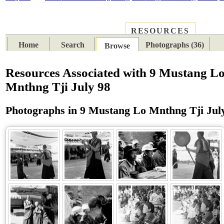
RESOURCES
PLACES
SUBJECTS
TIB
Home
Search
Photographs (36)
Browse
Resources Associated with 9 Mustang L
Mnthng Tji July 98
Photographs in 9 Mustang Lo Mnthng Tji Jul