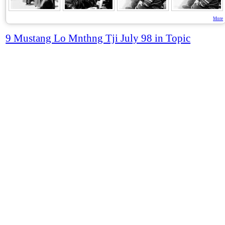
More
9 Mustang Lo Mnthng Tji July 98 in Topic