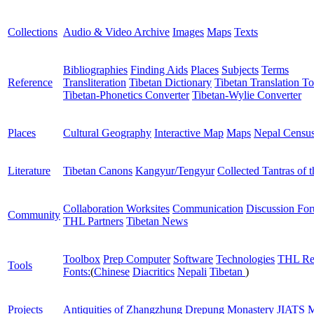
Collections
Audio & Video Archive
Images
Maps
Texts
Bibliographies
Finding Aids
Places
Subjects
Terms
Reference
Transliteration
Tibetan Dictionary
Tibetan Translation To
Tibetan-Phonetics Converter
Tibetan-Wylie Converter
Places
Cultural Geography
Interactive Map
Maps
Nepal Censu
Literature
Tibetan Canons
Kangyur/Tengyur
Collected Tantras of 
Collaboration Worksites
Communication
Discussion Fo
Community
THL Partners
Tibetan News
Toolbox
Prep Computer
Software
Technologies
THL Re
Tools
Fonts:
(
Chinese
Diacritics
Nepali
Tibetan
)
Projects
Antiquities of Zhangzhung
Drepung Monastery
JIATS
M