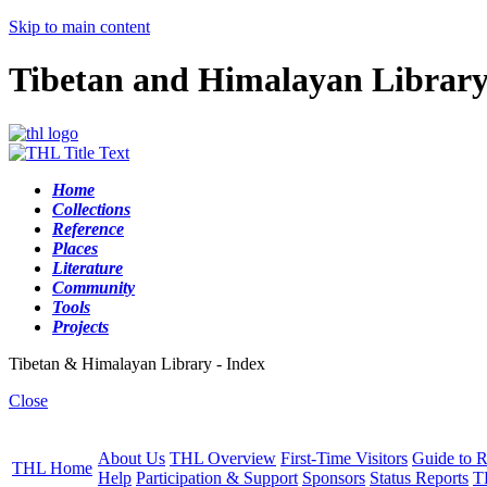
Skip to main content
Tibetan and Himalayan Librar
Home
Collections
Reference
Places
Literature
Community
Tools
Projects
Tibetan & Himalayan Library - Index
Close
About Us
THL Overview
First-Time Visitors
Guide to R
THL Home
Help
Participation & Support
Sponsors
Status Reports
T